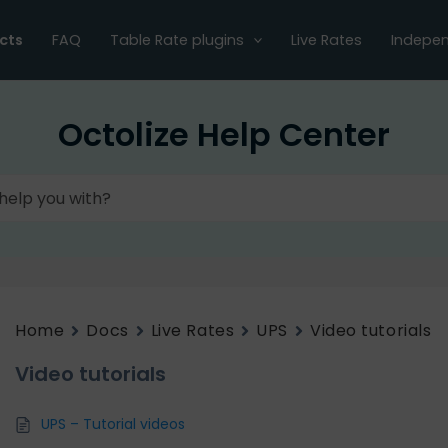
cts
FAQ
Table Rate plugins
Live Rates
Indepen
Octolize Help Center
Home
Docs
Live Rates
UPS
Video tutorials
Video tutorials
UPS – Tutorial videos