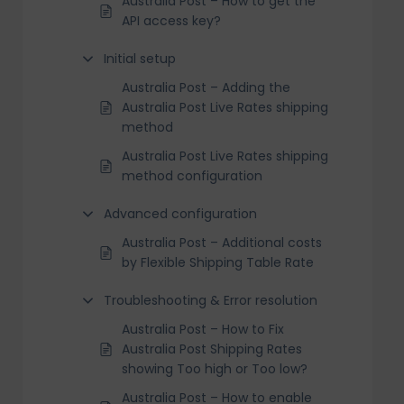
Australia Post – How to get the
API access key?
Initial setup
Australia Post – Adding the
Australia Post Live Rates shipping
method
Australia Post Live Rates shipping
method configuration
Advanced configuration
Australia Post – Additional costs
by Flexible Shipping Table Rate
Troubleshooting & Error resolution
Australia Post – How to Fix
Australia Post Shipping Rates
showing Too high or Too low?
Australia Post – How to enable