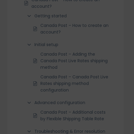
account?
Getting started
Canada Post – How to create an
account?
Initial setup
Canada Post – Adding the
Canada Post Live Rates shipping
method
Canada Post – Canada Post Live
Rates shipping method
configuration
Advanced configuration
Canada Post – Additional costs
by Flexible Shipping Table Rate
Troubleshooting & Error resolution