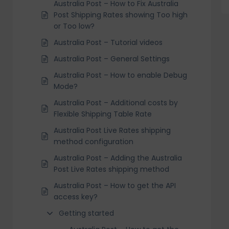
Australia Post – How to Fix Australia
Post Shipping Rates showing Too high
or Too low?
Australia Post – Tutorial videos
Australia Post – General Settings
Australia Post – How to enable Debug
Mode?
Australia Post – Additional costs by
Flexible Shipping Table Rate
Australia Post Live Rates shipping
method configuration
Australia Post – Adding the Australia
Post Live Rates shipping method
Australia Post – How to get the API
access key?
Getting started