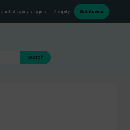
dent shipping plugins
Shopify
Get Advice