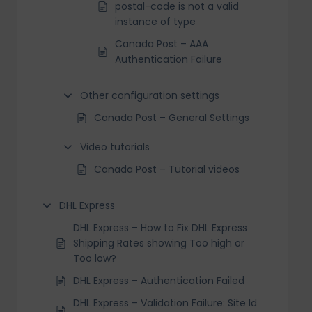
postal-code is not a valid
instance of type
Canada Post – AAA
Authentication Failure
Other configuration settings
Canada Post – General Settings
Video tutorials
Canada Post – Tutorial videos
DHL Express
DHL Express – How to Fix DHL Express
Shipping Rates showing Too high or
Too low?
DHL Express – Authentication Failed
DHL Express – Validation Failure: Site Id