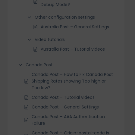
Debug Mode?
Other configuration settings
Australia Post – General Settings
Video tutorials
Australia Post – Tutorial videos
Canada Post
Canada Post – How to Fix Canada Post
Shipping Rates showing Too high or
Too low?
Canada Post – Tutorial videos
Canada Post – General Settings
Canada Post – AAA Authentication
Failure
Canada Post – Origin-postal-code is