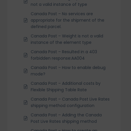
not a valid instance of type
Canada Post – No services are
appropriate for the shipment of the
defined parcel.
Canada Post – Weight is not a valid
instance of the element type
Canada Post – Resulted in a 403
forbidden response:AA004
Canada Post – How to enable debug
mode?
Canada Post – Additional costs by
Flexible Shipping Table Rate
Canada Post – Canada Post Live Rates
shipping method configuration
Canada Post – Adding the Canada
Post Live Rates shipping method
Canada Post – How to create an