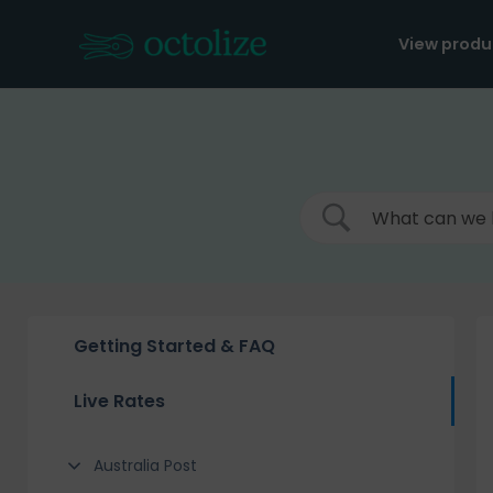
Skip
to
View produ
content
Getting Started & FAQ
Live Rates
Australia Post