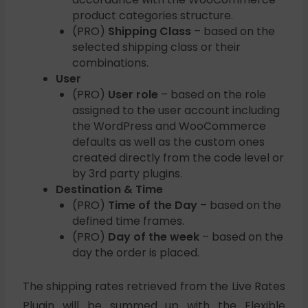
product categories structure.
(PRO)
Shipping Class
– based on the
selected shipping class or their
combinations.
User
(PRO)
User role
– based on the role
assigned to the user account including
the WordPress and WooCommerce
defaults as well as the custom ones
created directly from the code level or
by 3rd party plugins.
Destination & Time
(PRO)
Time of the Day
– based on the
defined time frames.
(PRO)
Day of the week
– based on the
day the order is placed.
The shipping rates retrieved from the Live Rates
Plugin will be summed up with the Flexible