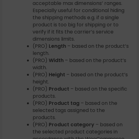
acceptable max dimensions’ ranges.
Especially useful for conditional hiding
the shipping methods e.g. if a single
product is too big for shipping or to
verify if it fits the carrier’s service
dimensions limits.
(PRO)
Length
– based on the product’s
length.
(PRO)
Width
– based on the product’s
width.
(PRO)
Height
– based on the product’s
height.
(PRO)
Product
– based on the specific
products.
(PRO)
Product tag
– based on the
selected tags assigned to the
products.
(PRO)
Product category
– based on
the selected product categories in
accordance with the WooCommerce