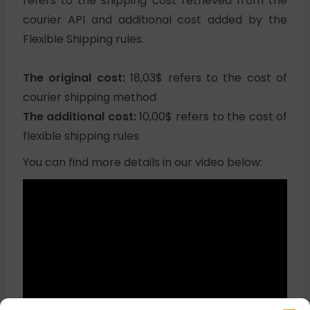
refers to the shipping cost retrieved from the
courier API and additional cost added by the
Flexible Shipping rules.
The original cost:
18,03$ refers to the cost of
courier shipping method
The additional cost:
10,00$ refers to the cost of
flexible shipping rules
You can find more details in our video below: