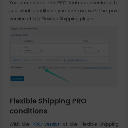
You can enable the PRO features checkbox to
see what conditions you can use with the paid
version of the Flexible Shipping plugin:
Flexible Shipping PRO
conditions
With the
PRO version
of the Flexible Shipping