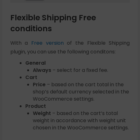
Flexible Shipping Free
conditions
With a
Free version
of the Flexible Shipping
plugin, you can use the following conditons:
General
Always
– select for a fixed fee.
Cart
Price
– based on the cart total in the
shop’s default currency selected in the
WooCommerce settings.
Product
Weight
– based on the cart’s total
weight in accordance with weight unit
chosen in the WooCommerce settings.