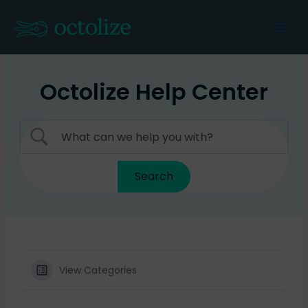
Skip
to
Mai
content
Men
Octolize Help Center
View Categories