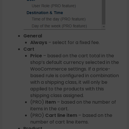
General
Always
– select for a fixed fee.
Cart
Price
– based on the cart total in the
shop’s default currency selected in the
WooCommerce settings. If a price-
based rule is configured in combination
with a shipping class, it will only be
applied to the products with this
shipping class assigned.
(PRO)
Item
– based on the number of
items in the cart.
(PRO)
Cart line item
– based on the
number of cart line items.
Product