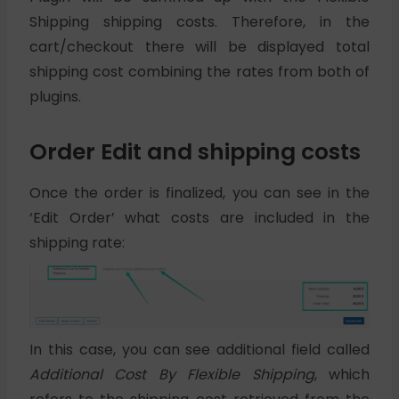
Shipping shipping costs. Therefore, in the
cart/checkout there will be displayed total
shipping cost combining the rates from both of
plugins.
Order Edit and shipping costs
Once the order is finalized, you can see in the
‘Edit Order’ what costs are included in the
shipping rate:
In this case, you can see additional field called
Additional Cost By Flexible Shipping
, which