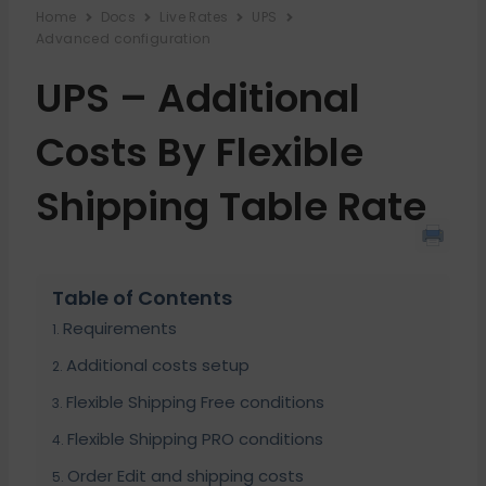
Home
Docs
Live Rates
UPS
Advanced configuration
UPS – Additional
Costs By Flexible
Shipping Table Rate
Table of Contents
Requirements
Additional costs setup
Flexible Shipping Free conditions
Flexible Shipping PRO conditions
Order Edit and shipping costs