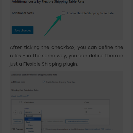
After ticking the checkbox, you can define the
rules – in the same way, you can define them in
just a Flexible Shipping plugin.