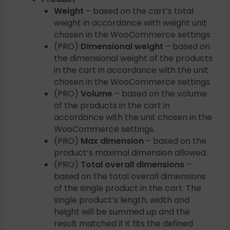
Weight
– based on the cart’s total
weight in accordance with weight unit
chosen in the WooCommerce settings.
(PRO)
Dimensional weight
– based on
the dimensional weight of the products
in the cart in accordance with the unit
chosen in the WooCommerce settings
(PRO)
Volume
– based on the volume
of the products in the cart in
accordance with the unit chosen in the
WooCommerce settings.
(PRO)
Max dimension
– based on the
product’s maximal dimension allowed.
(PRO)
Total overall dimensions
–
based on the total overall dimensions
of the single product in the cart. The
single product’s length, width and
height will be summed up and the
result matched if it fits the defined