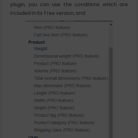
plugin, you can use the conditions which are
included in its Free version, and: