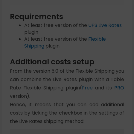
Requirements
At least free version of the
UPS Live Rates
plugin
At least free version of the
Flexible
Shipping
plugin
Additional costs setup
From the version 5.0 of the Flexible Shipping you
can combine the Live Rates plugin with a Table
Rate Flexible Shipping plugin(
Free
and its
PRO
version).
Hence, it means that you can add additional
costs by ticking the checkbox in the settings of
the Live Rates shipping method: