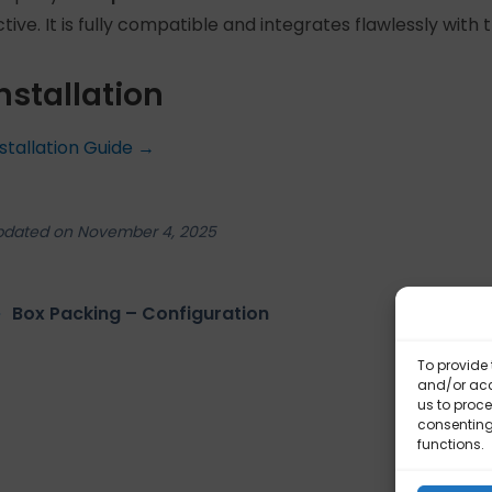
ctive. It is fully compatible and integrates flawlessly with
nstallation
nstallation Guide →
pdated on November 4, 2025
Box Packing – Configuration
Bo
To provide 
and/or acc
us to proce
consenting
functions.