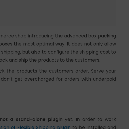
ommerce shop introducing the advanced box packing
 boxes the most optimal way. It does not only allow
hipping, but also to configure the shipping cost to
ack and ship the products to the customers.
ack the products the customers order. Serve your
 don’t get overcharged for orders with underpaid
not a stand-alone plugin
yet. In order to work
sion of Flexible Shipping plugin
to be installed and