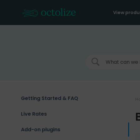
Skip
to
View produ
content
Getting Started & FAQ
H
Live Rates
Add-on plugins