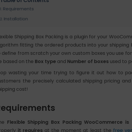
Table of Contents
Requirements
Installation
lexible Shipping Box Packing is a plugin for your WooC
lgorithm fitting the ordered products into your shipping
o define from scratch your own custom boxes you use for s
e based on the
Box type
and
Number of boxes
used to p
top wasting your time trying to figure it out how to p
ustomers the precisely calculated shipping pricing and
hipping cost!
Requirements
he
Flexible Shipping Box Packing WooCommerce is 
roperly
it requires
at the moment at least the
free ver