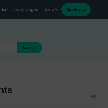
dent shipping plugins
Shopify
Get Advice
nts