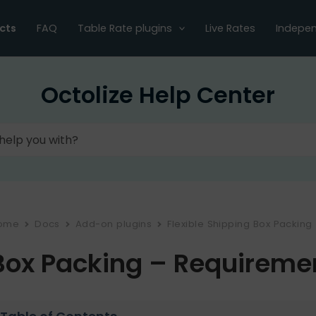
cts
FAQ
Table Rate plugins
Live Rates
Indepen
Octolize Help Center
ome
Docs
Add-on plugins
Flexible Shipping Box Packing
Box Packing – Requireme