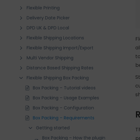
Flexible Printing
Delivery Date Picker
DPD UK & DPD Local
Flexible Shipping Locations
F
a
Flexible Shipping Import/Export
t
Multi Vendor Shipping
b
Distance Based Shipping Rates
S
Flexible Shipping Box Packing
c
Box Packing – Tutorial videos
s
Box Packing – Usage Examples
Box Packing – Configuration
Box Packing – Requirements
Getting started
T
Box Packing – How the plugin
p