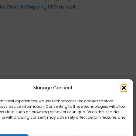
 the
Flexible Shipping PRO
as well.
x Packing – Tutorial videos
Manage Consent
the best experiences, we use technologies like cookies to store
ess device information. Consenting to these technologies will allow
ss data such as browsing behavior or unique IDs on this site. Not
 or withdrawing consent, may adversely affect certain features and