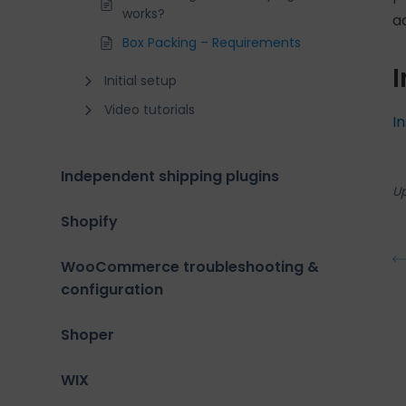
works?
a
Box Packing – Requirements
I
Initial setup
Video tutorials
I
Independent shipping plugins
U
Shopify
WooCommerce troubleshooting &
configuration
Shoper
WIX