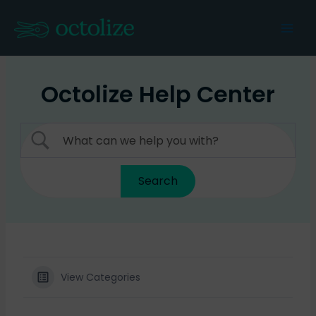
Skip
to
Mai
content
Men
Octolize Help Center
View Categories