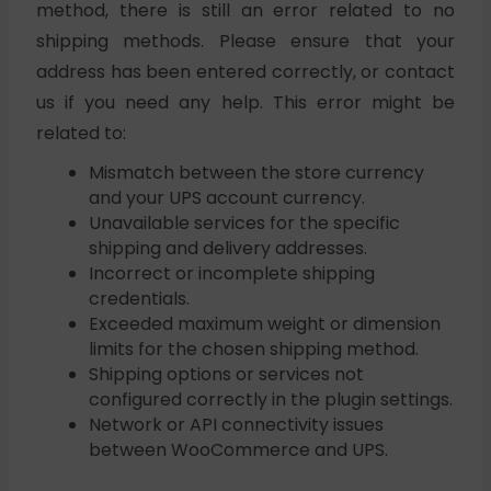
method, there is still an error related to no
shipping methods. Please ensure that your
address has been entered correctly, or contact
us if you need any help. This error might be
related to:
Mismatch between the store currency
and your UPS account currency.
Unavailable services for the specific
shipping and delivery addresses.
Incorrect or incomplete shipping
credentials.
Exceeded maximum weight or dimension
limits for the chosen shipping method.
Shipping options or services not
configured correctly in the plugin settings.
Network or API connectivity issues
between WooCommerce and UPS.