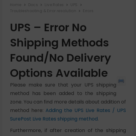
Home
Docs
Live Rates
UPS
Troubleshooting & Error resolution
Errors
UPS – Error No
Shipping Methods
Found/No Delivery
Options Available
Please make sure that your UPS shipping
method has been added to the shipping
zone. You can find more details about addition of
method here:
Adding the UPS Live Rates / UPS
SurePost Live Rates shipping method
.
Furthermore, if after creation of the shipping