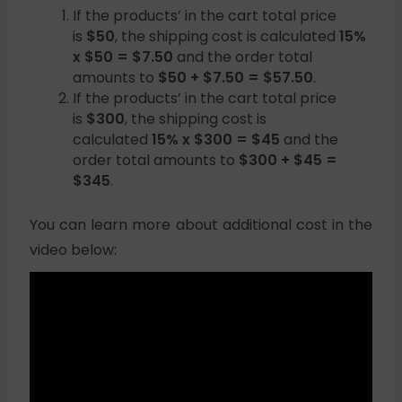
If the products’ in the cart total price
is
$50
, the shipping cost is calculated
15%
x $50 = $7.50
and the order total
amounts to
$50 + $7.50 = $57.50
.
If the products’ in the cart total price
is
$300
, the shipping cost is
calculated
15% x $300 = $45
and the
order total amounts to
$300 + $45 =
$345
.
You can learn more about additional cost in the
video below: