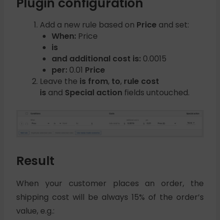
Plugin configuration
Add a new rule based on
Price
and set:
When:
Price
is
and additional cost is:
0.0015
per:
0.01
Price
Leave the
is from
,
to
,
rule cost
is
and
Special action
fields untouched.
Result
When your customer places an order, the
shipping cost will be always 15% of the order’s
value, e.g.: