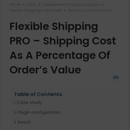
Home
Docs
Independent shipping plugins
Flexible Shipping Table Rate
Ready to use scenarios
Flexible Shipping
PRO – Shipping Cost
As A Percentage Of
Order’s Value
Table of Contents
Case study
Plugin configuration
Result