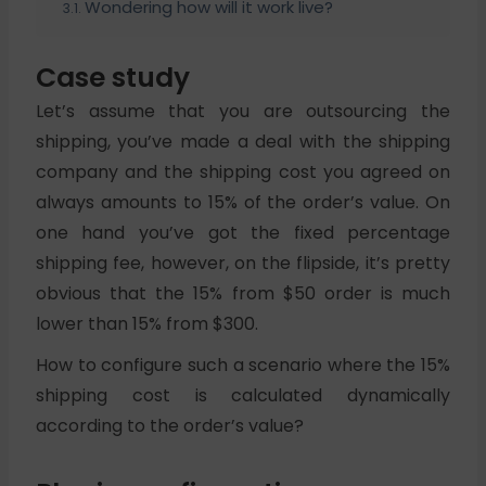
Wondering how will it work live?
Case study
Let’s assume that you are outsourcing the
shipping, you’ve made a deal with the shipping
company and the shipping cost you agreed on
always amounts to 15% of the order’s value. On
one hand you’ve got the fixed percentage
shipping fee, however, on the flipside, it’s pretty
obvious that the 15% from $50 order is much
lower than 15% from $300.
How to configure such a scenario where the 15%
shipping cost is calculated dynamically
according to the order’s value?