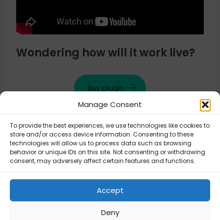
Wondering how will it work live?
Buy plugin
Manage Consent
To provide the best experiences, we use technologies like cookies to
Updated on August 26, 2025
store and/or access device information. Consenting to these
technologies will allow us to process data such as browsing
behavior or unique IDs on this site. Not consenting or withdrawing
consent, may adversely affect certain features and functions.
Flexible Shipping
Flexible Shipping
PRO – Disable or
PRO – Extra cost
hide the shipping
Accept
for every item
method
Deny