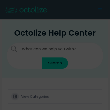
Skip
to
Mai
content
Men
Octolize Help Center
View Categories