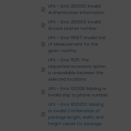
UPS – Error 250002: Invalid
Authentication Information
UPS – Error 250003: Invalid
Access License number
UPS – Error 111057: Invalid Unit
of Measurement for the
given country
UPS – Error 111211: The
requested accessory option
is unavailable between the
selected locations
UPS – Error 120209: Missing or
invalid ship to phone number
UPS – Error 9120203: Missing
or invalid Combination of
package length, width, and
height values for package