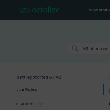
Skip
to
View produ
content
Getting Started & FAQ
Live Rates
Australia Post