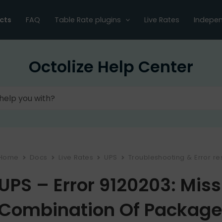
cts
FAQ
Table Rate plugins
Live Rates
Indepen
Octolize Help Center
Home
Docs
Live Rates
UPS
Troubleshooting & Error re
UPS – Error 9120203: Miss
Combination Of Package 