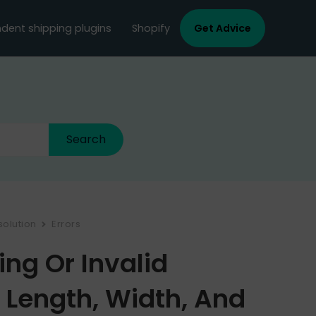
dent shipping plugins
Shopify
Get Advice
solution
Errors
ing Or Invalid
Length, Width, And