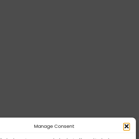
Manage Consent