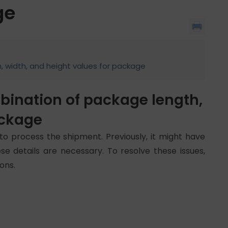
ge
h, width, and height values for package
mbination of package length,
ackage
to process the shipment. Previously, it might have
se details are necessary. To resolve these issues,
ons.