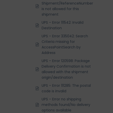
Shipment/ReferenceNumber
is not allowed for this
shipment
UPS – Error 111542: Invalid
Destination
UPS – Error 335042: Search
Criteria missing for
AccessPointSearch by
Address
UPS – Error 120598: Package
Delivery Confirmation is not
allowed with the shipment
origin/destination
UPS – Error 111285: The postal
code is invalid
UPS – Error no shipping
methods found/No delivery
options available