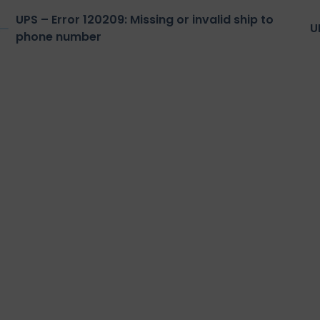
UPS – Error 120209: Missing or invalid ship to
U
phone number