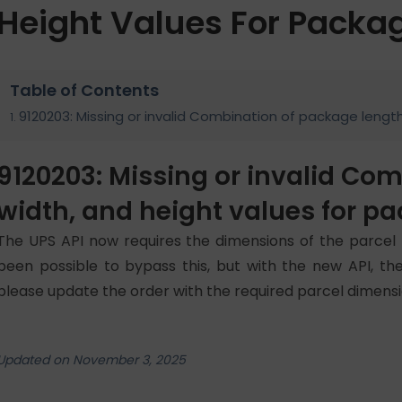
Height Values For Packa
Table of Contents
9120203: Missing or invalid Combination of package lengt
9120203: Missing or invalid Co
width, and height values for p
The UPS API now requires the dimensions of the parcel 
been possible to bypass this, but with the new API, the
please update the order with the required parcel dimensi
Updated on November 3, 2025