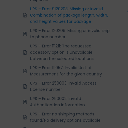
UPS – Error 9120203: Missing or invalid
Combination of package length, width,
and height values for package
UPS – Error 120209: Missing or invalid ship
to phone number
UPS – Error 111211: The requested
accessory option is unavailable
between the selected locations
UPS – Error 111057: Invalid Unit of
Measurement for the given country
UPS – Error 250003: Invalid Access
License number
UPS – Error 250002: Invalid
Authentication Information
UPS – Error no shipping methods
found/No delivery options available