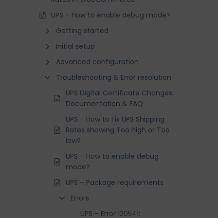
UPS – How to enable debug mode?
Getting started
Initial setup
Advanced configuration
Troubleshooting & Error resolution
UPS Digital Certificate Changes:
Documentation & FAQ
UPS – How to Fix UPS Shipping
Rates showing Too high or Too
low?
UPS – How to enable debug
mode?
UPS – Package requirements
Errors
UPS – Error 120541: