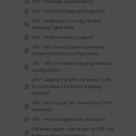
UPS – Package requirements
UPS – External Shipping Integration
UPS – Additional costs by Flexible
Shipping Table Rate
UPS – Multi-currency support
UPS – UPS Ground Saver Live Rates
shipping method configuration
UPS – UPS Live Rates shipping method
configuration
UPS – Adding the UPS Live Rates / UPS
Ground Saver Live Rates shipping
method
UPS – How to get API connection (UPS
Services)
UPS – How to register an account?
Full video guide: How to set up UPS Live
Rates in WooCommerce