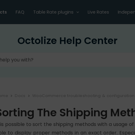
cts
FAQ
Table Rate plugins
Live Rates
Indepen
Octolize Help Center
ome
Docs
WooCommerce troubleshooting & configuration
Sorting The Shipping Met
t is possible to sort the shipping methods with a usage 
ble to display proper methods in an exact order. Especia