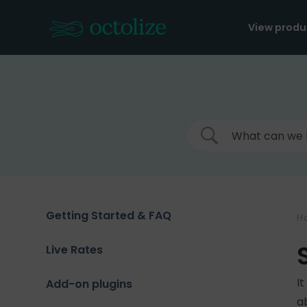
Skip
to
View produ
content
Getting Started & FAQ
H
Live Rates
I
Add-on plugins
a