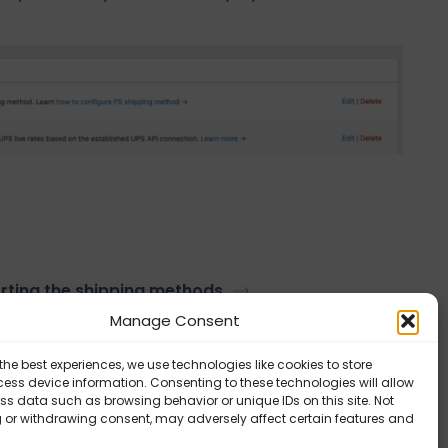
rting the shipping methods
Manage Consent
the best experiences, we use technologies like cookies to store
ess device information. Consenting to these technologies will allow
ss data such as browsing behavior or unique IDs on this site. Not
 or withdrawing consent, may adversely affect certain features and