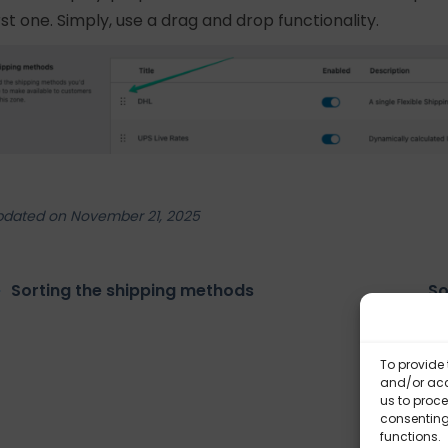
irst one. Simply, use a drag and drop functionality.
pdated on November 21, 2025
Sorting the shipping methods
So
To provide 
and/or acc
us to proce
consenting
functions.