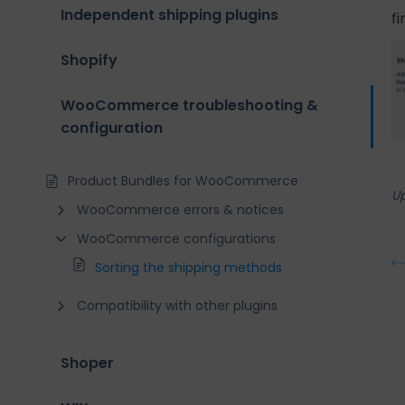
Independent shipping plugins
f
Shopify
WooCommerce troubleshooting &
configuration
Product Bundles for WooCommerce
U
WooCommerce errors & notices
WooCommerce configurations
Sorting the shipping methods
Compatibility with other plugins
Shoper