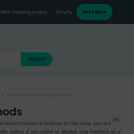
dent shipping plugins
Shopify
Get Advice
WooCommerce configurations
hods
of a WooCommerce feature. In this case, you are
lly useful, if you need to display one method as a