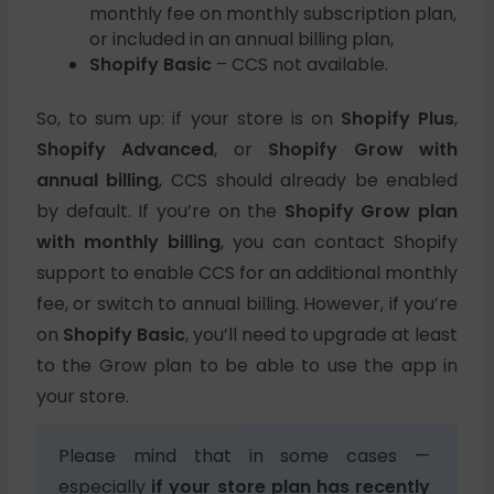
monthly fee on monthly subscription plan,
or included in an annual billing plan,
Shopify Basic
– CCS not available.
So, to sum up: if your store is on
Shopify Plus
,
Shopify Advanced
, or
Shopify Grow with
annual billing
, CCS should already be enabled
by default. If you’re on the
Shopify Grow plan
with monthly billing
, you can contact Shopify
support to enable CCS for an additional monthly
fee, or switch to annual billing. However, if you’re
on
Shopify Basic
, you’ll need to upgrade at least
to the Grow plan to be able to use the app in
your store.
Please mind that in some cases —
especially
if your store plan has recently