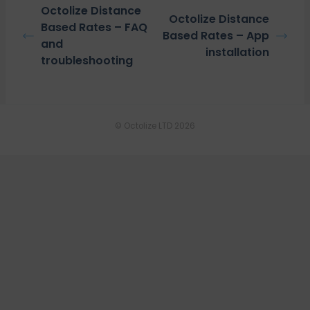
Octolize Distance
Octolize Distance
Based Rates – FAQ
Based Rates – App
and
installation
troubleshooting
© Octolize LTD 2026