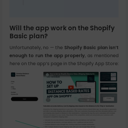
Will the app work on the Shopify
Basic plan?
Unfortunately, no — the
Shopify Basic plan isn’t
enough to run the app properly
, as mentioned
here on the app’s page in the Shopify App Store: