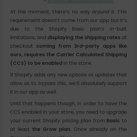
At the moment, there’s no way around it. This
requirement doesn’t come from our app but it’s
due to the Shopify Basic plan’s in-built
limitations, and
displaying the shipping rates
at
checkout
coming from 3rd-party apps like
ours, requires the Carrier Calculated Shipping
(CCS) to be enabled
in the store.
If Shopify adds any new options or updates that
allow us to bypass this, we’ll absolutely support
it in our app as well.
Until that happens though, in order to have the
CCS enabled in your store, you need to upgrade
your current Shopify pricing plan from
Basic
to
at least
the Grow plan.
Once already on the