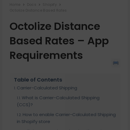
Home
Docs
Shopify
Octolize Distance Based Rates
Octolize Distance
Based Rates – App
Requirements
Table of Contents
Carrier-Calculated Shipping
What is Carrier-Calculated Shipping
(CCS)?
How to enable Carrier-Calculated Shipping
in Shopify store