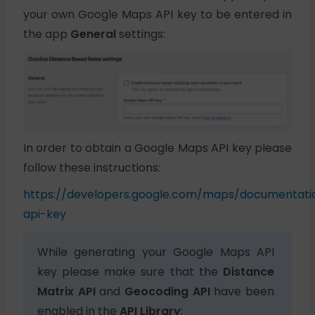
your own Google Maps API key to be entered in
the app
General
settings:
In order to obtain a Google Maps API key please
follow these instructions:
https://developers.google.com/maps/documentatio
api-key
While generating your Google Maps API
key please make sure that the
Distance
Matrix API
and
Geocoding API
have been
enabled in the
API Library
: