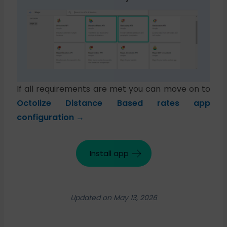
If all requirements are met you can move on to
Octolize Distance Based rates app
configuration →
Install app
Updated on May 13, 2026