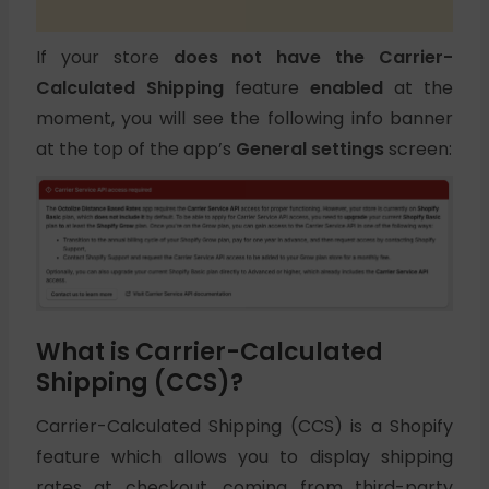
If your store
does not have the Carrier-
Calculated Shipping
feature
enabled
at the
moment, you will see the following info banner
at the top of the app’s
General settings
screen:
What is Carrier-Calculated
Shipping (CCS)?
Carrier-Calculated Shipping (CCS) is a Shopify
feature which allows you to display shipping
rates at checkout, coming from third-party