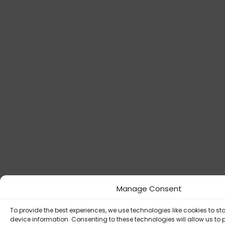
Manage Consent
To provide the best experiences, we use technologies like cookies to s
device information. Consenting to these technologies will allow us to