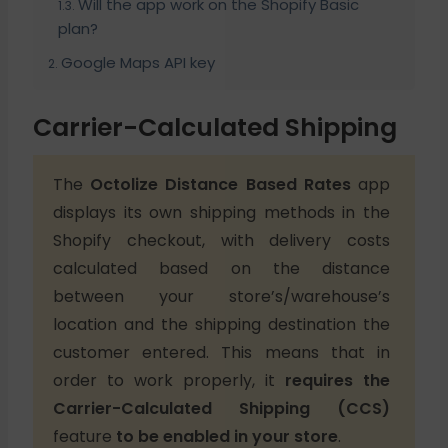
Will the app work on the Shopify Basic
plan?
Google Maps API key
Carrier-Calculated Shipping
The
Octolize Distance Based Rates
app
displays its own shipping methods in the
Shopify checkout, with delivery costs
calculated based on the distance
between your store’s/warehouse’s
location and the shipping destination the
customer entered. This means that in
order to work properly, it
requires
the
Carrier-Calculated Shipping (CCS)
feature
to be enabled in your store
.