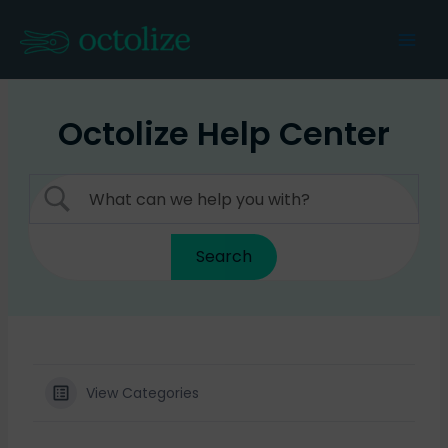
Skip
to
Mai
content
Men
Octolize Help Center
View Categories