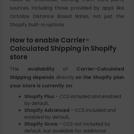
sources, including those provided by apps like
Octolize Distance Based Rates, not just the
Shopify built-in options.
How to enable Carrier-
Calculated Shipping in Shopify
store
The
availability
of
Carrier-Calculated
Shipping depends
directly
on the Shopify plan
your store is currently on
:
Shopify Plus
– CCS included and enabled
by default,
Shopify Advanced
– CCS included and
enabled by default,
Shopify Grow
– CCS not included by
default, but available for additional