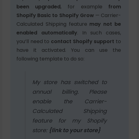
been upgraded
, for example
from
Shopify Basic to Shopify Grow
— Carrier-
Calculated Shipping feature
may not be
enabled automatically
. In such cases,
you’ll need to
contact Shopify support
to
have it activated. You can use the
following template to do so:
My store has switched to
annual billing. Please
enable the Carrier-
Calculated Shipping
feature for my Shopify
store:
{link to your store}