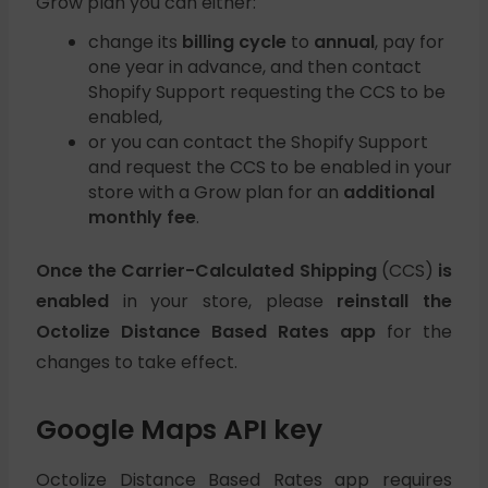
Grow plan you can either:
change its
billing cycle
to
annual
, pay for
one year in advance, and then contact
Shopify Support requesting the CCS to be
enabled,
or you can contact the Shopify Support
and request the CCS to be enabled in your
store with a Grow plan for an
additional
monthly fee
.
Once the Carrier-Calculated Shipping
(CCS)
is
enabled
in your store, please
reinstall the
Octolize Distance Based Rates app
for the
changes to take effect.
Google Maps API key
Octolize Distance Based Rates
app requires