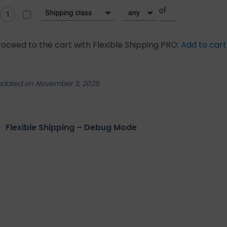
roceed to the cart with Flexible Shipping PRO:
Add to cart
pdated on November 3, 2025
Flexible Shipping – Debug Mode