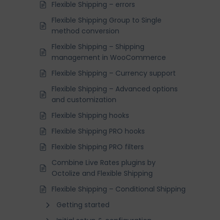
Flexible Shipping – errors
Flexible Shipping Group to Single
method conversion
Flexible Shipping – Shipping
management in WooCommerce
Flexible Shipping – Currency support
Flexible Shipping – Advanced options
and customization
Flexible Shipping hooks
Flexible Shipping PRO hooks
Flexible Shipping PRO filters
Combine Live Rates plugins by
Octolize and Flexible Shipping
Flexible Shipping – Conditional Shipping
Getting started