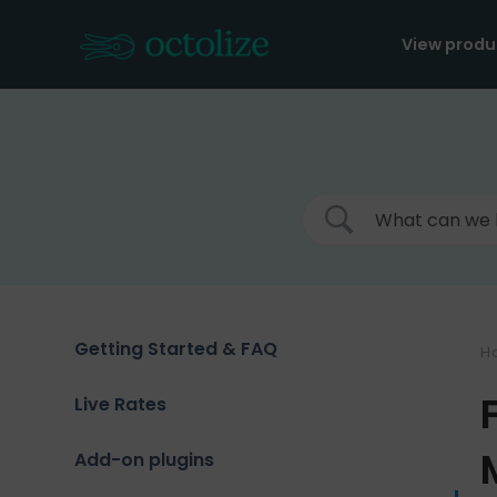
Skip
to
View produ
content
Getting Started & FAQ
H
Live Rates
Add-on plugins