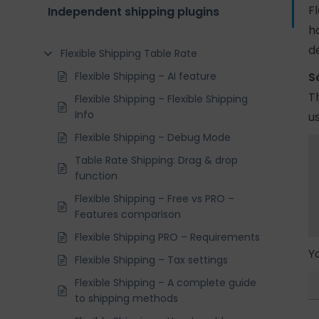
F
Independent shipping plugins
h
d
Flexible Shipping Table Rate
Flexible Shipping – AI feature
S
T
Flexible Shipping – Flexible Shipping
Info
us
Flexible Shipping – Debug Mode
Table Rate Shipping: Drag & drop
function
Flexible Shipping – Free vs PRO –
Features comparison
Flexible Shipping PRO – Requirements
Y
Flexible Shipping – Tax settings
Flexible Shipping – A complete guide
to shipping methods