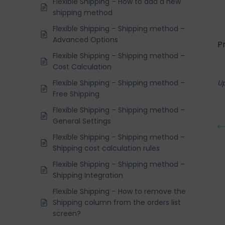
Flexible Shipping – How to add a new
shipping method
Flexible Shipping – Shipping method –
Advanced Options
P
Flexible Shipping – Shipping method –
Cost Calculation
Flexible Shipping – Shipping method –
U
Free Shipping
Flexible Shipping – Shipping method –
General Settings
Flexible Shipping – Shipping method –
Shipping cost calculation rules
Flexible Shipping – Shipping method –
Shipping Integration
Flexible Shipping – How to remove the
Shipping column from the orders list
screen?