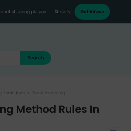
dent shipping plugins
Shopify
Get Advice
ng Table Rate
Troubleshooting
ing Method Rules In