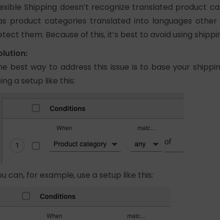
lexible Shipping doesn’t recognize translated product cat
as product categories translated into languages other t
etect them. Because of this, it’s best to avoid using ship
olution:
he best way to address this issue is to base your shippi
ing a setup like this:
ou can, for example, use a setup like this: