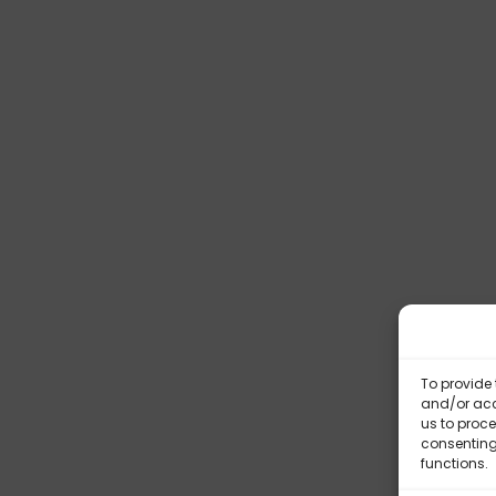
To provide 
and/or acc
us to proce
consenting
functions.