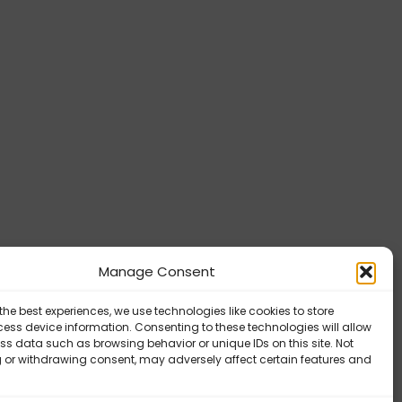
Manage Consent
the best experiences, we use technologies like cookies to store
ess device information. Consenting to these technologies will allow
ss data such as browsing behavior or unique IDs on this site. Not
 or withdrawing consent, may adversely affect certain features and