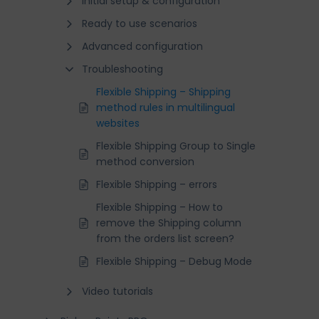
Initial setup & configuration
Ready to use scenarios
Advanced configuration
Troubleshooting
Flexible Shipping – Shipping
method rules in multilingual
websites
Flexible Shipping Group to Single
method conversion
Flexible Shipping – errors
Flexible Shipping – How to
remove the Shipping column
from the orders list screen?
Flexible Shipping – Debug Mode
Video tutorials