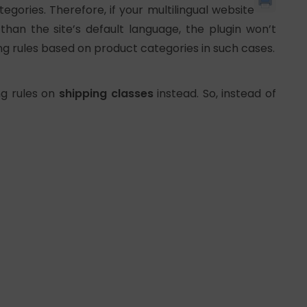
egories. Therefore, if your multilingual website
han the site’s default language, the plugin won’t
ping rules based on product categories in such cases.
ng rules on
shipping classes
instead. So, instead of