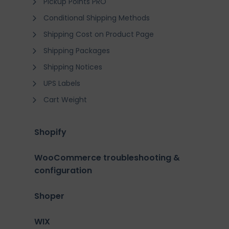
Pickup Points PRO
Conditional Shipping Methods
Shipping Cost on Product Page
Shipping Packages
Shipping Notices
UPS Labels
Cart Weight
Shopify
WooCommerce troubleshooting &
configuration
Shoper
WIX