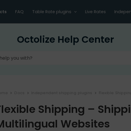
cts
FAQ
Table Rate plugins
Live Rates
Indepen
Octolize Help Center
ome
Docs
Independent shipping plugins
Flexible Shippi
Flexible Shipping – Shipp
Multilingual Websites