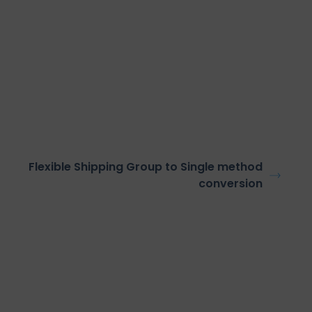
Flexible Shipping Group to Single method
conversion