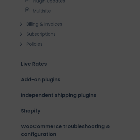
Plugin Updates
Multisite
Billing & Invoices
Subscriptions
Policies
Live Rates
Add-on plugins
Independent shipping plugins
Shopify
WooCommerce troubleshooting &
configuration