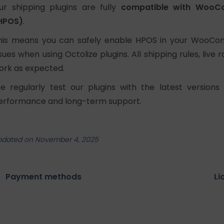
ur shipping plugins are fully
compatible with WooC
HPOS)
.
his means you can safely enable HPOS in your WooCom
ssues when using Octolize plugins. All shipping rules, live
ork as expected.
e regularly test our plugins with the latest vers
erformance and long-term support.
pdated on November 4, 2025
Payment methods
Li