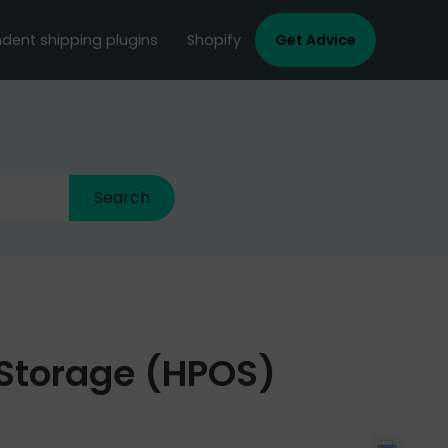
dent shipping plugins
Shopify
Get Advice
Storage (HPOS)