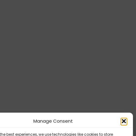
Manage Consent
the best experiences, we use technologies like cookies to store