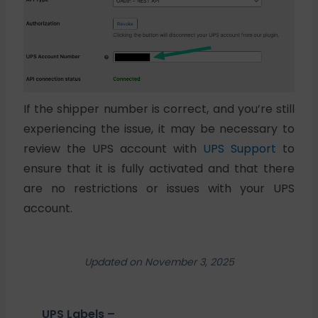
If the shipper number is correct, and you’re still
experiencing the issue, it may be necessary to
review the UPS account with
UPS Support
to
ensure that it is fully activated and that there
are no restrictions or issues with your UPS
account.
Updated on November 3, 2025
UPS Labels –