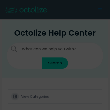
Skip
to
Mai
content
Men
Octolize Help Center
View Categories