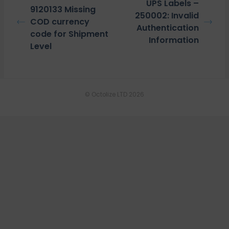
UPS Labels –
9120133 Missing
250002: Invalid
COD currency
Authentication
code for Shipment
Information
Level
© Octolize LTD 2026