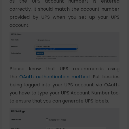
as the UPS account number) is entered
correctly. It should match the account number
provided by UPS when you set up your UPS
account.
Please know that UPS recommends using
the
OAuth authentication method
. But besides
being logged into your UPS account via OAuth,
you have to type your UPS Account Number too,
to ensure that you can generate UPS labels.