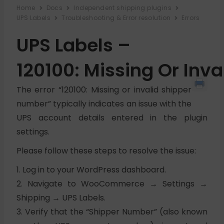
Home
Docs
Independent shipping plugins
UPS Labels
Troubleshooting & Error resolution
Errors
UPS Labels –
120100: Missing Or Inv
The error “120100: Missing or invalid shipper
number” typically indicates an issue with the
UPS account details entered in the plugin
settings.
Please follow these steps to resolve the issue:
1. Log in to your WordPress dashboard.
2. Navigate to WooCommerce → Settings →
Shipping → UPS Labels.
3. Verify that the “Shipper Number” (also known