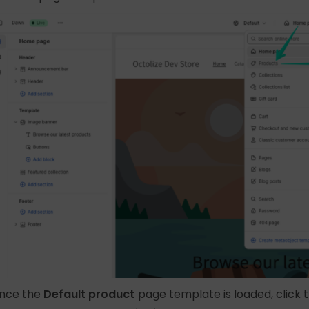
nce the
Default product
page template is loaded, click 