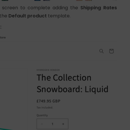
he screen to complete adding the
Shipping Rates
 the
Default product
template.
: