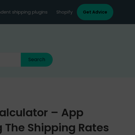
dent shipping plugins
Shopify
Get Advice
alculator – App
 The Shipping Rates