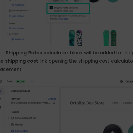
he
Shipping Rates calculator
block will be added to th
he shipping cost
link opening the shipping cost calculato
lacement: