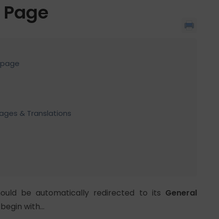
t Page
t page
uages & Translations
ould be automatically redirected to its
General
 begin with…