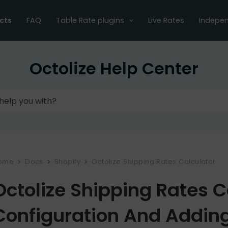
cts
FAQ
Table Rate plugins
Live Rates
Indepen
Octolize Help Center
ome
Docs
Shopify
Octolize Shipping Rates Calculator
Octolize Shipping Rates C
Configuration And Adding