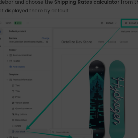
idebar and choose the
Shipping Rates calculator
from t
ot displayed there by default: