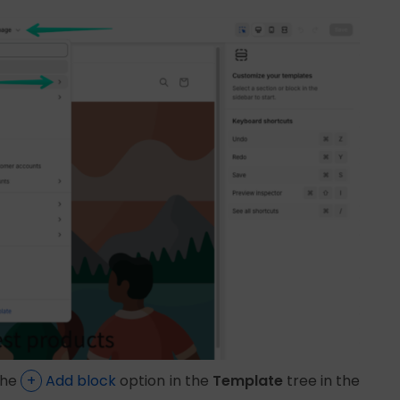
the
+
Add block
option in the
Template
tree in the