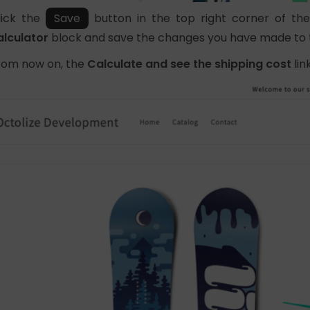
lick the
Save
button in the top right corner of t
alculator
block and save the changes you have made to
rom now on, the
Calculate and see the shipping cost
link