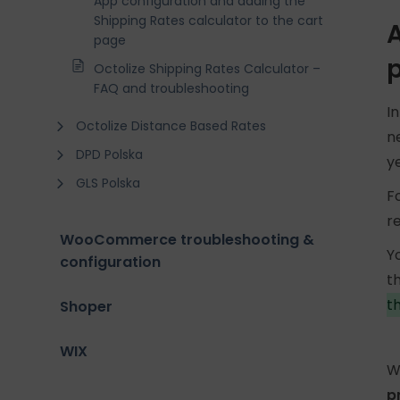
App configuration and adding the
Shipping Rates calculator to the cart
A
page
Octolize Shipping Rates Calculator –
FAQ and troubleshooting
I
Octolize Distance Based Rates
n
DPD Polska
y
GLS Polska
F
r
WooCommerce troubleshooting &
Y
configuration
t
t
Shoper
WIX
W
p