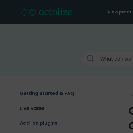
Skip
to
View produ
content
Getting Started & FAQ
H
Live Rates
Add-on plugins