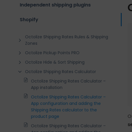
Independent shipping plugins
Shopify
Octolize Shipping Rates Rules & Shipping
Zones
Octolize Pickup Points PRO
Octolize Hide & Sort Shipping
Octolize Shipping Rates Calculator
Octolize Shipping Rates Calculator –
App installation
Octolize Shipping Rates Calculator –
App configuration and adding the
Shipping Rates calculator to the
O
product page
s
Octolize Shipping Rates Calculator –