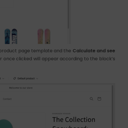
e product page template and the
Calculate and see
r once clicked will appear according to the block’s