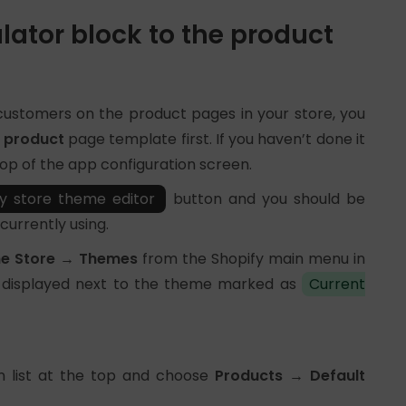
lator block to the product
 customers on the product pages in your store, you
t product
page template first. If you haven’t done it
 top of the app configuration screen.
y store theme editor
button and you should be
currently using.
ne Store → Themes
from the Shopify main menu in
displayed next to the theme marked as
Current
n list at the top and choose
Products → Default