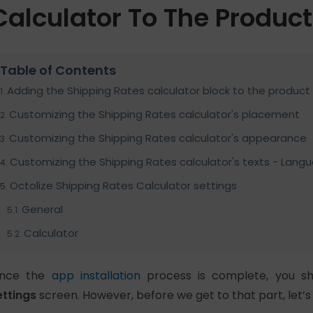
Calculator To The Produc
Table of Contents
Adding the Shipping Rates calculator block to the produc
Customizing the Shipping Rates calculator's placement
Customizing the Shipping Rates calculator's appearance
Customizing the Shipping Rates calculator's texts - Lang
Octolize Shipping Rates Calculator settings
General
Calculator
nce the
app installation
process is complete, you sh
ettings
screen. However, before we get to that part, let’s