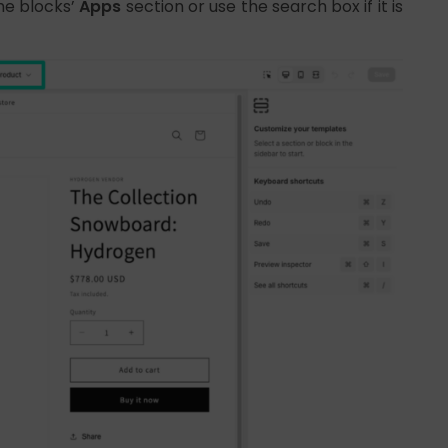
he blocks’
Apps
section or use the search box if it is