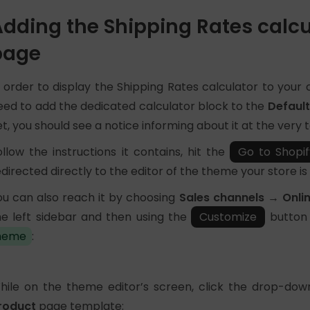
dding the Shipping Rates calcu
page
n order to display the Shipping Rates calculator to your
eed to add the dedicated calculator block to the
Defaul
et, you should see a notice informing about it at the very
ollow the instructions it contains, hit the
Go to Shopif
edirected directly to the editor of the theme your store is 
ou can also reach it by choosing
Sales channels → Onli
he left sidebar and then using the
Customize
button 
heme
:
hile on the theme editor’s screen, click the drop-dow
roduct
page template: