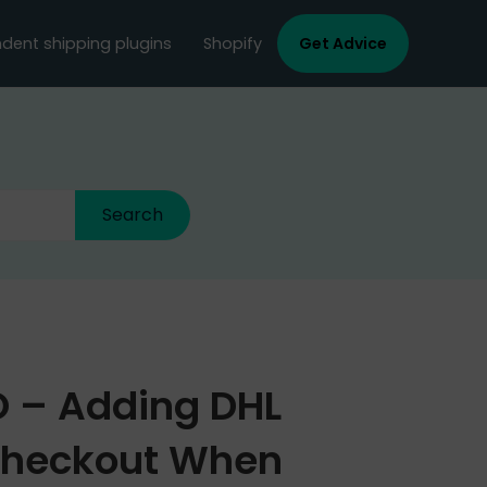
dent shipping plugins
Shopify
Get Advice
RO – Adding DHL
Checkout When