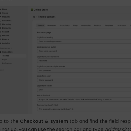
o to the
Checkout & system
tab and find the field res
hings up, you can use the search bar and type
Address2
to