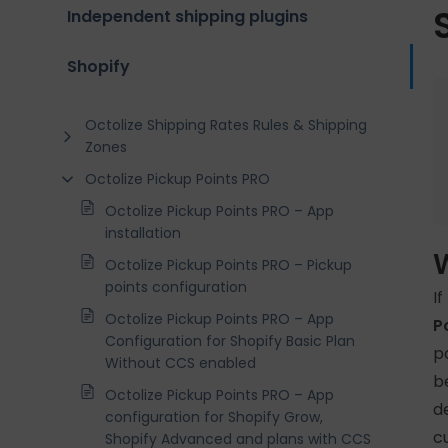
Independent shipping plugins
Shopify
Octolize Shipping Rates Rules & Shipping
Zones
Octolize Pickup Points PRO
Octolize Pickup Points PRO – App
installation
Octolize Pickup Points PRO – Pickup
points configuration
I
Octolize Pickup Points PRO – App
P
Configuration for Shopify Basic Plan
p
Without CCS enabled
b
Octolize Pickup Points PRO – App
d
configuration for Shopify Grow,
c
Shopify Advanced and plans with CCS