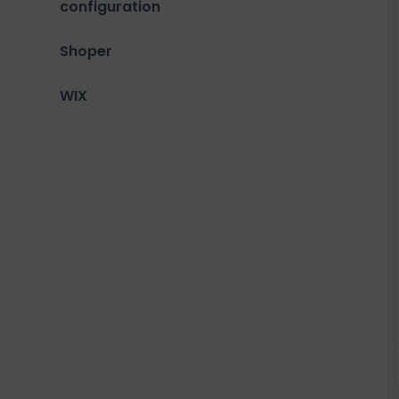
configuration
Shoper
WIX