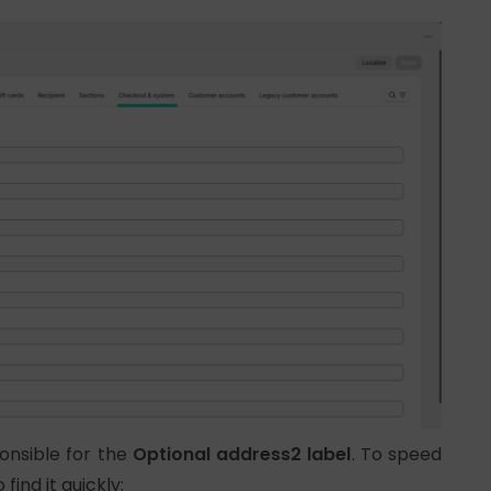
ponsible for the
Optional address2 label
. To speed
 find it quickly: