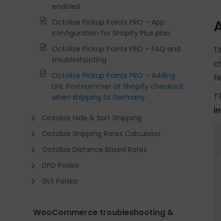
enabled
Octolize Pickup Points PRO – App
configuration for Shopify Plus plan
Octolize Pickup Points PRO – FAQ and
T
troubleshooting
c
Octolize Pickup Points PRO – Adding
f
DHL Postnummer at Shopify checkout
T
when shipping to Germany
i
Octolize Hide & Sort Shipping
Octolize Shipping Rates Calculator
Octolize Distance Based Rates
DPD Polska
GLS Polska
WooCommerce troubleshooting &