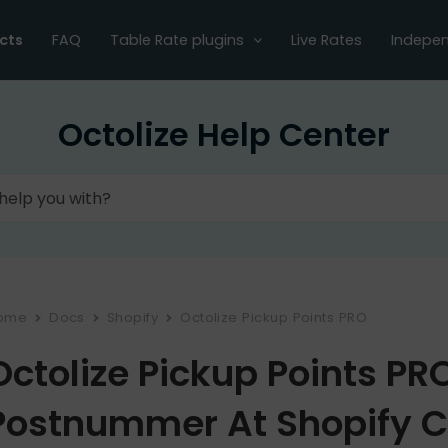
cts
FAQ
Table Rate plugins
Live Rates
Indepen
Octolize Help Center
ome
Docs
Shopify
Octolize Pickup Points PRO
Octolize Pickup Points P
Postnummer At Shopify 