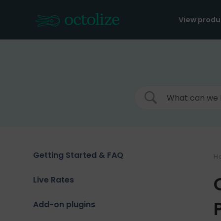
Skip
to
View produ
content
Getting Started & FAQ
H
Live Rates
Add-on plugins