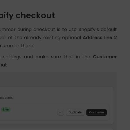
ify checkout
ummer during checkout is to use Shopify’s default
der of the already existing optional
Address line 2
stnummer there.
t
settings and make sure that in the
Customer
nal: