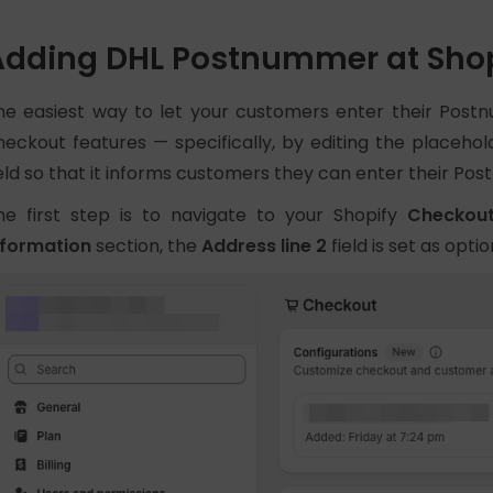
Adding DHL Postnummer at Shop
he easiest way to let your customers enter their Postn
heckout features — specifically, by editing the placehol
ield so that it informs customers they can enter their Po
he first step is to navigate to your Shopify
Checkou
nformation
section, the
Address line 2
field is set as optio