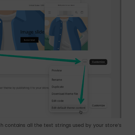
 contains all the text strings used by your store’s