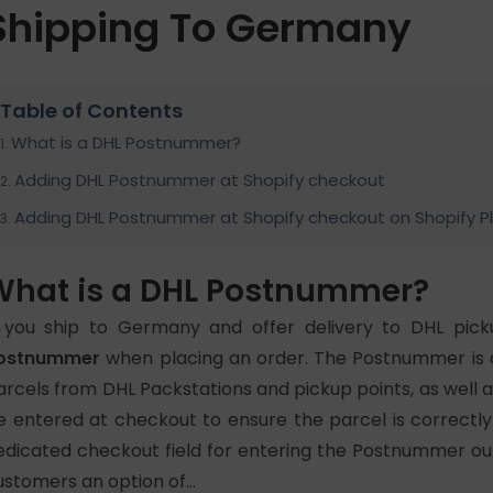
Shipping To Germany
Table of Contents
What is a DHL Postnummer?
Adding DHL Postnummer at Shopify checkout
Adding DHL Postnummer at Shopify checkout on Shopify P
What is a DHL Postnummer?
f you ship to Germany and offer delivery to DHL pick
ostnummer
when placing an order. The
Postnummer is a
arcels from DHL Packstations and pickup points, as well a
e entered at checkout to ensure the parcel is correctly
edicated checkout field for entering the Postnummer out o
ustomers an option of…