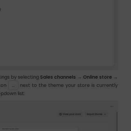
ttings by selecting
Sales channels → Online store →
tton
…
next to the theme your store is currently
pdown list: