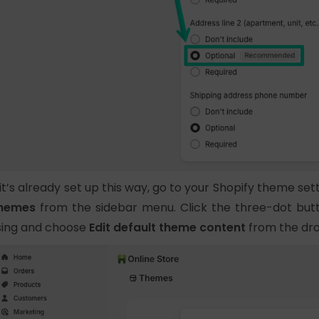
f it’s already set up this way, go to your Shopify theme se
hemes
from the sidebar menu. Click the three-dot bu
sing and choose
Edit default theme content
from the dro