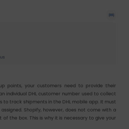
lus
up points, your customers need to provide their
n individual DHL customer number used to collect
s to track shipments in the DHL mobile app. It must
 assigned. Shopify, however, does not come with a
f the box. This is why it is necessary to give your