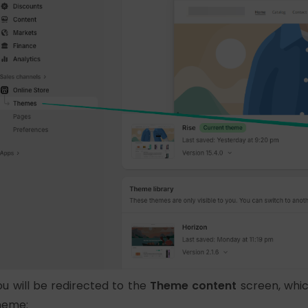
ou will be redirected to the
Theme content
screen, which
heme: