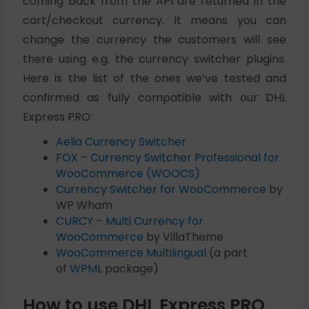
coming back from the API are returned in the
cart/checkout currency. It means you can
change the currency the customers will see
there using e.g. the currency switcher plugins.
Here is the list of the ones we’ve tested and
confirmed as fully compatible with our DHL
Express PRO:
Aelia Currency Switcher
FOX – Currency Switcher Professional for
WooCommerce (WOOCS)
Currency Switcher for WooCommerce
by
WP Wham
CURCY – Multi Currency for
WooCommerce
by VillaTheme
WooCommerce Multilingual
(a part
of
WPML
package)
How to use DHL Express PRO