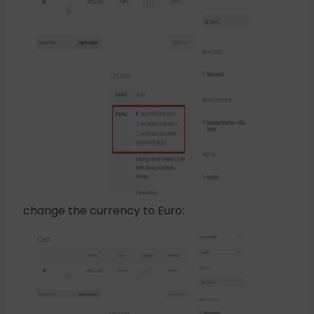
change the currency to Euro: