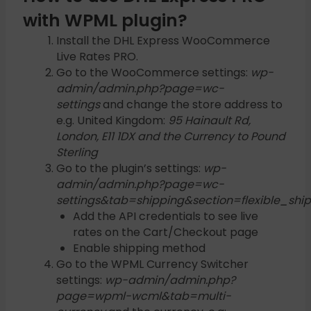
with WPML plugin?
Install the DHL Express WooCommerce
Live Rates PRO.
Go to the WooCommerce settings:
wp-
admin/admin.php?page=wc-
settings
and change the store address to
e.g. United Kingdom:
95 Hainault Rd,
London, E11 1DX and the Currency to Pound
Sterling
Go to the plugin’s settings:
wp-
admin/admin.php?page=wc-
settings&tab=shipping&section=flexible_shi
Add the API credentials to see live
rates on the Cart/Checkout page
Enable shipping method
Go to the WPML Currency Switcher
settings:
wp-admin/admin.php?
page=wpml-wcml&tab=multi-