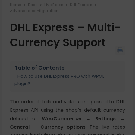
Home
Docs
Live Rates
DHL Express
Advanced configuration
DHL Express – Multi-
Currency Support
Table of Contents
How to use DHL Express PRO with WPML
plugin?
The order details and values are passed to DHL
Express API using the shop’s default currency
defined at
WooCommerce → Settings →
General → Currency options
. The live rates