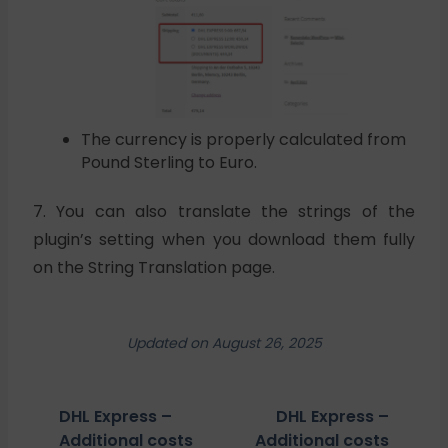
The currency is properly calculated from
Pound Sterling to Euro.
7. You can also translate the strings of the
plugin’s setting when you download them fully
on the String Translation page.
Updated on August 26, 2025
DHL Express –
DHL Express –
Additional costs
Additional costs