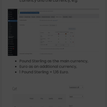
currency
and the currency, e.g:
Pound Sterling as the main currency,
Euro as an additional currency,
1 Pound Sterling = 1,16 Euro.