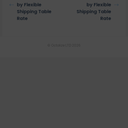
by Flexible
by Flexible
Shipping Table
Shipping Table
Rate
Rate
© Octolize LTD 2026