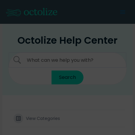
Skip
to
Mai
content
Men
Octolize Help Center
View Categories