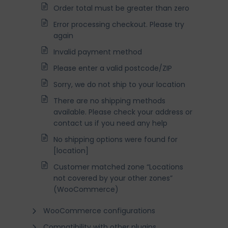
Order total must be greater than zero
Error processing checkout. Please try
again
Invalid payment method
Please enter a valid postcode/ZIP
Sorry, we do not ship to your location
There are no shipping methods
available. Please check your address or
contact us if you need any help
No shipping options were found for
[location]
Customer matched zone “Locations
not covered by your other zones”
(WooCommerce)
WooCommerce configurations
Compatibility with other plugins