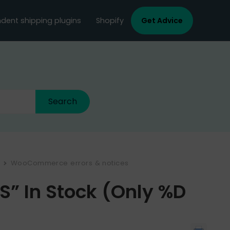
dent shipping plugins
Shopify
Get Advice
WooCommerce errors & notices
” In Stock (only %d