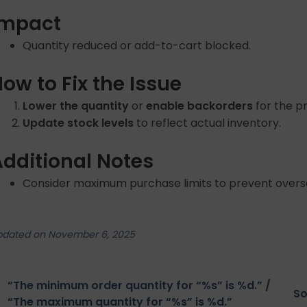
Impact
Quantity reduced or add-to-cart blocked.
ow to Fix the Issue
Lower the quantity
or
enable backorders
for the p
Update stock levels
to reflect actual inventory.
Additional Notes
Consider maximum purchase limits to prevent overse
pdated on November 6, 2025
“The minimum order quantity for “%s” is %d.” /
So
“The maximum quantity for “%s” is %d.”