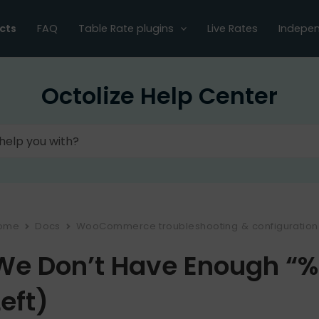
cts
FAQ
Table Rate plugins
Live Rates
Indepen
Octolize Help Center
ome
Docs
WooCommerce troubleshooting & configuration
We Don’t Have Enough “%s
Left)