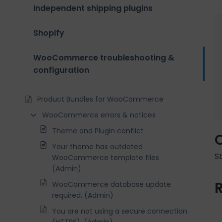
Independent shipping plugins
Shopify
WooCommerce troubleshooting &
configuration
Product Bundles for WooCommerce
WooCommerce errors & notices
Theme and Plugin conflict
Your theme has outdated
S
WooCommerce template files
(Admin)
WooCommerce database update
required. (Admin)
You are not using a secure connection