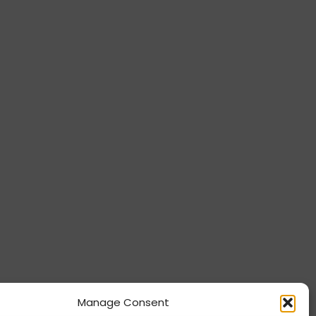
Manage Consent