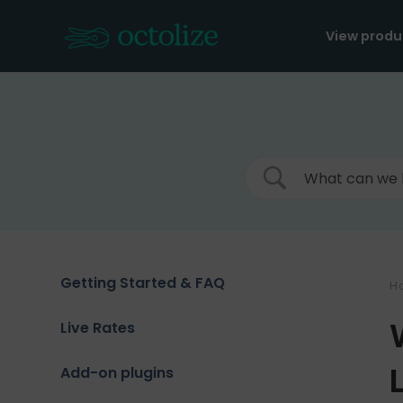
Skip
to
View produ
content
Getting Started & FAQ
H
Live Rates
Add-on plugins