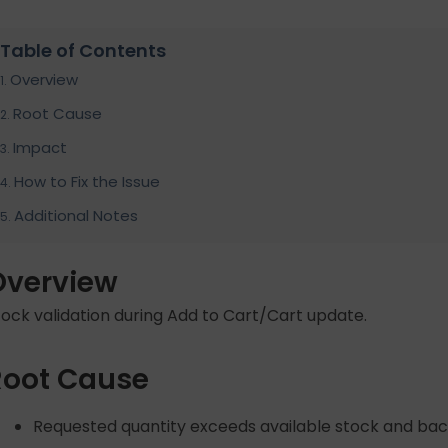
Table of Contents
Overview
Root Cause
Impact
How to Fix the Issue
Additional Notes
Overview
tock validation during Add to Cart/Cart update.
Root Cause
Requested quantity exceeds available stock and bac