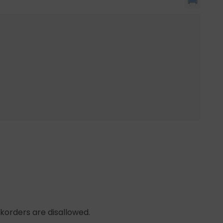
korders are disallowed.