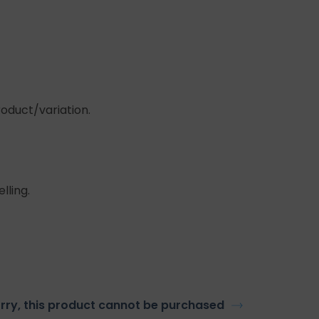
roduct/variation.
lling.
rry, this product cannot be purchased