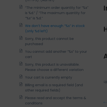
(HTTPS). (Admin)
“The minimum order quantity for “%s”
is %d.” / “The maximum quantity for
“%s” is %d.”
We don’t have enough “%s” in stock
H
(only %d left)
Sorry, this product cannot be
purchased
You cannot add another “%s” to your
cart
Sorry, this product is unavailable.
Please choose a different variation
Your cart is currently empty
U
Billing email is a required field (and
other required fields)
Please read and accept the terms &
conditions