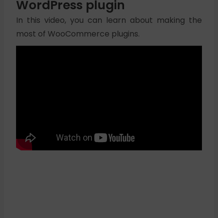
WordPress plugin
In this video, you can learn about making the
most of WooCommerce plugins.