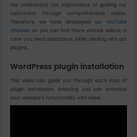
We understand the importance of guiding our
customers through comprehensive videos.
Therefore, we have developed our
YouTube
channel
, so you can find there various videos, in
case you need assistance, while dealing with our
plugins.
WordPress plugin installation
This video can guide you through each step of
plugin installation, ensuring you can enhance
your website’s functionality with ease: