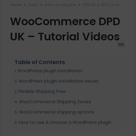
Home
Docs
Add-on plugins
DPD UK & DPD Local
WooCommerce DPD
UK – Tutorial Videos
Table of Contents
WordPress plugin installation
WordPress plugin installation issues
Flexible Shipping Free
WooCommerce Shipping Zones
WooCommerce shipping options
How to use & choose a WordPress plugin