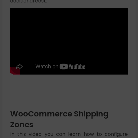
additional cost.
WooCommerce Shipping
Zones
In this video you can learn how to configure