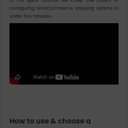
In this quick tutorial, we cover the basics of
configuring WooCommerce shipping options in
under five minutes.
How to use & choose a