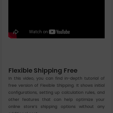
Flexible Shipping Free
In this video, you can find in-depth tutorial of
free version of Flexible Shipping. It shows initial
configurations, setting up calculation rules, and
other features that can help optimize your
online store’s shipping options without any