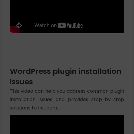
WordPress plugin installation
issues
This video can help you address common plugin
installation issues and provides step-by-step
solutions to fix them: