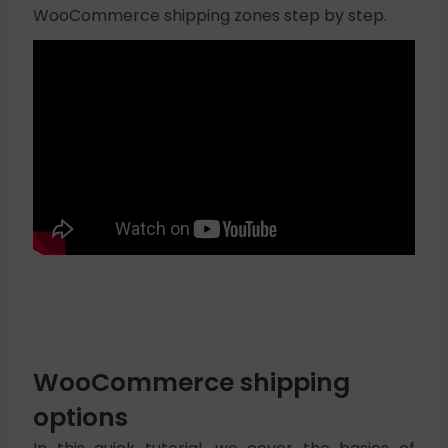
WooCommerce shipping zones step by step.
WooCommerce shipping
options