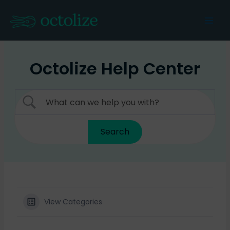
Skip
to
Mai
content
Men
Octolize Help Center
View Categories