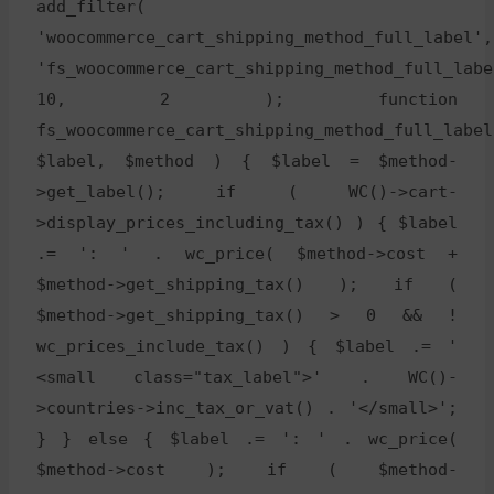
add_filter(
'woocommerce_cart_shipping_method_full_label',
'fs_woocommerce_cart_shipping_method_full_labe
10, 2 ); function
fs_woocommerce_cart_shipping_method_full_label
$label, $method ) { $label = $method-
>get_label(); if ( WC()->cart-
>display_prices_including_tax() ) { $label
.= ': ' . wc_price( $method->cost +
$method->get_shipping_tax() ); if (
$method->get_shipping_tax() > 0 && !
wc_prices_include_tax() ) { $label .= '
<small class="tax_label">' . WC()-
>countries->inc_tax_or_vat() . '</small>';
} } else { $label .= ': ' . wc_price(
$method->cost ); if ( $method-