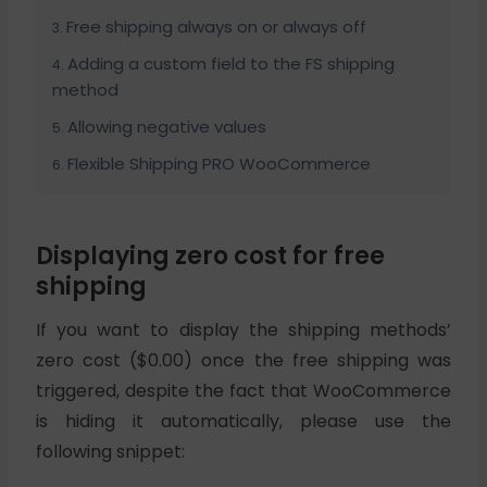
Free shipping always on or always off
Adding a custom field to the FS shipping
method
Allowing negative values
Flexible Shipping PRO WooCommerce
Displaying zero cost for free
shipping
If you want to display the shipping methods’
zero cost ($0.00) once the free shipping was
triggered, despite the fact that WooCommerce
is hiding it automatically, please use the
following snippet: