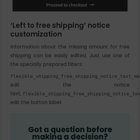
‘Left to free shipping’ notice
customization
Information about the missing amount for free
shipping can be easily edited. Just use one of
the specially prepared filters:
flexible_shipping_free_shipping_notice_text_me
edit the notice
text,
flexible_shipping_free_shipping_notice_te
edit the button label.
Got a question before
making a decision?