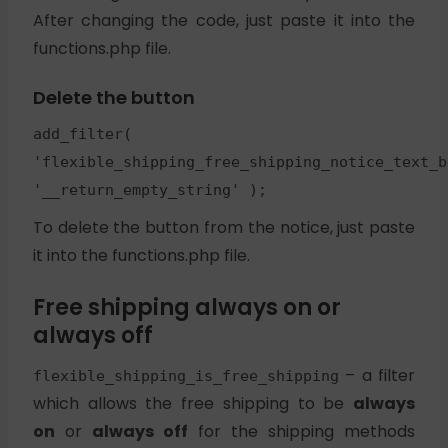
After changing the code, just paste it into the
functions.php file.
Delete the button
add_filter(
'flexible_shipping_free_shipping_notice_text_b
'__return_empty_string' );
To delete the button from the notice, just paste
it into the functions.php file.
Free shipping always on or
always off
– a filter
flexible_shipping_is_free_shipping
which allows the free shipping to be
always
on
or
always off
for the shipping methods