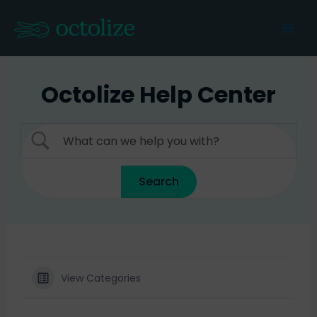
Skip
to
Mai
content
Men
Octolize Help Center
View Categories