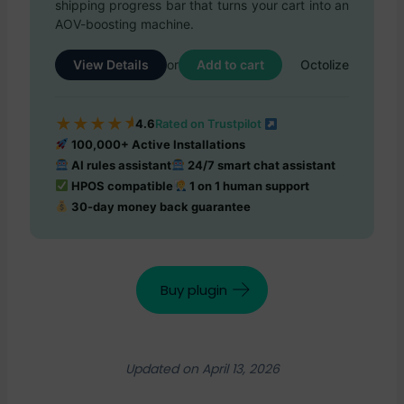
shipping progress bar that turns your cart into an
AOV-boosting machine.
View Details
Add to cart
or
Octolize
★
★
★
★
★
4.6
Rated on Trustpilot
100,000+ Active Installations
AI rules assistant
24/7 smart chat assistant
HPOS compatible
1 on 1 human support
30-day money back guarantee
Buy plugin
Updated on April 13, 2026