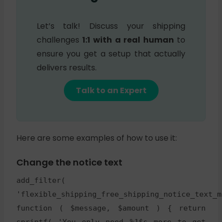
Let’s talk! Discuss your shipping
challenges
1:1 with a real human
to
ensure you get a setup that actually
delivers results.
Talk to an Expert
Here are some examples of how to use it:
Change the notice text
add_filter(
'flexible_shipping_free_shipping_notice_text_m
function ( $message, $amount ) { return