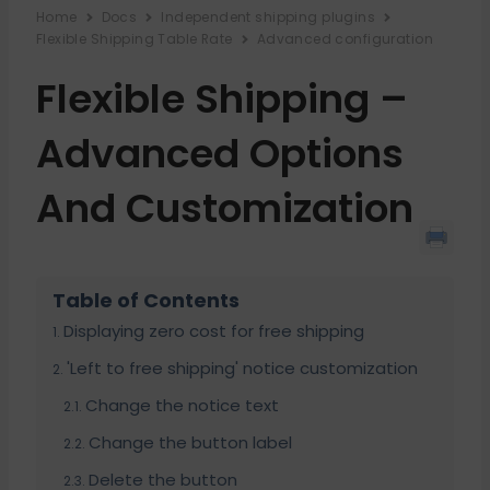
Home
Docs
Independent shipping plugins
Flexible Shipping Table Rate
Advanced configuration
Flexible Shipping –
Advanced Options
And Customization
Table of Contents
Displaying zero cost for free shipping
'Left to free shipping' notice customization
Change the notice text
Change the button label
Delete the button