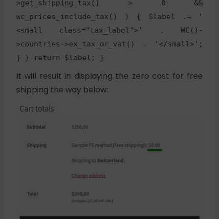
>get_shipping_tax() > 0 &&
wc_prices_include_tax() ) { $label .= '
<small class="tax_label">' . WC()-
>countries->ex_tax_or_vat() . '</small>';
} } return $label; }
It will result in displaying the zero cost for free
shipping the way below: