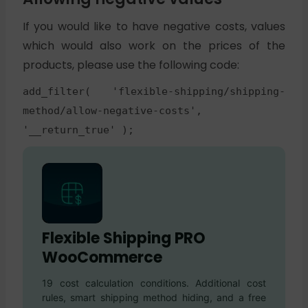
If you would like to have negative costs, values
which would also work on the prices of the
products, please use the following code:
add_filter( 'flexible-shipping/shipping-
method/allow-negative-costs',
'__return_true' );
Flexible Shipping PRO
WooCommerce
19 cost calculation conditions. Additional cost
rules, smart shipping method hiding, and a free