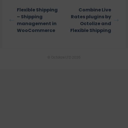
Flexible Shipping
Combine Live
– Shipping
Rates plugins by
management in
Octolize and
WooCommerce
Flexible Shipping
© Octolize LTD 2026