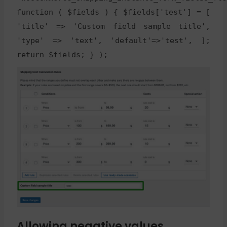
function ( $fields ) { $fields['test'] = [
'title' => 'Custom field sample title',
'type' => 'text', 'default'=>'test', ];
return $fields; } );
Allowing negative values