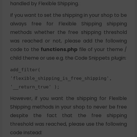
handled by Flexible Shipping.
If you want to set the shipping in your shop to be
always free for Flexible Shipping shipping
methods whether the free shipping threshold
was reached or not, please add the following
code to the
functions.php
file of your theme /
child theme or use e.g. the Code Snippets plugin:
add_filter(
'flexible_shipping_is_free_shipping',
'__return_true' );
However, if you want the shipping for Flexible
Shipping methods in your shop to never be free
despite the fact that the free shipping
threshold was reached, please use the following
code instead: