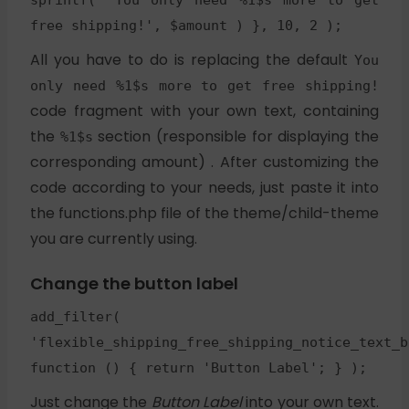
sprintf( 'You only need %1$s more to get
free shipping!', $amount ) }, 10, 2 );
All you have to do is replacing the default
You
only need %1$s more to get free shipping!
code fragment with your own text, containing
the
section (responsible for displaying the
%1$s
corresponding amount) . After customizing the
code according to your needs, just paste it into
the functions.php file of the theme/child-theme
you are currently using.
Change the button label
add_filter(
'flexible_shipping_free_shipping_notice_text_b
function () { return 'Button Label'; } );
Just change the
Button Label
into your own text.