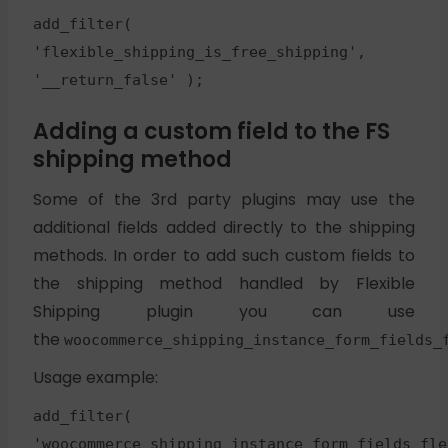
add_filter(
'flexible_shipping_is_free_shipping',
'__return_false' );
Adding a custom field to the FS
shipping method
Some of the 3rd party plugins may use the
additional fields added directly to the shipping
methods. In order to add such custom fields to
the shipping method handled by Flexible
Shipping plugin you can use
the
woocommerce_shipping_instance_form_fields_
Usage example:
add_filter(
'woocommerce_shipping_instance_form_fields_fle