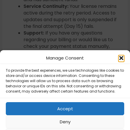
Service Continuity:
Your license remains
active during the retry period. Access to
updates and support is only suspended if
the final attempt (Day 15) fails.
Support:
If you have any questions
regarding your billing or would like us to
check your payment status manually,
please
contact our support team
Manage Consent
directly
. We are happy to review your
payment details and assist with any issues.
To provide the best experiences, we use technologies like cookies to
store and/or access device information. Consenting to these
technologies will allow us to process data such as browsing
behavior or unique IDs on this site. Not consenting or withdrawing
Updated on January 23, 2026
consent, may adversely affect certain features and functions.
Do you issue
Do you issue
Accept
invoices?
invoices?
Deny