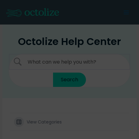
Skip
to
Mai
content
Men
Octolize Help Center
View Categories