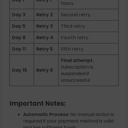
hours.
Day 3
Retry 2
Second retry.
Day 5
Retry 3
Third retry.
Day 8
Retry 4
Fourth retry.
Day 11
Retry 5
Fifth retry.
Final attempt.
Subscription is
Day 15
Retry 6
suspended if
unsuccessful.
Important Notes:
Automatic Process:
No manual action is
required if your payment method is valid
and has sufficient funds.