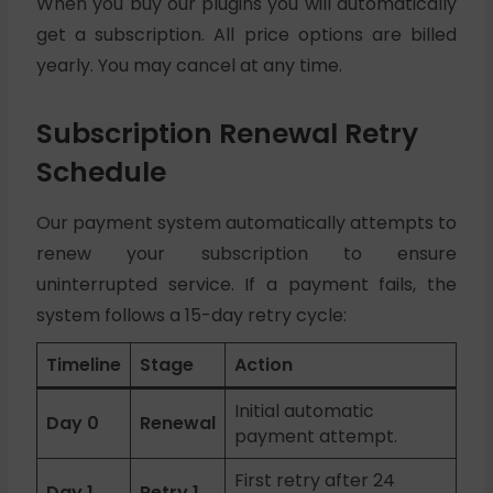
When you buy our plugins you will automatically
get a subscription. All price options are billed
yearly. You may cancel at any time.
Subscription Renewal Retry
Schedule
Our payment system automatically attempts to
renew your subscription to ensure
uninterrupted service. If a payment fails, the
system follows a 15-day retry cycle:
Timeline
Stage
Action
Initial automatic
Day 0
Renewal
payment attempt.
First retry after 24
Day 1
Retry 1