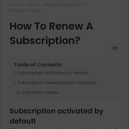
Home
Docs
Getting Started & FAQ
Billing & Invoices
How To Renew A
Subscription?
Table of Contents
Subscription activated by default
Subscription Renewal Retry Schedule
Important Notes:
Subscription activated by
default