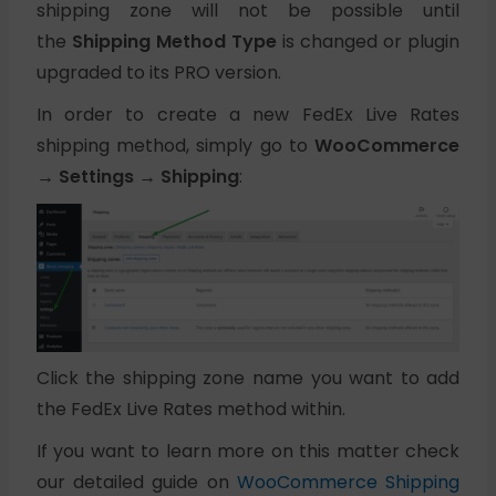
shipping zone will not be possible until
the
Shipping Method Type
is changed or plugin
upgraded to its PRO version.
In order to create a new FedEx Live Rates
shipping method, simply go to
WooCommerce
→ Settings → Shipping
:
Click the shipping zone name you want to add
the FedEx Live Rates method within.
If you want to learn more on this matter check
our detailed guide on
WooCommerce Shipping