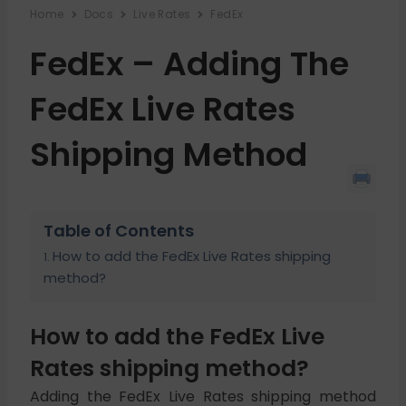
Home
Docs
Live Rates
FedEx
FedEx – Adding The
FedEx Live Rates
Shipping Method
Table of Contents
How to add the FedEx Live Rates shipping
method?
How to add the FedEx Live
Rates shipping method?
Adding the FedEx Live Rates shipping method