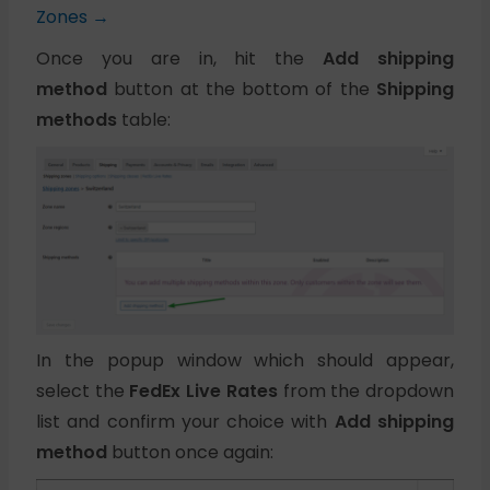
Zones →
Once you are in, hit the
Add shipping
method
button at the bottom of the
Shipping
methods
table:
In the popup window which should appear,
select the
FedEx Live Rates
from the dropdown
list and confirm your choice with
Add shipping
method
button once again: