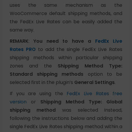
uses the same mechanism as the
WooCommerce default shipping methods, and
the FedEx Live Rates can be easily added the
same way.
REMARK
:
You need to have a
FedEx Live
Rates PRO
to add the single FedEx Live Rates
shipping methods within particular shipping
zones and the
Shipping Method Type:
Standard shipping methods
option to be
selected first in the plugin’s
General Settings
.
If you are using the
FedEx Live Rates free
version
or
Shipping Method Type: Global
shipping method
was selected instead,
following the instructions below and adding the
single FedEx Live Rates shipping method within a