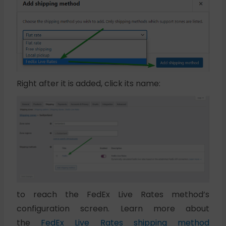
Right after it is added, click its name:
to reach the FedEx Live Rates method’s
configuration screen. Learn more about
the
FedEx Live Rates shipping method