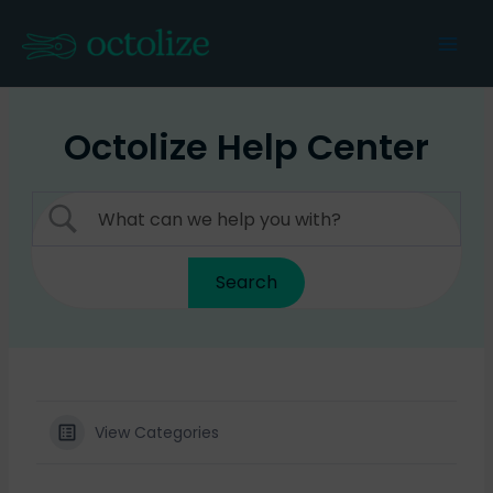
Skip
to
Mai
content
Men
Octolize Help Center
View Categories