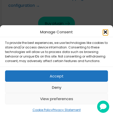
configuration →
Buy plugin
Manage Consent
To provide the best experiences, we use technologies like cookies to
Updated on June 25, 2025
store and/or access device information. Consenting to these
technologies will allow us to process data such as browsing
behavior or unique IDs on this site. Not consenting or withdrawing
consent, may adversely affect certain features and functions.
FedEx – FedEx Live
FedEx –
Rates shipping
Connecting plugin
method
Accept
to FedEx API
configuration
Deny
View preferences
© Octolize LTD 2026
Cookie Policy
Privacy Statement