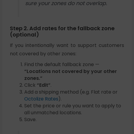
sure your zones do not overlap.
Step 2. Add rates for the fallback zone
(optional)
If you intentionally want to support customers
not covered by other zones:
Find the default fallback zone —
“Locations not covered by your other
zones.”
Click
“Edit”
.
Add a shipping method (e.g. Flat rate or
Octolize Rates
).
Set the price or rule you want to apply to
all unmatched locations.
Save.