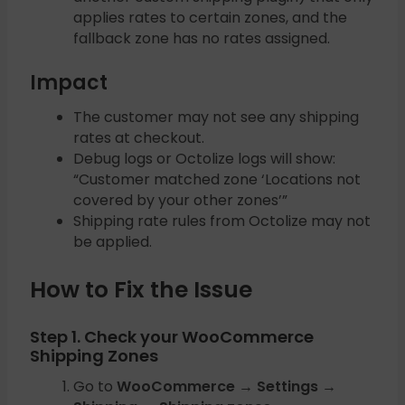
applies rates to certain zones, and the
fallback zone has no rates assigned.
Impact
The customer may not see any shipping
rates at checkout.
Debug logs or Octolize logs will show:
“Customer matched zone ‘Locations not
covered by your other zones’”
Shipping rate rules from Octolize may not
be applied.
How to Fix the Issue
Step 1. Check your WooCommerce
Shipping Zones
Go to
WooCommerce → Settings →