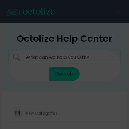
Skip
to
Mai
content
Men
Octolize Help Center
View Categories