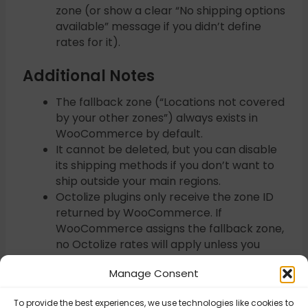
zone (or show a clear “No shipping options
available” message if you didn’t define
rates for it).
Additional Notes
The fallback zone (“Locations not covered
by your other zones”) always exists in
WooCommerce by default.
It cannot be deleted, but you can disable
its shipping methods if you don’t want to
ship outside your main regions.
Octolize plugins only receive the zone ID
returned by WooCommerce. If
WooCommerce assigns the fallback zone,
no Octolize rates will apply unless you
explicitly add them there.
Manage Consent
To provide the best experiences, we use technologies like cookies to