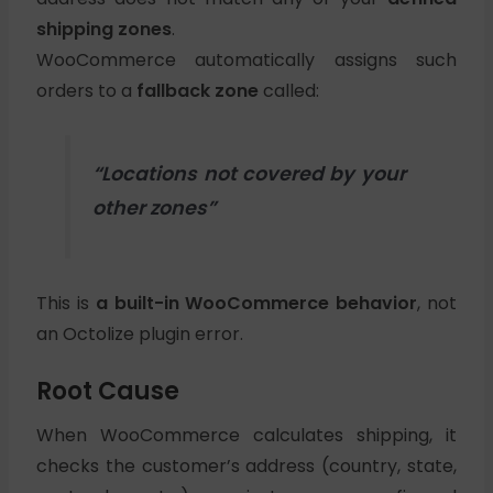
shipping zones
.
WooCommerce automatically assigns such
orders to a
fallback zone
called:
“Locations not covered by your
other zones”
This is
a built-in WooCommerce behavior
, not
an Octolize plugin error.
Root Cause
When WooCommerce calculates shipping, it
checks the customer’s address (country, state,