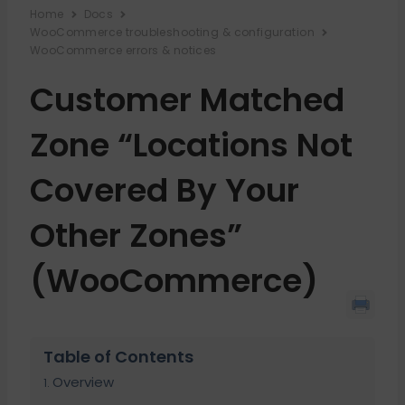
Home
Docs
WooCommerce troubleshooting & configuration
WooCommerce errors & notices
Customer Matched
Zone “Locations Not
Covered By Your
Other Zones”
(WooCommerce)
Table of Contents
Overview