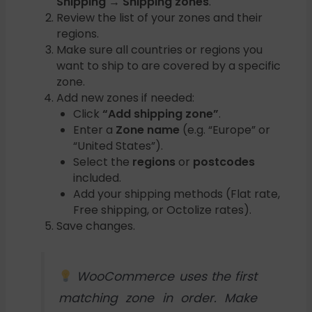
Shipping → Shipping zones
.
Review the list of your zones and their
regions.
Make sure all countries or regions you
want to ship to are covered by a specific
zone.
Add new zones if needed:
Click
“Add shipping zone”
.
Enter a
Zone name
(e.g. “Europe” or
“United States”).
Select the
regions
or
postcodes
included.
Add your shipping methods (Flat rate,
Free shipping, or Octolize rates).
Save changes.
WooCommerce uses the first
matching zone in order. Make