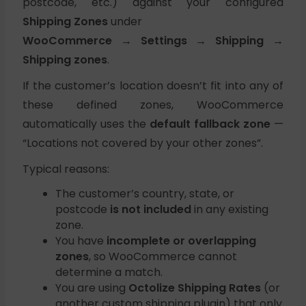
postcode, etc.) against your configured
Shipping Zones
under
WooCommerce → Settings → Shipping →
Shipping zones
.
If the customer’s location doesn’t fit into any of
these defined zones, WooCommerce
automatically uses the
default fallback zone
—
“Locations not covered by your other zones”.
Typical reasons:
The customer’s country, state, or
postcode
is not included
in any existing
zone.
You have
incomplete or overlapping
zones
, so WooCommerce cannot
determine a match.
You are using
Octolize Shipping Rates
(or
another custom shipping plugin) that only