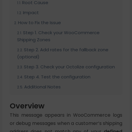
Root Cause
Impact
How to Fix the Issue
Step 1. Check your WooCommerce
Shipping Zones
Step 2. Add rates for the fallback zone
(optional)
Step 3. Check your Octolize configuration
Step 4. Test the configuration
Additional Notes
Overview
This message appears in WooCommerce logs
or debug messages when a customer’s shipping
address does not match any of your
defined