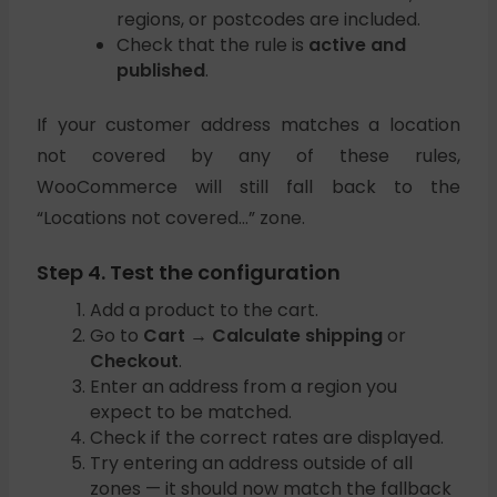
regions, or postcodes are included.
Check that the rule is
active and
published
.
If your customer address matches a location
not covered by any of these rules,
WooCommerce will still fall back to the
“Locations not covered…” zone.
Step 4. Test the configuration
Add a product to the cart.
Go to
Cart → Calculate shipping
or
Checkout
.
Enter an address from a region you
expect to be matched.
Check if the correct rates are displayed.
Try entering an address outside of all
zones — it should now match the fallback