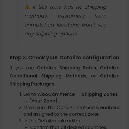
If this zone has no shipping
methods, customers from
unmatched locations won’t see
any shipping options.
Step 3. Check your Octolize configuration
If you use
Octolize Shipping Rates
,
Octolize
Conditional Shipping Methods
, or
Octolize
Shipping Packages
:
Go to
WooCommerce → Shipping Zones
→ [Your Zone]
.
Make sure the Octolize method is
enabled
and assigned to the correct zone.
In the Octolize rule editor:
Confirm that all desired countries,