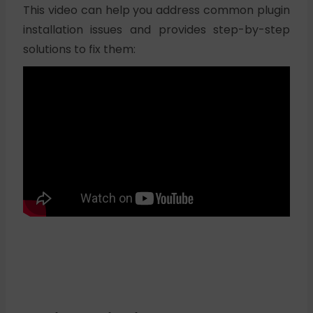
This video can help you address common plugin
installation issues and provides step-by-step
solutions to fix them: