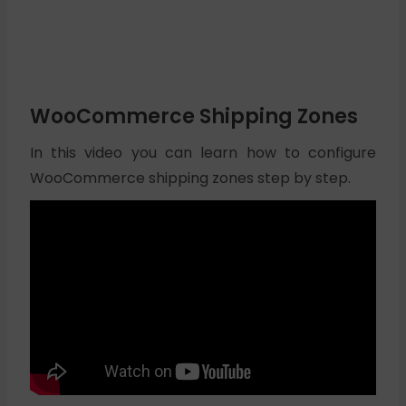
WooCommerce Shipping Zones
In this video you can learn how to configure
WooCommerce shipping zones step by step.