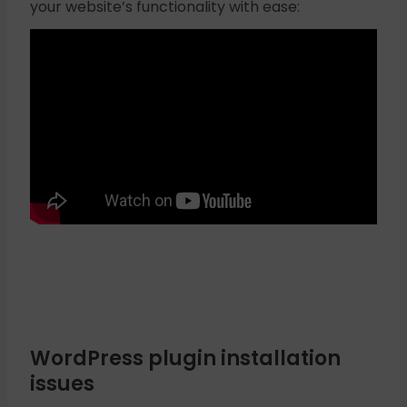
your website’s functionality with ease:
WordPress plugin installation
issues