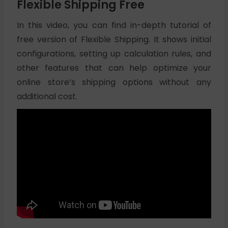
Flexible Shipping Free
In this video, you can find in-depth tutorial of
free version of Flexible Shipping. It shows initial
configurations, setting up calculation rules, and
other features that can help optimize your
online store’s shipping options without any
additional cost.