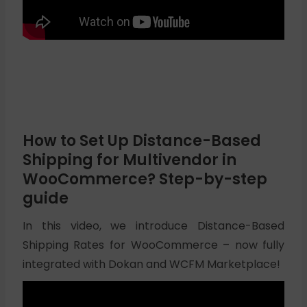
How to Set Up Distance-Based
Shipping for Multivendor in
WooCommerce? Step-by-step
guide
In this video, we introduce Distance-Based
Shipping Rates for WooCommerce – now fully
integrated with Dokan and WCFM Marketplace!