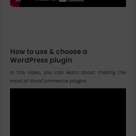
How to use & choose a
WordPress plugin
In this video, you can learn about making the
most of WooCommerce plugins.