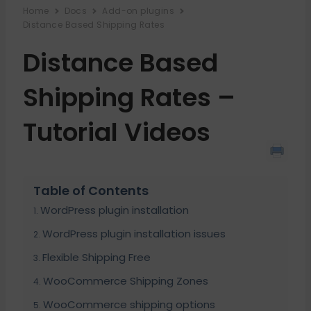
Home
Docs
Add-on plugins
Distance Based Shipping Rates
Distance Based
Shipping Rates –
Tutorial Videos
Table of Contents
WordPress plugin installation
WordPress plugin installation issues
Flexible Shipping Free
WooCommerce Shipping Zones
WooCommerce shipping options