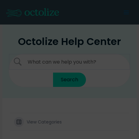
Skip
to
Mai
content
Men
Octolize Help Center
View Categories