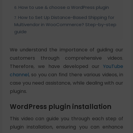
How to use & choose a WordPress plugin
How to Set Up Distance-Based Shipping for
Multivendor in WooCommerce? Step-by-step
guide
We understand the importance of guiding our
customers through comprehensive videos.
Therefore, we have developed our
YouTube
channel
, so you can find there various videos, in
case you need assistance, while dealing with our
plugins.
WordPress plugin installation
This video can guide you through each step of
plugin installation, ensuring you can enhance