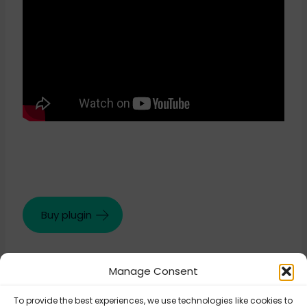
Buy plugin
Manage Consent
Updated on August 27, 2025
To provide the best experiences, we use technologies like cookies to