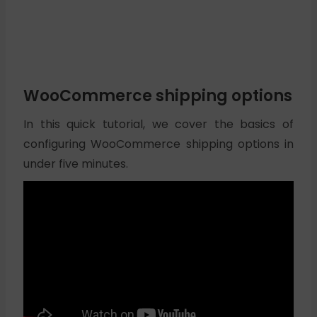
WooCommerce shipping options
In this quick tutorial, we cover the basics of
configuring WooCommerce shipping options in
under five minutes.