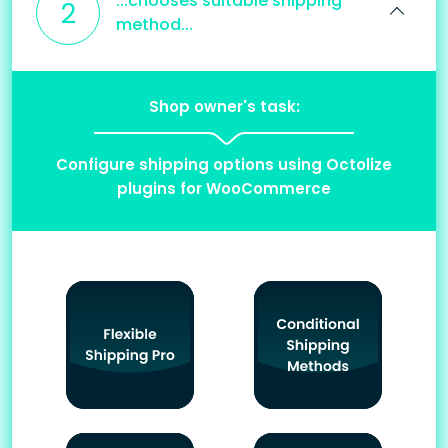
...chooses suitable shipping
2
method...
Shop owner's task:
Configure shipping options using Octolize
plugins for WooCommerce