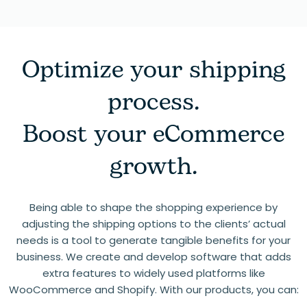
Optimize your shipping
process.
Boost your eCommerce
growth.
Being able to shape the shopping experience by
adjusting the shipping options to the clients’ actual
needs is a tool to generate tangible benefits for your
business. We create and develop software that adds
extra features to widely used platforms like
WooCommerce and Shopify. With our products, you can: