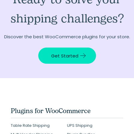
shipping challenges?
Discover the best WooCommerce plugins for your store.
Get Started
Plugins for WooCommerce
Table Rate Shipping
UPS Shipping