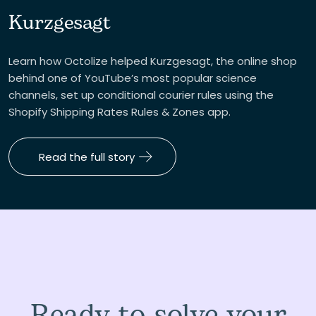
Kurzgesagt
Learn how Octolize helped Kurzgesagt, the online shop
behind one of YouTube’s most popular science
channels, set up conditional courier rules using the
Shopify Shipping Rates Rules & Zones app.
Read the full story
Ready to solve your