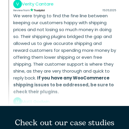
V
Verity Cantare
Review from
15.05.2025
We were trying to find the fine line between
keeping our customers happy with shipping
prices and not losing so much money in doing
so. Their shipping plugins bridged the gap and
allowed us to give accurate shipping and
reward customers for spending more money by
offering them lower shipping or even free
shipping. Their customer support is where they
shine, as they are very thorough and quick to
reply back.
If you have any WooCommerce
shipping issues to be addressed, be sure to
check their plugins.
M
Matt Godwin
Check out our case studies