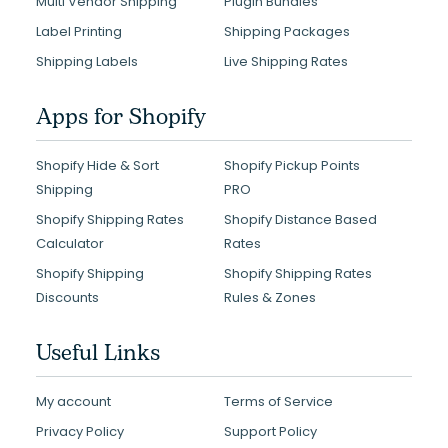
Multi Vendor Shipping
Plugin Bundles
Label Printing
Shipping Packages
Shipping Labels
Live Shipping Rates
Apps for Shopify
Shopify Hide & Sort
Shopify Pickup Points
Shipping
PRO
Shopify Shipping Rates
Shopify Distance Based
Calculator
Rates
Shopify Shipping
Shopify Shipping Rates
Discounts
Rules & Zones
Useful Links
My account
Terms of Service
Privacy Policy
Support Policy