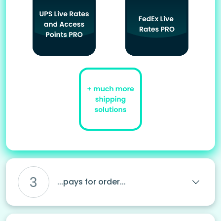
3
...pays for order...