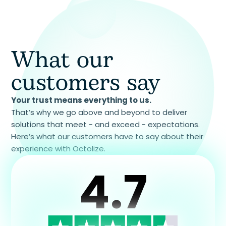
What our
customers say
Your trust means everything to us.
That’s why we go above and beyond to deliver
solutions that meet - and exceed - expectations.
Here’s what our customers have to say about their
experience with Octolize.
4.7