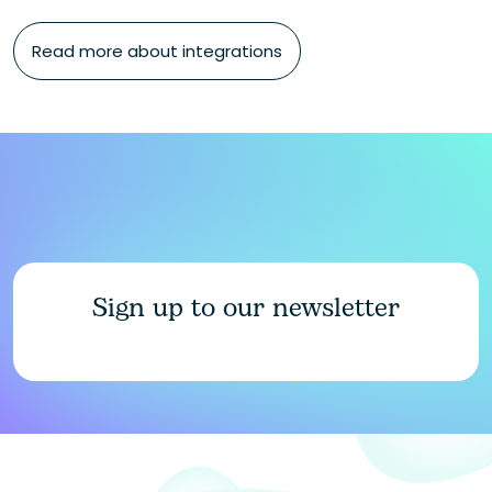
Read more about integrations
Sign up to our newsletter