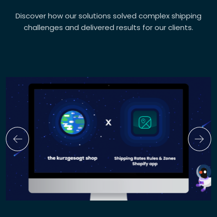
Discover how our solutions solved complex shipping
challenges and delivered results for our clients.