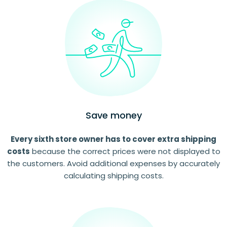
Save money
Every sixth store owner has to cover extra shipping
costs
because the correct prices were not displayed to
the customers. Avoid additional expenses by accurately
calculating shipping costs.