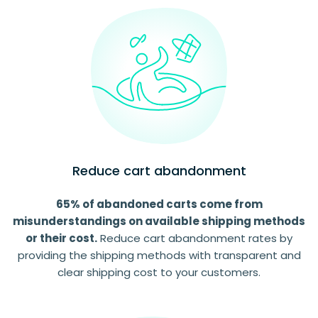
Reduce cart abandonment
65% of abandoned carts come from
misunderstandings on available shipping methods
or their cost.
Reduce cart abandonment rates by
providing the shipping methods with transparent and
clear shipping cost to your customers.