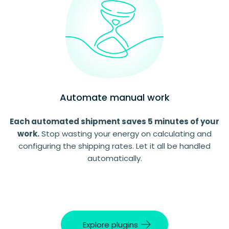
Automate manual work
Each automated shipment saves 5 minutes of your
work.
Stop wasting your energy on calculating and
configuring the shipping rates. Let it all be handled
automatically.
Explore plugins