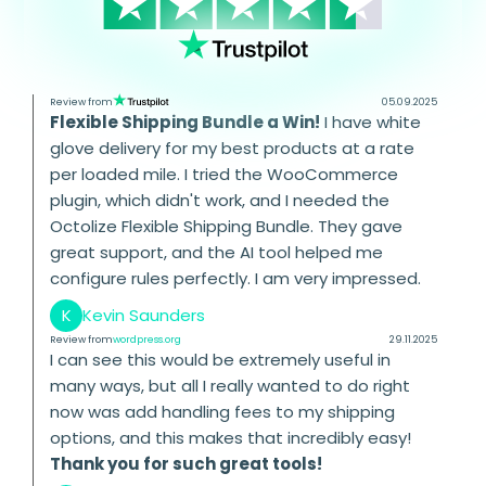
Review from
05.09.2025
Flexible Shipping Bundle a Win!
I have white
glove delivery for my best products at a rate
per loaded mile. I tried the WooCommerce
plugin, which didn't work, and I needed the
Octolize Flexible Shipping Bundle. They gave
great support, and the AI tool helped me
configure rules perfectly. I am very impressed.
K
Kevin Saunders
Review from
wordpress.org
29.11.2025
I can see this would be extremely useful in
many ways, but all I really wanted to do right
now was add handling fees to my shipping
options, and this makes that incredibly easy!
Thank you for such great tools!