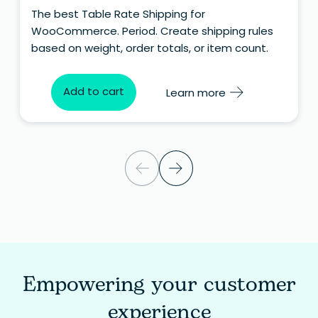
The best Table Rate Shipping for
WooCommerce. Period. Create shipping rules
based on weight, order totals, or item count.
Add to cart
Learn more
Empowering your customer
experience