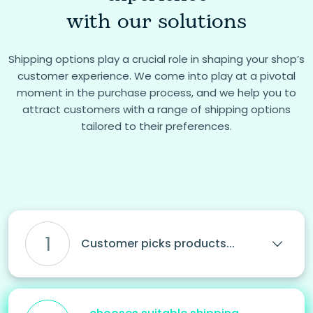
with our solutions
Shipping options play a crucial role in shaping your shop’s
customer experience. We come into play at a pivotal
moment in the purchase process, and we help you to
attract customers with a range of shipping options
tailored to their preferences.
1
Customer picks products...