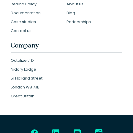
Refund Policy
About us
Documentation
Blog
Case studies
Partnerships
Contact us
Company
Octolize LTD
Niddry Lodge
51 Holland Street
London W8 7JB
Great Britain