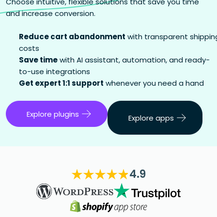
Choose intuitive, flexible solutions that save you time
and increase conversion.
Reduce cart abandonment
with transparent shippin
costs
Save time
with AI assistant, automation, and ready-
to-use integrations
Get expert 1:1 support
whenever you need a hand
Explore plugins
Explore apps
4.9