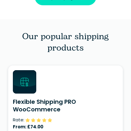
Our popular shipping
products
Flexible Shipping PRO
WooCommerce
Rate:
From:
£
74.00