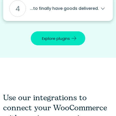
4
...to finally have goods delivered.
Explore plugins
Use our integrations to
connect your WooCommerce