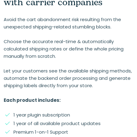
with carrier companies
Avoid the cart abandonment risk resulting from the
unexpected shipping-related stumbling blocks.
Choose the accurate real-time & automatically
calculated shipping rates or define the whole pricing
manually from scratch.
Let your customers see the available shipping methods,
automate the backend order processing and generate
shipping labels directly from your store.
Each product includes:
1 year plugin subscription
1 year of all available product updates
Premium 1-on-1 Support