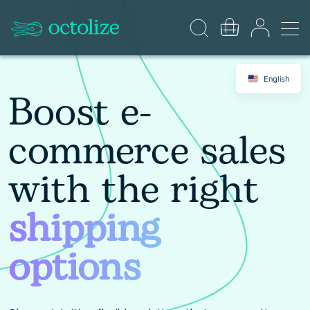
English
Boost e-
commerce sales
with the right
shipping
options