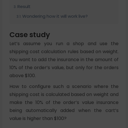
Result
Wondering how it will work live?
Case study
Let’s assume you run a shop and use the
shipping cost calculation rules based on weight.
You want to add the insurance in the amount of
10% of the order’s value, but only for the orders
above $100.
How to configure such a scenario where the
shipping cost is calculated based on weight and
make the 10% of the order’s value insurance
being automatically added when the cart’s
value is higher than $100?