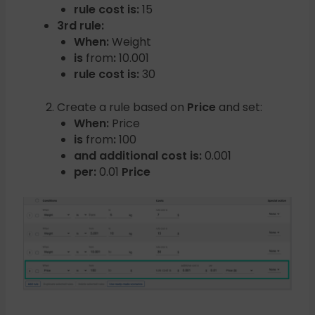
rule cost is:
15
3rd rule:
When:
Weight
is
from
:
10.001
rule cost is:
30
Create a rule based on
Price
and set:
When:
Price
is
from
:
100
and additional cost is:
0.001
per:
0.01
Price