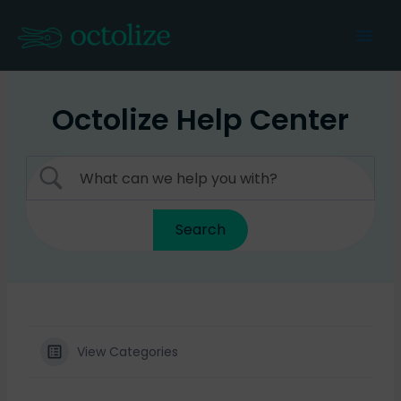
Skip
to
Mai
content
Men
Octolize Help Center
View Categories