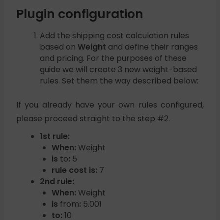
Plugin configuration
Add the shipping cost calculation rules
based on
Weight
and define their ranges
and pricing. For the purposes of these
guide we will create 3 new weight-based
rules. Set them the way described below:
If you already have your own rules configured,
please proceed straight to the step #2.
1st rule:
When:
Weight
is
to
:
5
rule cost is:
7
2nd rule:
When:
Weight
is
from
:
5.001
to:
10