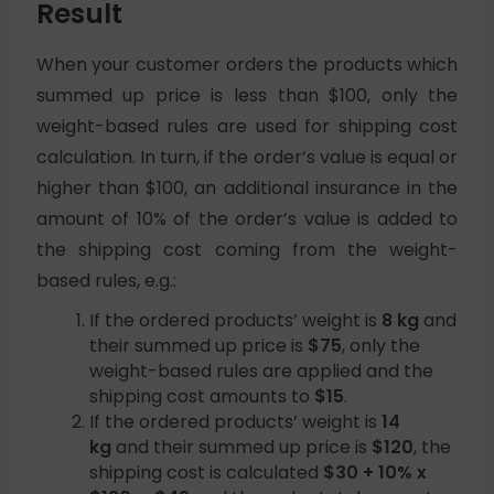
Result
When your customer orders the products which
summed up price is less than $100, only the
weight-based rules are used for shipping cost
calculation. In turn, if the order’s value is equal or
higher than $100, an additional insurance in the
amount of 10% of the order’s value is added to
the shipping cost coming from the weight-
based rules, e.g.:
If the ordered products’ weight is
8 kg
and
their summed up price is
$75
, only the
weight-based rules are applied and the
shipping cost amounts to
$15
.
If the ordered products’ weight is
14
kg
and their summed up price is
$120
, the
shipping cost is calculated
$30 + 10% x