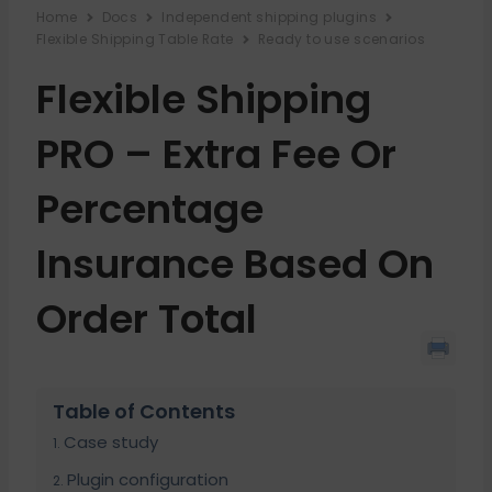
Home
Docs
Independent shipping plugins
Flexible Shipping Table Rate
Ready to use scenarios
Flexible Shipping
PRO – Extra Fee Or
Percentage
Insurance Based On
Order Total
Table of Contents
Case study
Plugin configuration