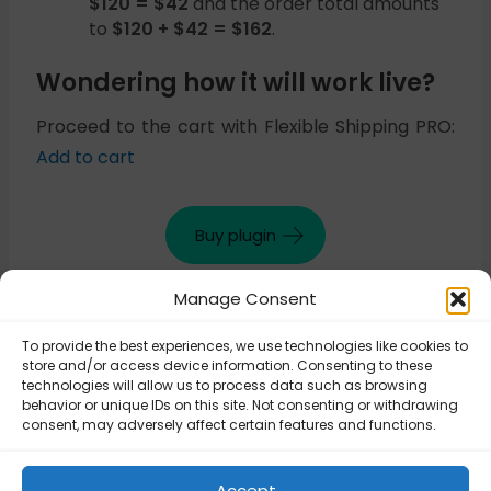
$120 = $42
and the order total amounts
to
$120 + $42 = $162
.
Wondering how it will work live?
Proceed to the cart with Flexible Shipping PRO:
Add to cart
Buy plugin
Manage Consent
Updated on October 30, 2025
To provide the best experiences, we use technologies like cookies to
store and/or access device information. Consenting to these
technologies will allow us to process data such as browsing
behavior or unique IDs on this site. Not consenting or withdrawing
Flexible Shipping
consent, may adversely affect certain features and functions.
Flexible Shipping
PRO – Free
PRO – Extra cost
shipping for
for every package
specific product
Accept