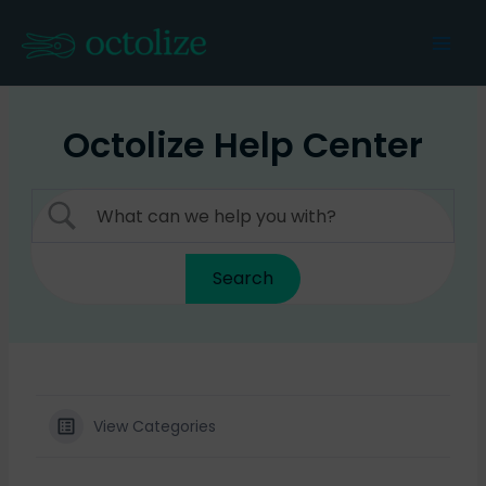
Skip
to
Mai
content
Men
Octolize Help Center
View Categories