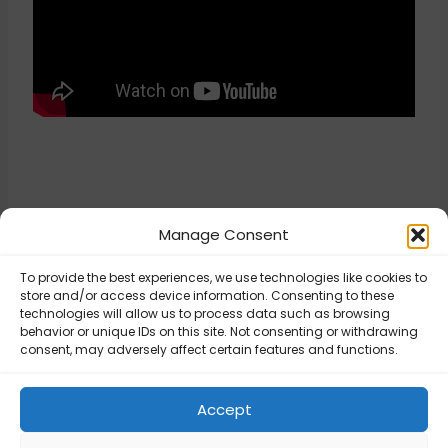
Manage Consent
To provide the best experiences, we use technologies like cookies to
Updated on April 16, 2026
store and/or access device information. Consenting to these
technologies will allow us to process data such as browsing
behavior or unique IDs on this site. Not consenting or withdrawing
consent, may adversely affect certain features and functions.
USPS – 250002:
Invalid
USPS – General
Authentication
Settings
Accept
Information