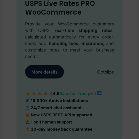
USPS Live Rates PRO
WooCommerce
Provide your WooCommerce customers
with USPS
real-time shipping rates
,
calculated automatically for every order.
Easily add
handling fees
,
insurance
, and
customize rates to meet your business
needs.
More details
Octolize
★
★
★
★
★
4.6
Rated on Trustpilot
16,000+ Active Installations
24/7 smart chat assistant
New USPS REST API supported
1 on 1 human support
30-day money back guarantee