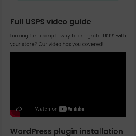
Full USPS video guide
Looking for a simple way to integrate USPS with
your store? Our video has you covered!
WordPress plugin installation