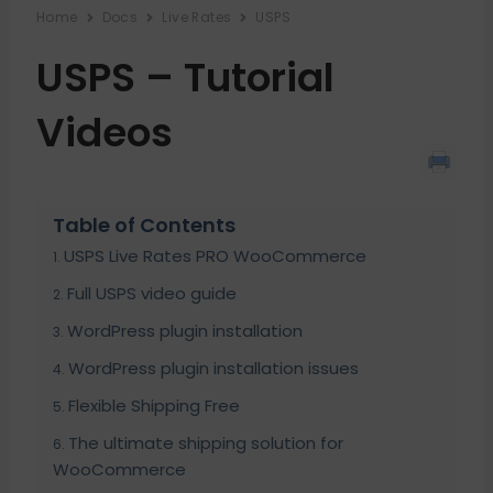
Home
Docs
Live Rates
USPS
USPS – Tutorial
Videos
Table of Contents
USPS Live Rates PRO WooCommerce
Full USPS video guide
WordPress plugin installation
WordPress plugin installation issues
Flexible Shipping Free
The ultimate shipping solution for
WooCommerce