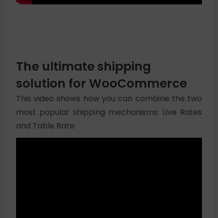
The ultimate shipping
solution for WooCommerce
This video shows how you can combine the two
most popular shipping mechanisms: Live Rates
and Table Rate.