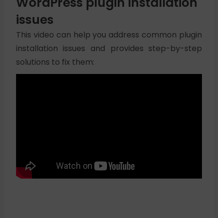
WordPress plugin installation
issues
This video can help you address common plugin
installation issues and provides step-by-step
solutions to fix them: