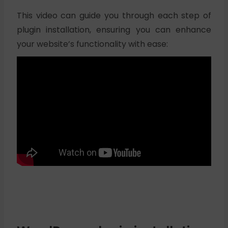
This video can guide you through each step of
plugin installation, ensuring you can enhance
your website’s functionality with ease: