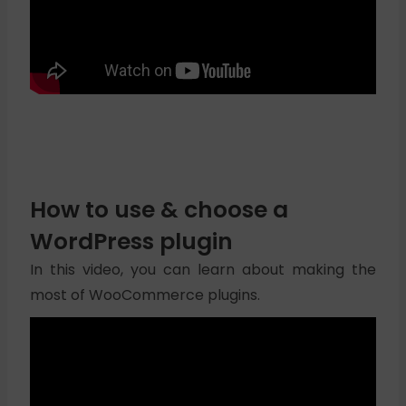
How to use & choose a
WordPress plugin
In this video, you can learn about making the
most of WooCommerce plugins.