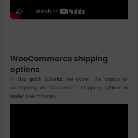
WooCommerce shipping
options
In this quick tutorial, we cover the basics of
configuring WooCommerce shipping options in
under five minutes.