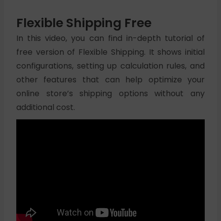
Flexible Shipping Free
In this video, you can find in-depth tutorial of
free version of Flexible Shipping. It shows initial
configurations, setting up calculation rules, and
other features that can help optimize your
online store’s shipping options without any
additional cost.