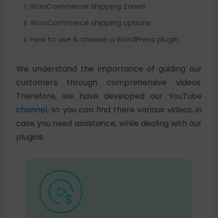
WooCommerce Shipping Zones
WooCommerce shipping options
How to use & choose a WordPress plugin
We understand the importance of guiding our
customers through comprehensive videos.
Therefore, we have developed our
YouTube
channel
, so you can find there various videos, in
case you need assistance, while dealing with our
plugins.