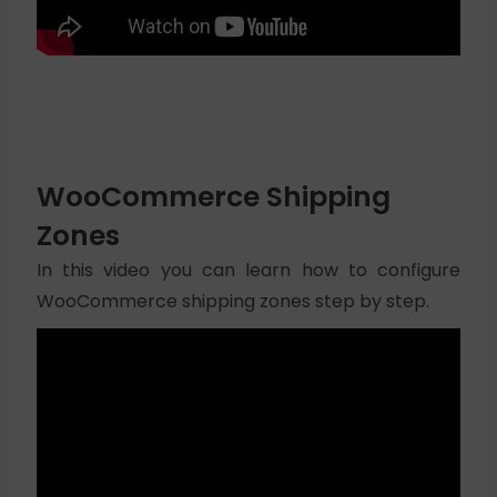
WooCommerce Shipping
Zones
In this video you can learn how to configure
WooCommerce shipping zones step by step.