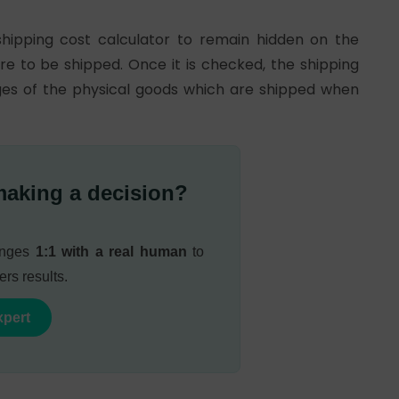
shipping cost calculator to remain hidden on the
re to be shipped. Once it is checked, the shipping
ages of the physical goods which are shipped when
making a decision?
lenges
1:1 with a real human
to
ers results.
xpert