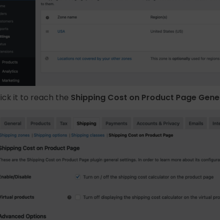
lick it to reach the
Shipping Cost on Product Page Gener