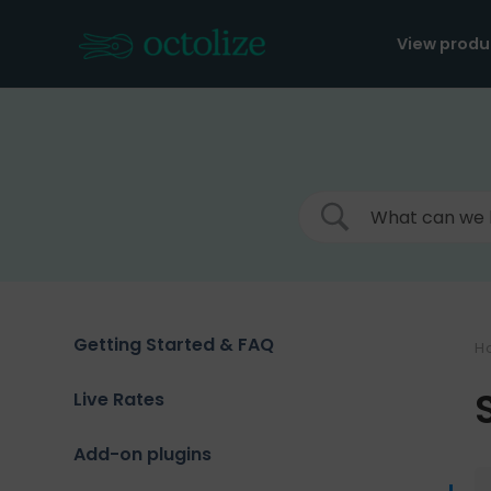
Skip
to
View produ
content
Getting Started & FAQ
H
Live Rates
Add-on plugins