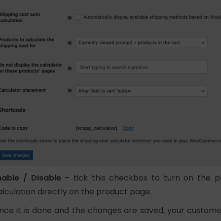
nable / Disable
– tick this checkbox to turn on the pl
alculation directly on the product page.
nce it is done and the changes are saved, your customers