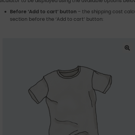
alculator to be displayed using the available options belo
Before ‘Add to cart’ button
– the shipping cost calc
section before the ‘Add to cart’ button: