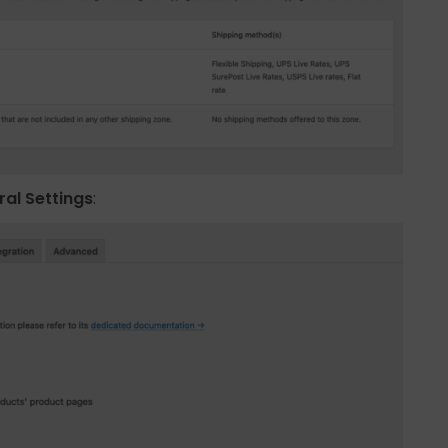
al Settings
: