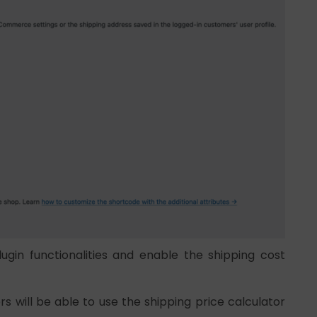
ugin functionalities and enable the shipping cost
 will be able to use the shipping price calculator