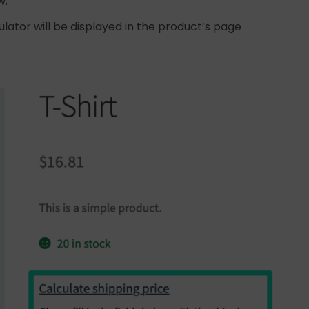
w:
ulator will be displayed in the product’s page