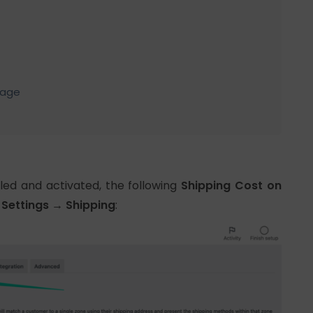
Page
alled and activated, the following
Shipping Cost on
ettings → Shipping
: