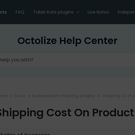
cts
FAQ
Table Rate plugins
Live Rates
Indepen
Octolize Help Center
ome
Docs
Independent shipping plugins
Shipping Cost 
Shipping Cost On Product