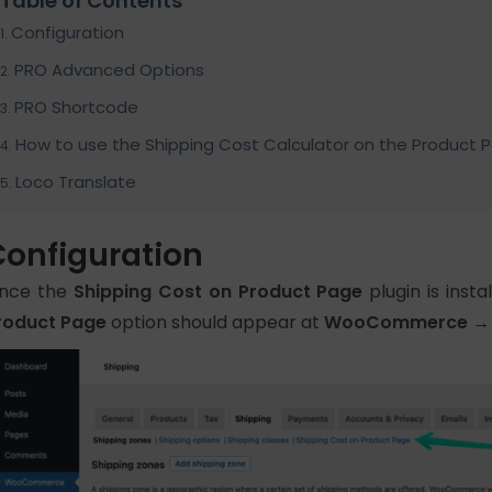
Table of Contents
Configuration
PRO Advanced Options
PRO Shortcode
How to use the Shipping Cost Calculator on the Product 
Loco Translate
Configuration
nce the
Shipping Cost on Product Page
plugin is inst
roduct Page
option should appear at
WooCommerce → S