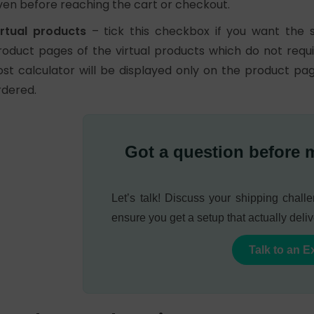
ven before reaching the cart or checkout.
irtual products
– tick this checkbox if you want the 
roduct pages of the virtual products which do not requi
ost calculator will be displayed only on the product p
rdered.
Got a question before 
Let’s talk! Discuss your shipping chal
ensure you get a setup that actually deliv
Talk to an E