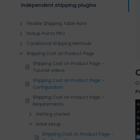
Independent shipping plugins
Flexible Shipping Table Rate
Pickup Points PRO
Conditional Shipping Methods
Shipping Cost on Product Page
Shipping Cost on Product Page –
Tutorial videos
Shipping Cost on Product Page –
O
Configuration
P
Shipping Cost on Product Page –
Requirements
Getting started
Initial setup
Shipping Cost on Product Page –