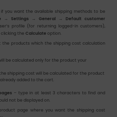
 if you want the available shipping methods to be
→ Settings → General → Default customer
r’s profile (for returning logged-in customers),
 clicking the
Calculate
option.
 the products which the shipping cost calculation
ill be calculated only for the product your
the shipping cost will be calculated for the product
already added to the cart.
 pages
– type in at least 3 characters to find and
ould not be displayed on.
product page where you want the shipping cost