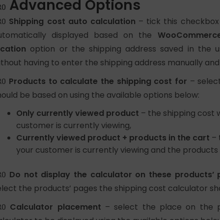
Advanced Options
RO
Shipping cost auto calculation
– tick this checkbox
RO
utomatically displayed based on the
WooCommerce 
ocation
option or the shipping address saved in the use
ithout having to enter the shipping address manually and
Products to calculate the shipping cost for
– select
RO
hould be based on using the available options below:
Only currently viewed product
– the shipping cost w
customer is currently viewing,
Currently viewed product + products in the cart
– 
your customer is currently viewing and the products 
Do not display the calculator on these products’
RO
elect the products’ pages the shipping cost calculator sh
Calculator placement
– select the place on the 
RO