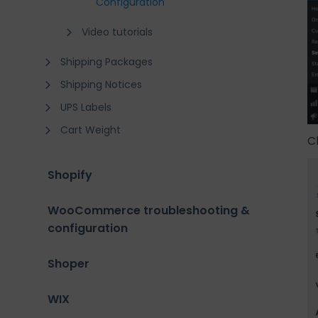
Configuration
Video tutorials
Shipping Packages
Shipping Notices
UPS Labels
Cart Weight
C
Shopify
WooCommerce troubleshooting &
configuration
Shoper
WIX