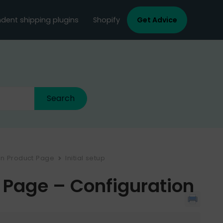
dent shipping plugins
Shopify
Get Advice
on Product Page
Initial setup
 Page – Configuration