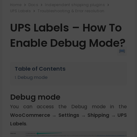
Home
Docs
Independent shipping plugins
UPS Labels
Troubleshooting & Error resolution
UPS Labels – How To
Enable Debug Mode?
Table of Contents
Debug mode
Debug mode
You can access the Debug mode in the
WooCommerce → Settings → Shipping → UPS
Labels
.