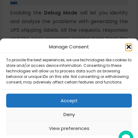
Enabling the
Debug Mode
will let you identify
and analyze the problems with generating the
UPS shipping labels. All the requests, responses
and the error messages coming back from the
Manage Consent
UPS API will be saved and written to the log file.
To provide the best experiences, we use technologies like cookies to
store and/or access device information. Consenting to these
Updated on November 3, 2025
technologies will allow us to process data such as browsing
behavior or unique IDs on this site. Not consenting or withdrawing
consent, may adversely affect certain features and functions.
UPS Labels – How
UPS Labels – How
to enable debug
to enable debug
Accept
mode?
mode?
Deny
View preferences
© Octolize LTD 2026