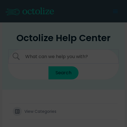
Skip
to
Mai
content
Men
Octolize Help Center
View Categories