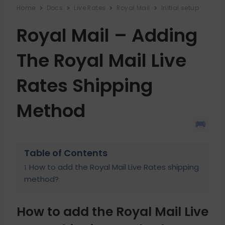
Home
Docs
Live Rates
Royal Mail
Initial setup
Royal Mail – Adding
The Royal Mail Live
Rates Shipping
Method
Table of Contents
How to add the Royal Mail Live Rates shipping
method?
How to add the Royal Mail Live