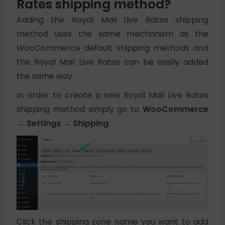
Rates shipping method?
Adding the Royal Mail Live Rates shipping
method uses the same mechanism as the
WooCommerce default shipping methods and
the Royal Mail Live Rates can be easily added
the same way.
In order to create a new Royal Mail Live Rates
shipping method simply go to
WooCommerce
→ Settings → Shipping
:
Click the shipping zone name you want to add