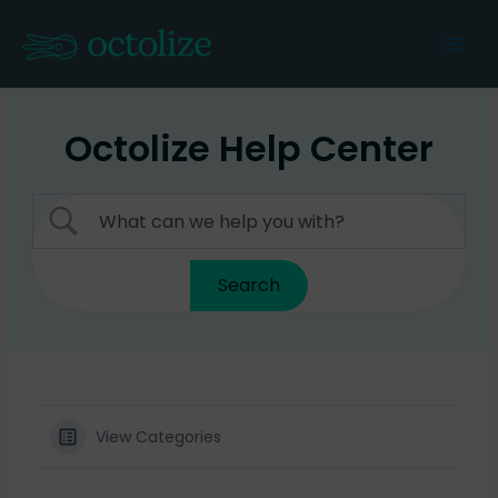
Skip
to
Mai
content
Men
Octolize Help Center
View Categories