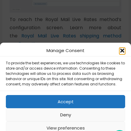
To reach the Royal Mail Live Rates method’s
configuration screen. Learn more about
the
Royal Mail Live Rates shipping method
configuration →
Manage Consent
To provide the best experiences, we use technologies like cookies to
Updated on July 8, 2025
store and/or access device information. Consenting to these
technologies will allow us to process data such as browsing
behavior or unique IDs on this site. Not consenting or withdrawing
consent, may adversely affect certain features and functions.
Royal Mail – Royal
Royal Mail – Royal
Mail Live Rates
Mail Live Rates
shipping method
shipping method
Accept
configuration
configuration
Deny
View preferences