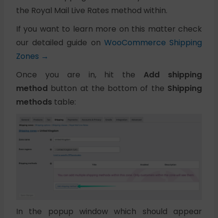
the Royal Mail Live Rates method within.
If you want to learn more on this matter check
our detailed guide on
WooCommerce Shipping
Zones →
Once you are in, hit the
Add shipping
method
button at the bottom of the
Shipping
methods
table:
In the popup window which should appear