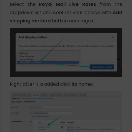
select the
Royal Mail Live Rates
from the
dropdown list and confirm your choice with
Add
shipping method
button once again:
Right after it is added click its name: