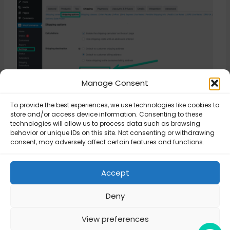
Manage Consent
To provide the best experiences, we use technologies like cookies to
store and/or access device information. Consenting to these
Updated on November 3, 2025
technologies will allow us to process data such as browsing
behavior or unique IDs on this site. Not consenting or withdrawing
consent, may adversely affect certain features and functions.
Error Invalid
WordPress
response from API
Accept
compatibility
Server
Deny
View preferences