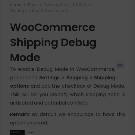
Home
Docs
Getting Started & FAQ
Getting started & General info
WooCommerce
Shipping Debug
Mode
To enable Debug Mode in WooCommerce,
proceed to
Settings > Shipping > Shipping
options
and tick the checkbox of Debug Mode.
This will let you identify which shipping zone is
activated and potential conflicts.
Remark
: By default we encourage to have this
option unticked.