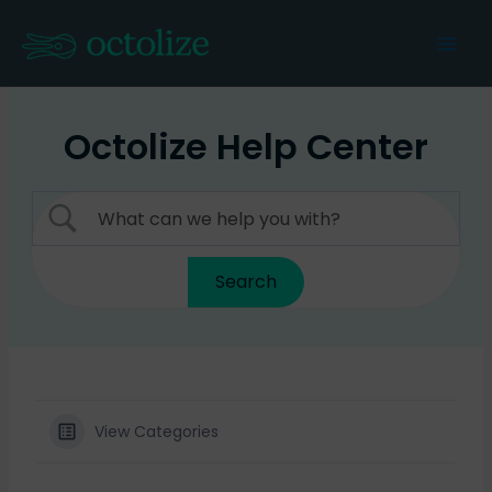
Skip
to
Mai
content
Men
Octolize Help Center
View Categories