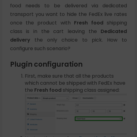
food needs to be delivered via dedicated
transport you want to hide the FedEx live rates
once the product with
Fresh food
shipping
class is in the cart leaving the
Dedicated
delivery
the only choice to pick. How to
configure such scenario?
Plugin configuration
First, make sure that all the products
which cannot be shipped with FedEx have
the
Fresh food
shipping class assigned: