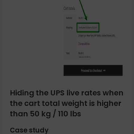
Hiding the UPS live rates when
the cart total weight is higher
than 50 kg / 110 lbs
Case study