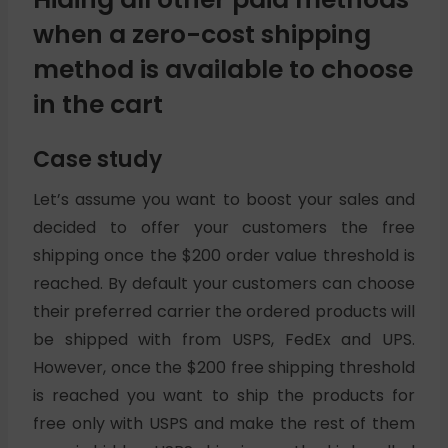
when a zero-cost shipping
method is available to choose
in the cart
Case study
Let’s assume you want to boost your sales and
decided to offer your customers the free
shipping once the $200 order value threshold is
reached. By default your customers can choose
their preferred carrier the ordered products will
be shipped with from USPS, FedEx and UPS.
However, once the $200 free shipping threshold
is reached you want to ship the products for
free only with USPS and make the rest of them