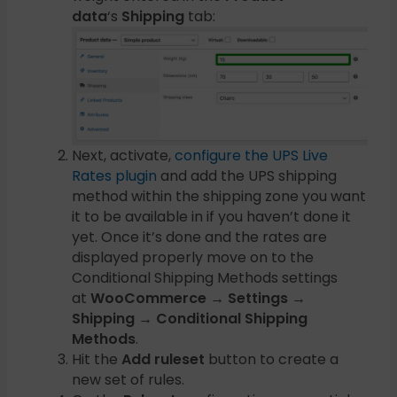
data
‘s
Shipping
tab:
Next, activate,
configure the UPS Live
Rates plugin
and add the UPS shipping
method within the shipping zone you want
it to be available in if you haven’t done it
yet. Once it’s done and the rates are
displayed properly move on to the
Conditional Shipping Methods settings
at
WooCommerce → Settings →
Shipping → Conditional Shipping
Methods
.
Hit the
Add ruleset
button to create a
new set of rules.