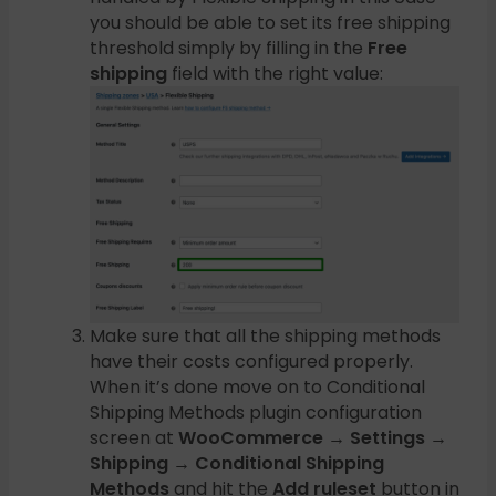
you should be able to set its free shipping
threshold simply by filling in the
Free
shipping
field with the right value:
Make sure that all the shipping methods
have their costs configured properly.
When it’s done move on to Conditional
Shipping Methods plugin configuration
screen at
WooCommerce → Settings →
Shipping → Conditional Shipping
Methods
and hit the
Add ruleset
button in