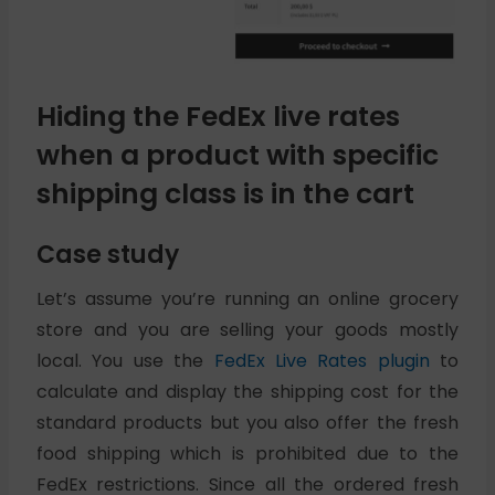
Hiding the FedEx live rates
when a product with specific
shipping class is in the cart
Case study
Let’s assume you’re running an online grocery
store and you are selling your goods mostly
local. You use the
FedEx Live Rates plugin
to
calculate and display the shipping cost for the
standard products but you also offer the fresh
food shipping which is prohibited due to the
FedEx restrictions. Since all the ordered fresh