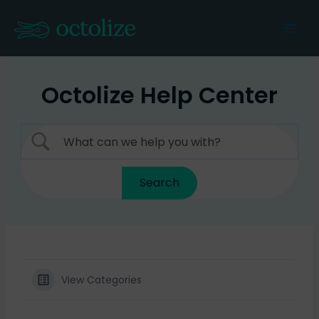
Skip
to
Mai
content
Men
Octolize Help Center
View Categories