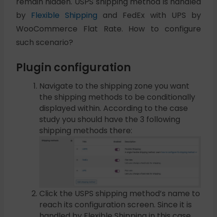
remain hidden. USPS shipping method is handled
by
Flexible Shipping
and FedEx with UPS by
WooCommerce Flat Rate. How to configure
such scenario?
Plugin configuration
Navigate to the shipping zone you want
the shipping methods to be conditionally
displayed within. According to the case
study you should have the 3 following
shipping methods there:
Click the USPS shipping method’s name to
reach its configuration screen. Since it is
handled by Flexible Shipping in this case