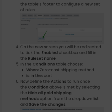
the table’s footer to configure a new set
of rules:
On the new screen you will be redirected
to tick the
Enabled
checkbox and fill in
the
Ruleset name
.
In the
Conditions
table choose:
When:
Zero-cost shipping method
is in the:
cart
Now define the
Actions
to run once
the
Condition
above is met by selecting
the
Hide all paid shipping
methods
option from the dropdown list
and
Save the changes
.