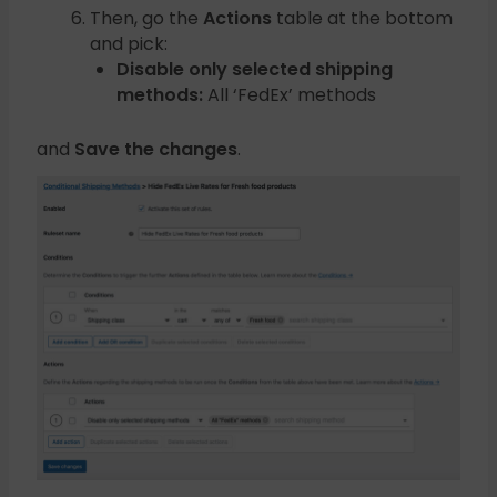
Then, go the
Actions
table at the bottom
and pick:
Disable only selected shipping
methods:
All ‘FedEx’ methods
and
Save the changes
.