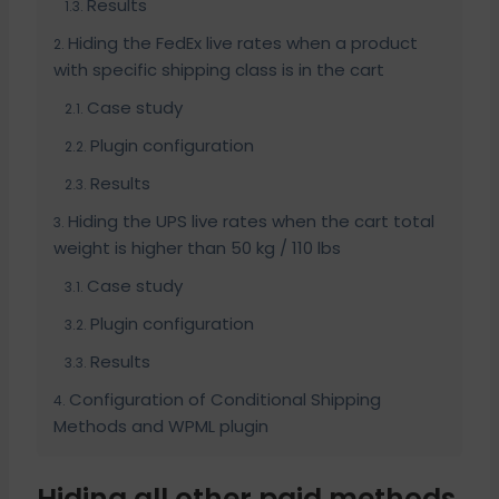
Results
Hiding the FedEx live rates when a product
with specific shipping class is in the cart
Case study
Plugin configuration
Results
Hiding the UPS live rates when the cart total
weight is higher than 50 kg / 110 lbs
Case study
Plugin configuration
Results
Configuration of Conditional Shipping
Methods and WPML plugin
Hiding all other paid methods