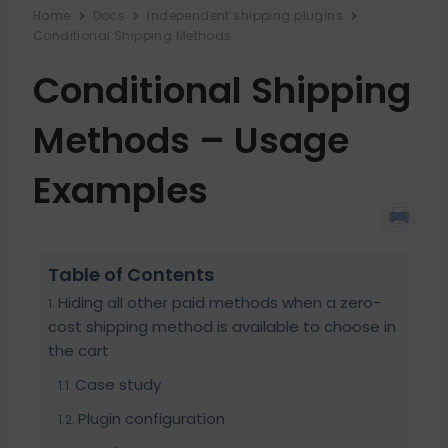
Home
Docs
Independent shipping plugins
Conditional Shipping Methods
Conditional Shipping
Methods – Usage
Examples
Table of Contents
Hiding all other paid methods when a zero-
cost shipping method is available to choose in
the cart
Case study
Plugin configuration