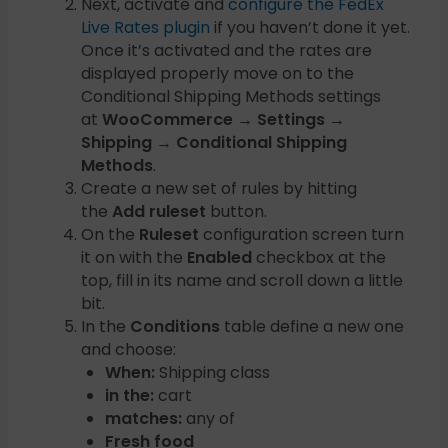
Next, activate and
configure the FedEx
Live Rates plugin
if you haven’t done it yet.
Once it’s activated and the rates are
displayed properly move on to the
Conditional Shipping Methods settings
at
WooCommerce → Settings →
Shipping → Conditional Shipping
Methods
.
Create a new set of rules by hitting
the
Add ruleset
button.
On the
Ruleset
configuration screen turn
it on with the
Enabled
checkbox at the
top, fill in its name and scroll down a little
bit.
In the
Conditions
table define a new one
and choose:
When:
Shipping class
in the:
cart
matches:
any of
Fresh food