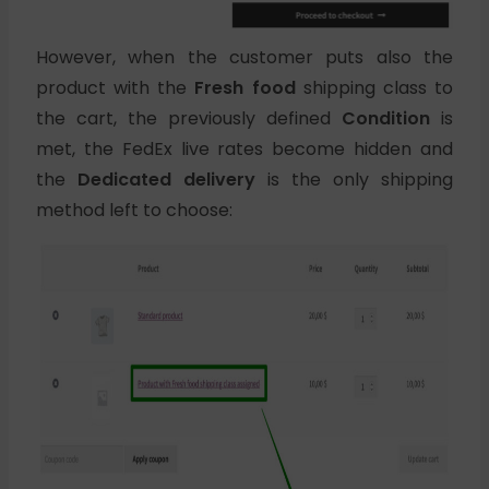
However, when the customer puts also the
product with the
Fresh food
shipping class to
the cart, the previously defined
Condition
is
met, the FedEx live rates become hidden and
the
Dedicated delivery
is the only shipping
method left to choose: