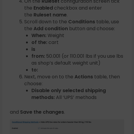
On the
Ruleset
configuration screen tick
the
Enabled
checkbox and enter
the
Ruleset name
.
Scroll down to the
Conditions
table, use
the
Add condition
button and choose:
When:
Weight
of the:
cart
is
from:
50.001 (or 110.001 lbs if you use lbs
as shop’s default weight unit)
to:
Next, move on to the
Actions
table, then
choose:
Disable only selected shipping
methods:
All ‘UPS’ methods
and
Save the changes
.