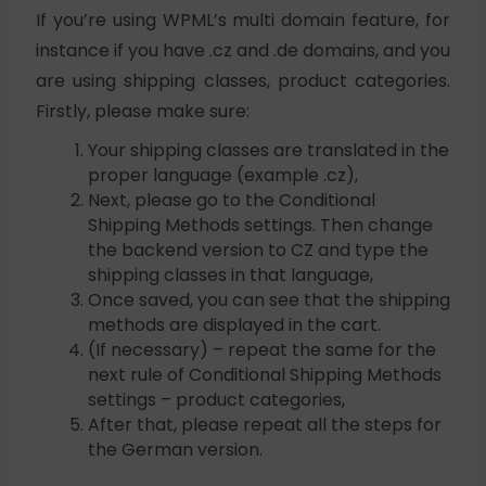
If you’re using WPML’s multi domain feature, for
instance if you have .cz and .de domains, and you
are using shipping classes, product categories.
Firstly, please make sure:
Your shipping classes are translated in the
proper language (example .cz),
Next, please go to the Conditional
Shipping Methods settings. Then change
the backend version to CZ and type the
shipping classes in that language,
Once saved, you can see that the shipping
methods are displayed in the cart.
(If necessary) – repeat the same for the
next rule of Conditional Shipping Methods
settings – product categories,
After that, please repeat all the steps for
the German version.