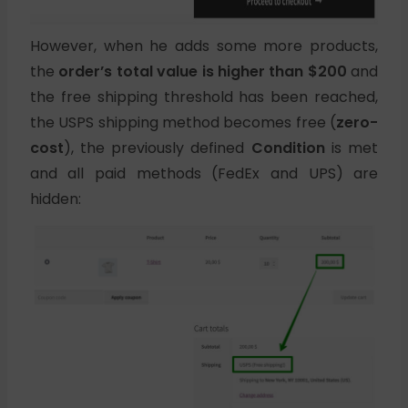
However, when he adds some more products,
the
order’s total value is higher than $200
and
the free shipping threshold has been reached,
the USPS shipping method becomes free (
zero-
cost
), the previously defined
Condition
is met
and all paid methods (FedEx and UPS) are
hidden: