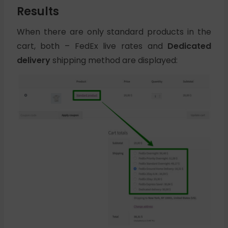
Results
When there are only standard products in the
cart, both – FedEx live rates and
Dedicated
delivery
shipping method are displayed: