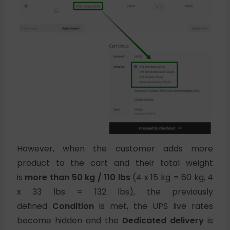
However, when the customer adds more
product to the cart and their total weight
is
more than 50 kg / 110 lbs
(4 x 15 kg = 60 kg, 4
x 33 lbs = 132 lbs), the previously
defined
Condition
is met, the UPS live rates
become hidden and the
Dedicated delivery
is