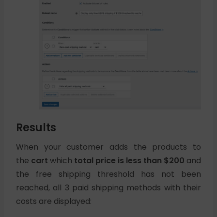
Results
When your customer adds the products to
the
cart
which
total price is less than $200
and
the free shipping threshold has not been
reached, all 3 paid shipping methods with their
costs are displayed: