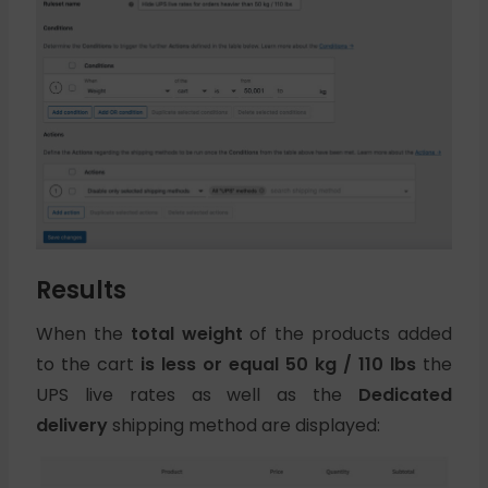
Results
When the
total weight
of the products added
to the cart
is less or equal 50 kg / 110 lbs
the
UPS live rates as well as the
Dedicated
delivery
shipping method are displayed: