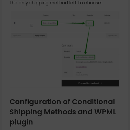
the only shipping method left to choose:
Configuration of Conditional
Shipping Methods and WPML
plugin