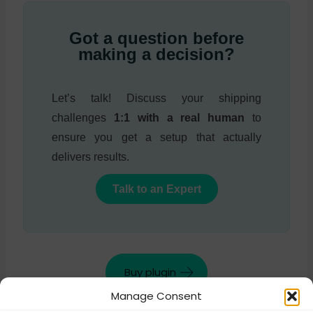
Got a question before
making a decision?
Let’s talk! Discuss your shipping
challenges
1:1 with a real human
to
ensure you get a setup that actually
delivers results.
Talk to an Expert
Buy plugin
Manage Consent