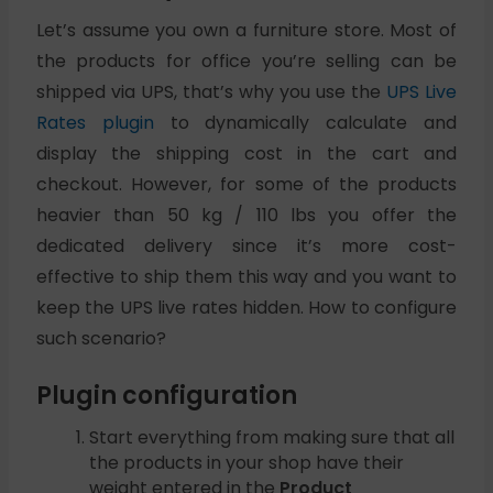
Let’s assume you own a furniture store. Most of
the products for office you’re selling can be
shipped via UPS, that’s why you use the
UPS Live
Rates plugin
to dynamically calculate and
display the shipping cost in the cart and
checkout. However, for some of the products
heavier than 50 kg / 110 lbs you offer the
dedicated delivery since it’s more cost-
effective to ship them this way and you want to
keep the UPS live rates hidden. How to configure
such scenario?
Plugin configuration
Start everything from making sure that all
the products in your shop have their
weight entered in the
Product