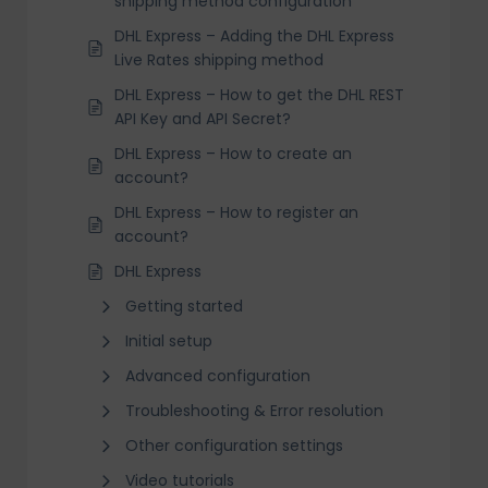
shipping method configuration
DHL Express – Adding the DHL Express
Live Rates shipping method
DHL Express – How to get the DHL REST
API Key and API Secret?
DHL Express – How to create an
account?
DHL Express – How to register an
account?
DHL Express
Getting started
Initial setup
Advanced configuration
Troubleshooting & Error resolution
Other configuration settings
Video tutorials