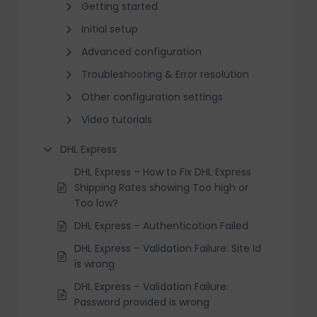
Getting started
Initial setup
Advanced configuration
Troubleshooting & Error resolution
Other configuration settings
Video tutorials
DHL Express
DHL Express – How to Fix DHL Express
Shipping Rates showing Too high or
Too low?
DHL Express – Authentication Failed
DHL Express – Validation Failure: Site Id
is wrong
DHL Express – Validation Failure:
Password provided is wrong