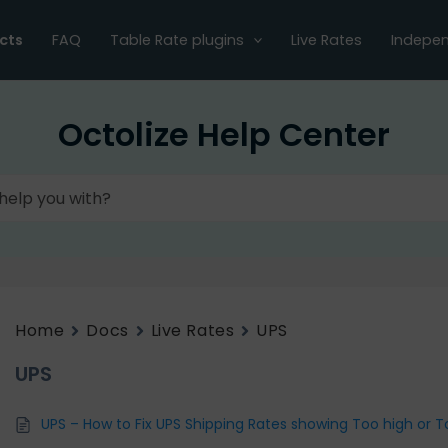
cts
FAQ
Table Rate plugins
Live Rates
Indepen
Octolize Help Center
Home
Docs
Live Rates
UPS
UPS
UPS – How to Fix UPS Shipping Rates showing Too high or T