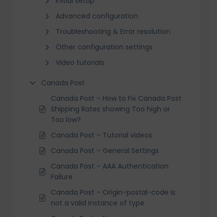
Initial setup
Advanced configuration
Troubleshooting & Error resolution
Other configuration settings
Video tutorials
Canada Post
Canada Post – How to Fix Canada Post
Shipping Rates showing Too high or
Too low?
Canada Post – Tutorial videos
Canada Post – General Settings
Canada Post – AAA Authentication
Failure
Canada Post – Origin-postal-code is
not a valid instance of type