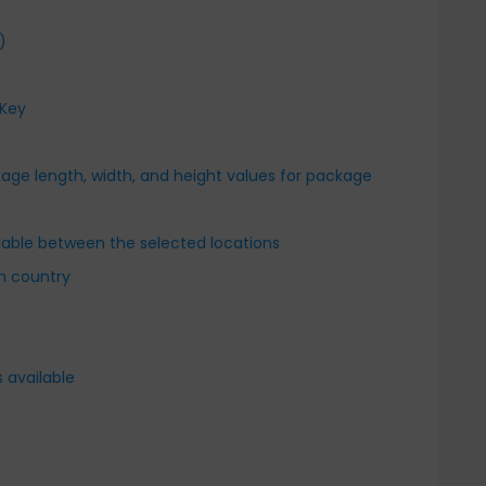
)
 Key
kage length, width, and height values for package
r
ailable between the selected locations
en country
 available