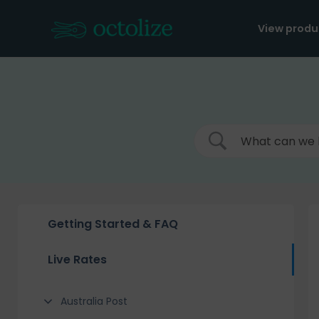
Skip
to
View produ
content
Getting Started & FAQ
Live Rates
Australia Post