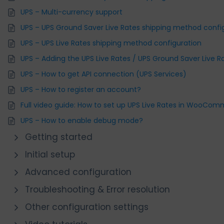
UPS – Multi-currency support
UPS – UPS Ground Saver Live Rates shipping method confi
UPS – UPS Live Rates shipping method configuration
UPS – Adding the UPS Live Rates / UPS Ground Saver Live 
UPS – How to get API connection (UPS Services)
UPS – How to register an account?
Full video guide: How to set up UPS Live Rates in WooCo
UPS – How to enable debug mode?
Getting started
Initial setup
Advanced configuration
Troubleshooting & Error resolution
Other configuration settings