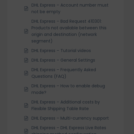
DHL Express – Account number must
not be empty
DHL Express – Bad Request 410301:
Products not available between this
origin and destination (network
segment)
DHL Express – Tutorial videos
DHL Express – General Settings
DHL Express – Frequently Asked
Questions (FAQ)
DHL Express – How to enable debug
mode?
DHL Express – Additional costs by
Flexible Shipping Table Rate
DHL Express – Multi-currency support
DHL Express – DHL Express Live Rates