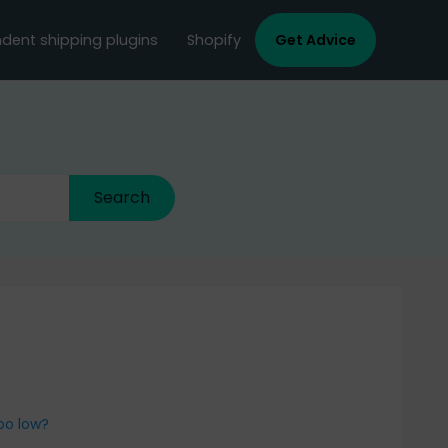
dent shipping plugins
Shopify
Get Advice
oo low?