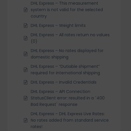
DHL Express – This measurement
system is not valid for the selected
country
DHL Express – Weight limits
DHL Express – All rates return no values
(0)
DHL Express – No rates displayed for
domestic shipping
DHL Express – “Dutiable shipment”
required for international shipping
DHL Express – Invalid Credentials
DHL Express – API Connection
StatusClient error: resulted in a `400
Bad Request` response
DHL Express – DHL Express Live Rates:
No rates added from standard service
rates!