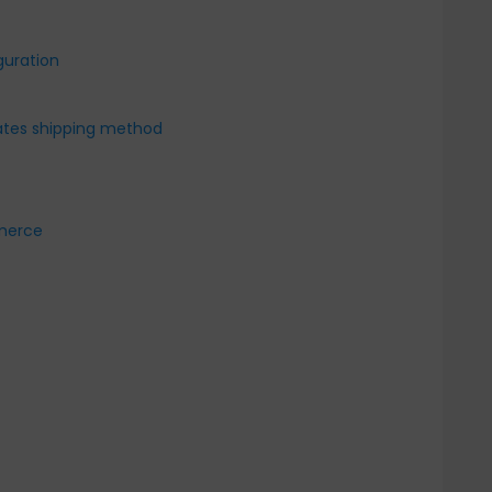
guration
Rates shipping method
mmerce