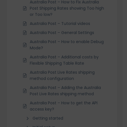
Australia Post – How to Fix Australia
Post Shipping Rates showing Too high
or Too low?
Australia Post – Tutorial videos
Australia Post – General Settings
Australia Post – How to enable Debug
Mode?
Australia Post – Additional costs by
Flexible Shipping Table Rate
Australia Post Live Rates shipping
method configuration
Australia Post – Adding the Australia
Post Live Rates shipping method
Australia Post – How to get the API
access key?
Getting started