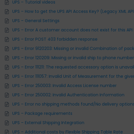
UPS – Tutorial videos
UPS – How to get the UPS API Access Key? (Legacy XML API
UPS – General Settings
UPS – Error A customer account does not exist for this API
UPS – Error POST 403 forbidden response
UPS – Error 9120203: Missing or invalid Combination of pac
UPS – Error 120209: Missing or invalid ship to phone numbe
UPS – Error 111211: The requested accessory option is unav
UPS – Error 111057: Invalid Unit of Measurement for the giv
UPS – Error 250003: Invalid Access License number
UPS – Error 250002: Invalid Authentication Information
UPS – Error no shipping methods found/No delivery options
UPS – Package requirements
UPS – External Shipping Integration
UPS – Additional costs by Flexible Shipping Table Rate