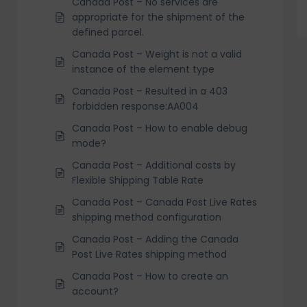
Canada Post – No services are
appropriate for the shipment of the
defined parcel.
Canada Post – Weight is not a valid
instance of the element type
Canada Post – Resulted in a 403
forbidden response:AA004
Canada Post – How to enable debug
mode?
Canada Post – Additional costs by
Flexible Shipping Table Rate
Canada Post – Canada Post Live Rates
shipping method configuration
Canada Post – Adding the Canada
Post Live Rates shipping method
Canada Post – How to create an
account?