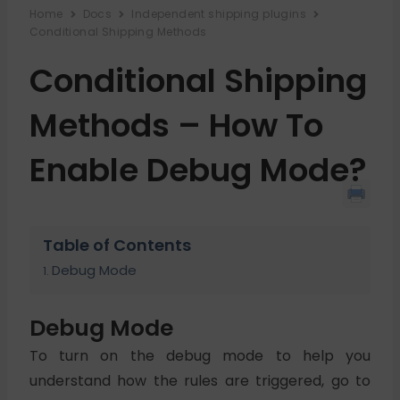
Home
Docs
Independent shipping plugins
Conditional Shipping Methods
Conditional Shipping
Methods – How To
Enable Debug Mode?
Table of Contents
Debug Mode
Debug Mode
To turn on the debug mode to help you
understand how the rules are triggered, go to