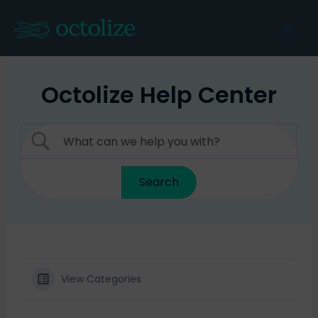
Skip
to
Mai
content
Men
Octolize Help Center
View Categories