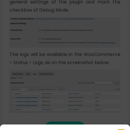
general settings of the plugin and mark the
checkbox of Debug Mode.
The logs will be available in the WooCommerce
> Status > Logs, as on the screenshot below:
Buy plugin