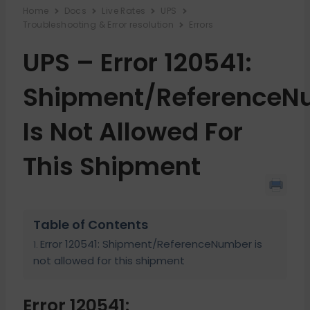
Home
Docs
Live Rates
UPS
Troubleshooting & Error resolution
Errors
UPS – Error 120541:
Shipment/ReferenceN
Is Not Allowed For
This Shipment
Table of Contents
Error 120541: Shipment/ReferenceNumber is
not allowed for this shipment
Error 120541: