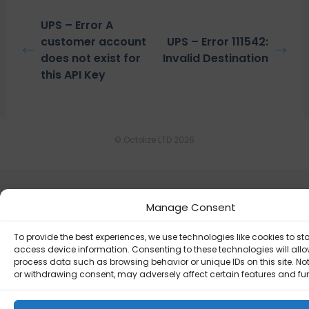
UPS – Error A
customer account
UPS – Error 111542:
does not exist for
Invalid Destination
this API Key
© Octolize LTD 2026
Manage Consent
To provide the best experiences, we use technologies like cookies to st
access device information. Consenting to these technologies will allo
process data such as browsing behavior or unique IDs on this site. No
or withdrawing consent, may adversely affect certain features and fu