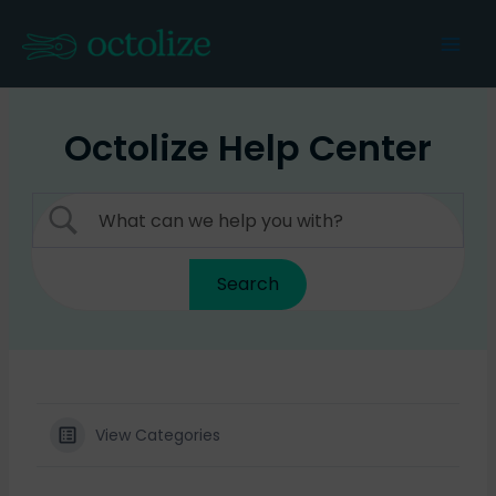
Skip
to
Mai
content
Men
Octolize Help Center
View Categories