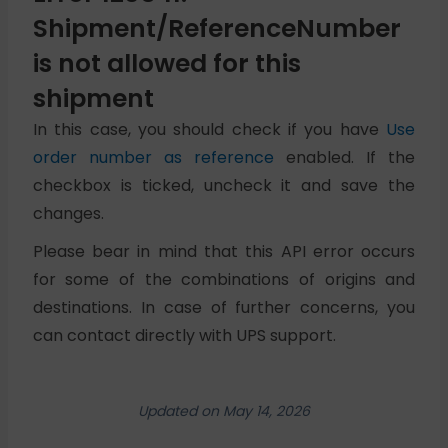
Shipment/ReferenceNumber
is not allowed for this
shipment
In this case, you should check if you have
Use
order number as reference
enabled. If the
checkbox is ticked, uncheck it and save the
changes.
Please bear in mind that this API error occurs
for some of the combinations of origins and
destinations. In case of further concerns, you
can contact directly with UPS support.
Updated on May 14, 2026