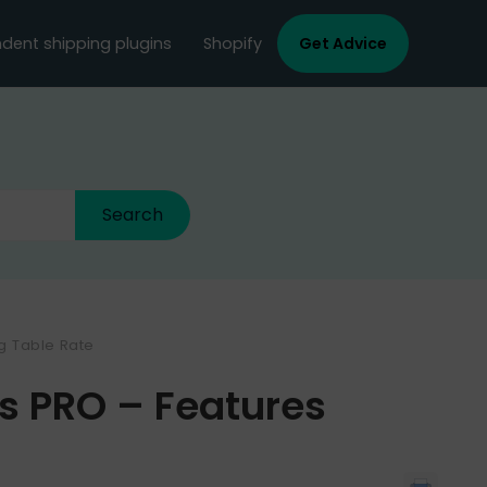
dent shipping plugins
Shopify
Get Advice
ng Table Rate
Vs PRO – Features