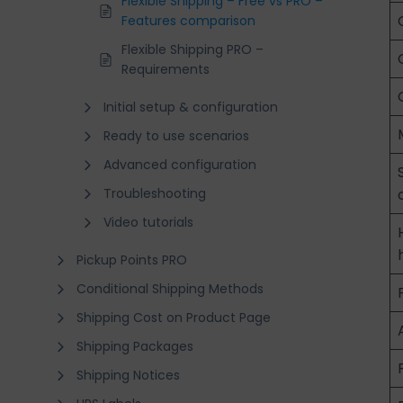
Flexible Shipping – Free vs PRO –
Features comparison
Flexible Shipping PRO –
Requirements
Initial setup & configuration
Ready to use scenarios
Advanced configuration
Troubleshooting
Video tutorials
Pickup Points PRO
Conditional Shipping Methods
Shipping Cost on Product Page
Shipping Packages
Shipping Notices