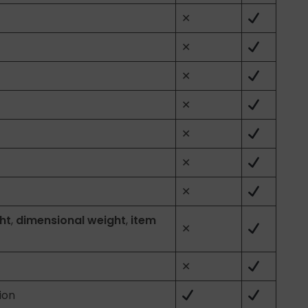
✕
✕
✕
✕
✕
✕
✕
ht
,
dimensional weight
,
item
✕
✕
ion