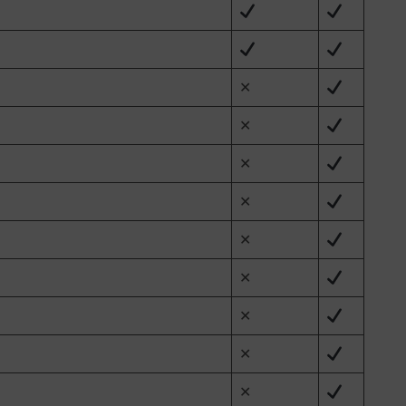
✕
✕
✕
✕
✕
✕
✕
✕
✕