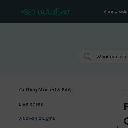
Skip
to
View produ
content
Getting Started & FAQ
H
Live Rates
Add-on plugins