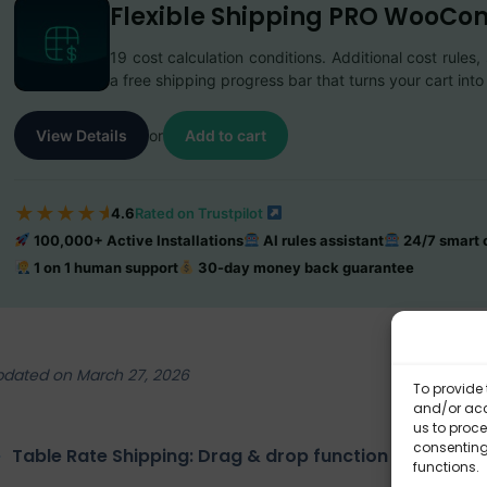
Flexible Shipping PRO WooC
19 cost calculation conditions. Additional cost rule
a free shipping progress bar that turns your cart in
View Details
or
Add to cart
★
★
★
★
★
4.6
Rated on Trustpilot
100,000+ Active Installations
AI rules assistant
24/7 smart c
1 on 1 human support
30-day money back guarantee
pdated on March 27, 2026
To provide 
and/or acc
us to proce
consenting
Table Rate Shipping: Drag & drop function
Fl
functions.