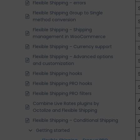
Flexible Shipping – errors
Flexible Shipping Group to Single
method conversion
Flexible Shipping – Shipping
management in WooCommerce
Flexible Shipping – Currency support
Flexible Shipping – Advanced options
and customization
Flexible Shipping hooks
Flexible Shipping PRO hooks
Flexible Shipping PRO filters
Combine Live Rates plugins by
Octolize and Flexible Shipping
Flexible Shipping – Conditional Shipping
Getting started