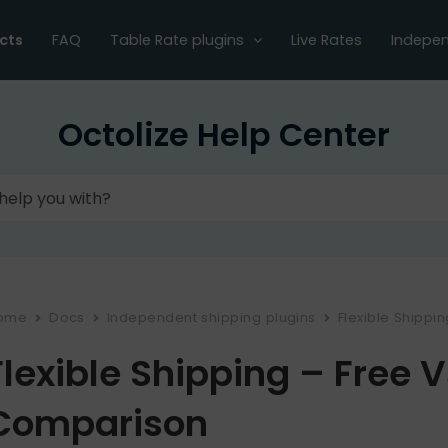
cts
FAQ
Table Rate plugins
Live Rates
Indepen
Octolize Help Center
ome
Docs
Independent shipping plugins
Flexible Shippi
Flexible Shipping – Free 
Comparison