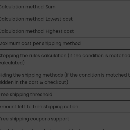
Calculation method: Sum
Calculation method: Lowest cost
Calculation method: Highest cost
Maximum cost per shipping method
Stopping the rules calculation (if the condition is matched
calculated)
Hiding the shipping methods (if the condition is matched 
hidden in the cart & checkout)
Free shipping threshold
Amount left to free shipping notice
Free shipping coupons support