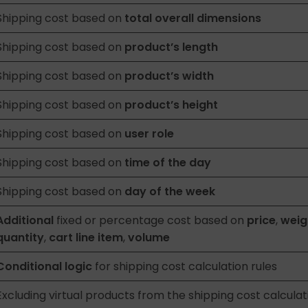
Shipping cost based on
total overall dimensions
Shipping cost based on
product’s length
Shipping cost based on
product’s width
Shipping cost based on
product’s height
Shipping cost based on
user role
Shipping cost based on
time of the day
Shipping cost based on
day of the week
Additional
fixed or percentage cost based on
price
,
weig
quantity
,
cart line item
,
volume
Conditional logic
for shipping cost calculation rules
Excluding virtual products from the shipping cost calculat