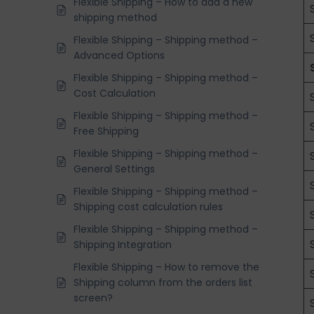
Flexible Shipping – How to add a new
shipping method
Flexible Shipping – Shipping method –
Advanced Options
Flexible Shipping – Shipping method –
Cost Calculation
Flexible Shipping – Shipping method –
Free Shipping
Flexible Shipping – Shipping method –
General Settings
Flexible Shipping – Shipping method –
Shipping cost calculation rules
Flexible Shipping – Shipping method –
Shipping Integration
Flexible Shipping – How to remove the
Shipping column from the orders list
screen?