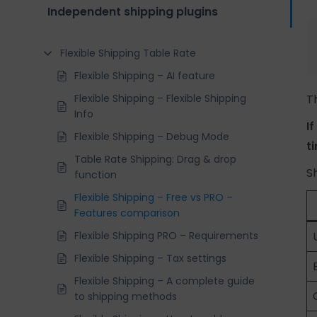
Independent shipping plugins
Flexible Shipping Table Rate
Flexible Shipping – AI feature
Flexible Shipping – Flexible Shipping
T
Info
I
Flexible Shipping – Debug Mode
t
Table Rate Shipping: Drag & drop
S
function
Flexible Shipping – Free vs PRO –
Features comparison
Flexible Shipping PRO – Requirements
Flexible Shipping – Tax settings
Flexible Shipping – A complete guide
to shipping methods