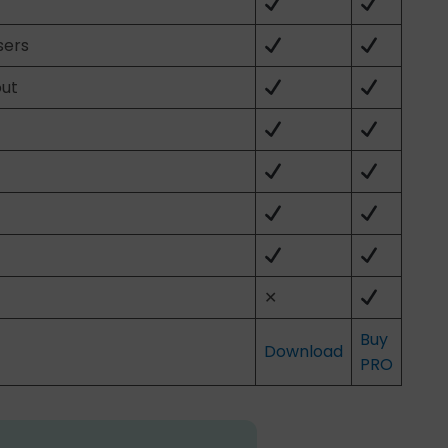
sers
out
✕
Buy
Download
PRO