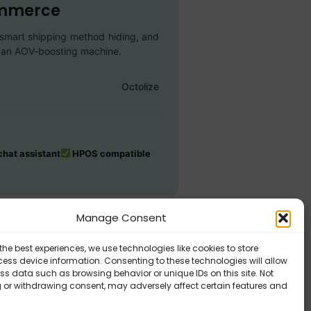
ommerce
s, smart shipping method hiding, and
to an AOV-boosting machine.
Octolize
hat assistant
HPOS compatible
Manage Consent
the best experiences, we use technologies like cookies to store
ess device information. Consenting to these technologies will allow
ss data such as browsing behavior or unique IDs on this site. Not
 or withdrawing consent, may adversely affect certain features and
exible Shipping PRO – Requirements