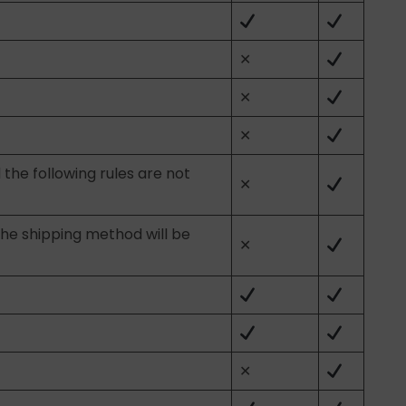
✕
✕
✕
 the following rules are not
✕
the shipping method will be
✕
✕