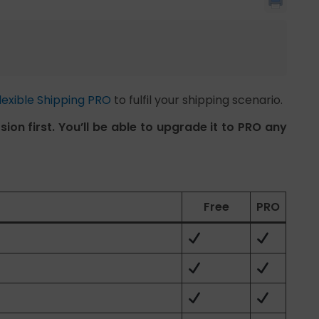
lexible Shipping PRO
to fulfil your shipping scenario.
ion first. You’ll be able to upgrade it to PRO any
Free
PRO