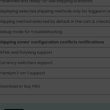
Predefined and ready-to-use shipping scenarios
Displaying selected shipping methods only for logged in u
Shipping method selected by default in the cart & check
Debug mode for troubleshooting
Shipping zones’ configuration conflicts notifications
WPML and Polylang support
Currency switchers support
Premium 1-on-1 support
Download or buy PRO