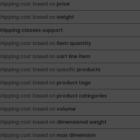
Shipping cost based on
price
Shipping cost based on
weight
Shipping classes support
Shipping cost based on
item quantity
Shipping cost based on
cart line item
Shipping cost based on specific
products
Shipping cost based on
product tags
Shipping cost based on
product categories
Shipping cost based on
volume
Shipping cost based on
dimensional weight
Shipping cost based on
max dimension