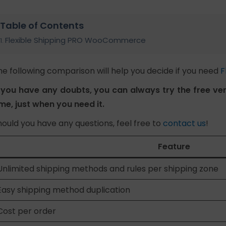
Table of Contents
Flexible Shipping PRO WooCommerce
he following comparison will help you decide if you need
F
f you have any doubts, you can always try the free vers
ime, just when you need it.
hould you have any questions, feel free to
contact us
!
Feature
Unlimited shipping methods and rules per shipping zone
Easy shipping method duplication
Cost per order