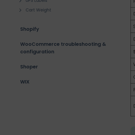
UPS Labels
Cart Weight
Shopify
WooCommerce troubleshooting &
configuration
Shoper
WIX