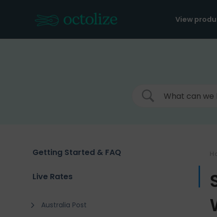
Skip
to
View produ
content
Getting Started & FAQ
H
Live Rates
Australia Post