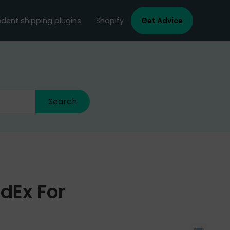
dent shipping plugins
Shopify
Get Advice
edEx For