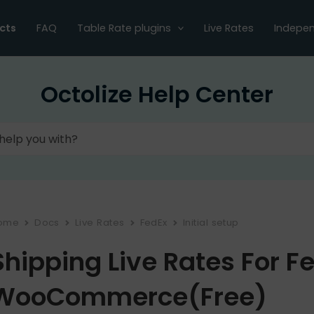
cts
FAQ
Table Rate plugins
Live Rates
Indepen
Octolize Help Center
ome
Docs
Live Rates
FedEx
Initial setup
Shipping Live Rates For F
WooCommerce(Free)