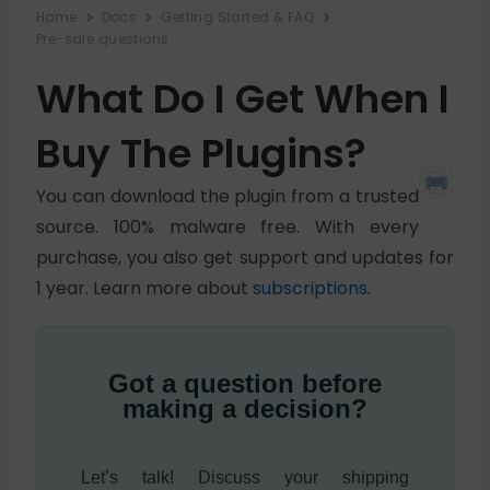
Home
Docs
Getting Started & FAQ
Pre-sale questions
What Do I Get When I
Buy The Plugins?
You can download the plugin from a trusted
source. 100% malware free. With every
purchase, you also get support and updates for
1 year. Learn more about
subscriptions
.
Got a question before
making a decision?
Let’s talk! Discuss your shipping