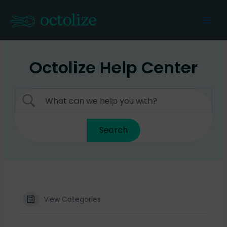
Skip
to
Mai
content
Men
Octolize Help Center
View Categories