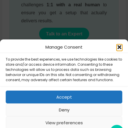
challenges
1:1 with a real human
to
ensure you get a setup that actually
delivers results.
Talk to an Expert
Manage Consent
To provide the best experiences, we use technologies like cookies to
store and/or access device information. Consenting to these
Updated on January 14, 2026
technologies will allow us to process data such as browsing
behavior or unique IDs on this site. Not consenting or withdrawing
consent, may adversely affect certain features and functions.
Can I buy a plugin
How to translate
and use it on a
Accept
Octolize plugins?
client’s site?
Deny
View preferences