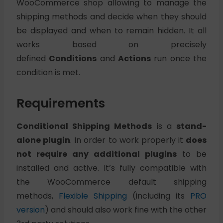
WooCommerce shop allowing to manage the
shipping methods and decide when they should
be displayed and when to remain hidden. It all
works based on precisely
defined
Conditions
and
Actions
run once the
condition is met.
Requirements
Conditional Shipping Methods
is a
stand-
alone plugin
. In order to work properly it
does
not require any additional plugins
to be
installed and active. It’s fully compatible with
the WooCommerce default shipping
methods,
Flexible Shipping
(including its
PRO
version
) and should also work fine with the other