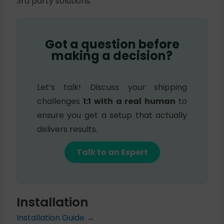
3rd party solutions.
Got a question before
making a decision?
Let’s talk! Discuss your shipping
challenges
1:1 with a real human
to
ensure you get a setup that actually
delivers results.
Talk to an Expert
Installation
Installation Guide →