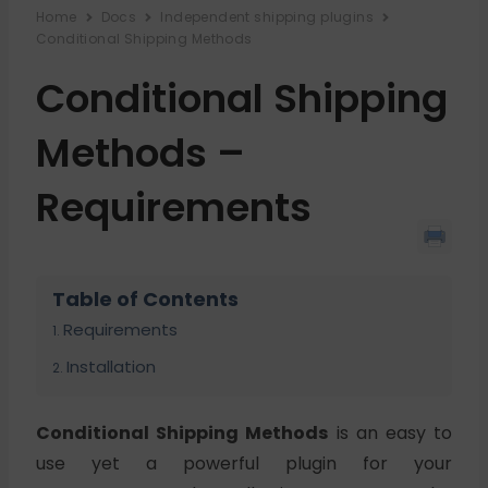
Home
Docs
Independent shipping plugins
Conditional Shipping Methods
Conditional Shipping
Methods –
Requirements
Table of Contents
Requirements
Installation
Conditional Shipping Methods
is an easy to
use yet a powerful plugin for your