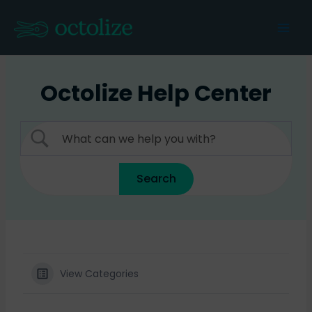
Skip
to
Mai
content
Men
Octolize Help Center
View Categories