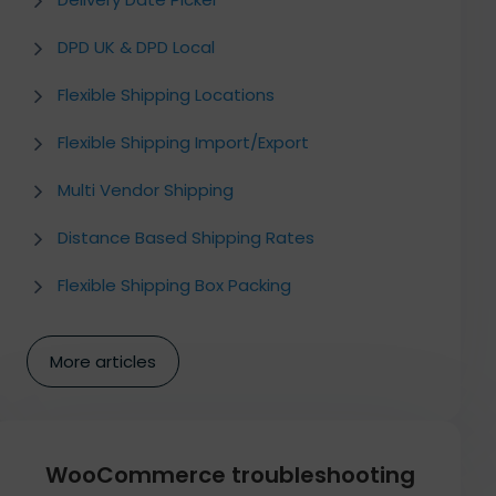
DPD UK & DPD Local
Flexible Shipping Locations
Flexible Shipping Import/Export
Multi Vendor Shipping
Distance Based Shipping Rates
Flexible Shipping Box Packing
More articles
WooCommerce troubleshooting