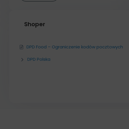
Shoper
DPD Food – Ograniczenie kodów pocztowych
DPD Polska