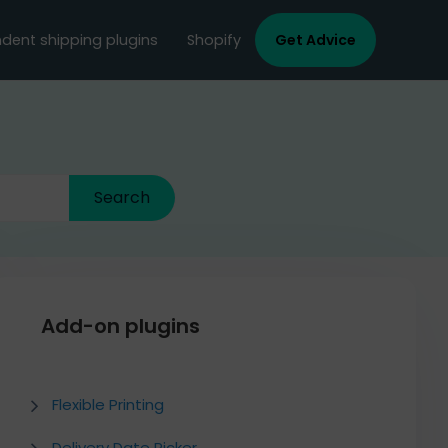
dent shipping plugins
Shopify
Get Advice
Add-on plugins
Flexible Printing
Delivery Date Picker