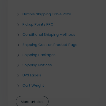
Flexible Shipping Table Rate
Pickup Points PRO
Conditional Shipping Methods
Shipping Cost on Product Page
Shipping Packages
Shipping Notices
UPS Labels
Cart Weight
More articles