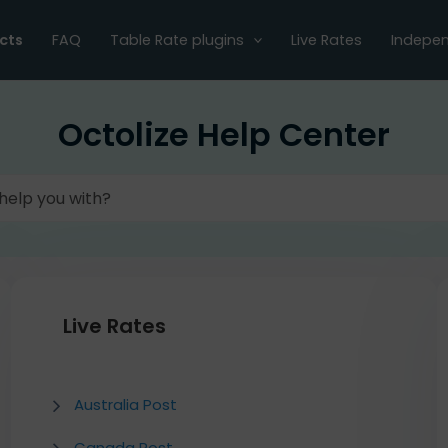
cts
FAQ
Table Rate plugins
Live Rates
Indepen
Octolize Help Center
Live Rates
Australia Post
Canada Post