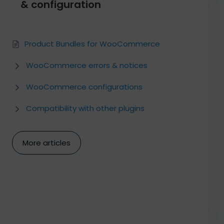
& configuration
Product Bundles for WooCommerce
WooCommerce errors & notices
WooCommerce configurations
Compatibility with other plugins
More articles