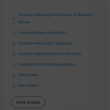
Octolize Shipping Rates Rules & Shipping
Zones
Octolize Pickup Points PRO
Octolize Hide & Sort Shipping
Octolize Shipping Rates Calculator
Octolize Distance Based Rates
DPD Polska
GLS Polska
More articles