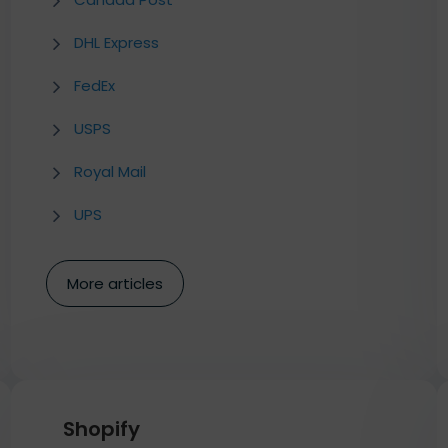
DHL Express
FedEx
USPS
Royal Mail
UPS
More articles
Shopify