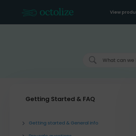
Skip
to
View produ
content
Getting Started & FAQ
Getting started & General info
Pre-sale questions