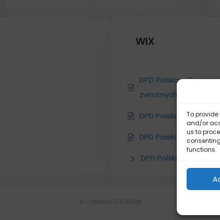
WIX
DPD Polska – Tworzen
zwrotnych DPD
To provide 
DPD Polska – Konfigura
and/or acc
us to proce
DPD Polska – Instalacja
consenting
functions.
DPD Polska
A
© Octolize LTD 2026