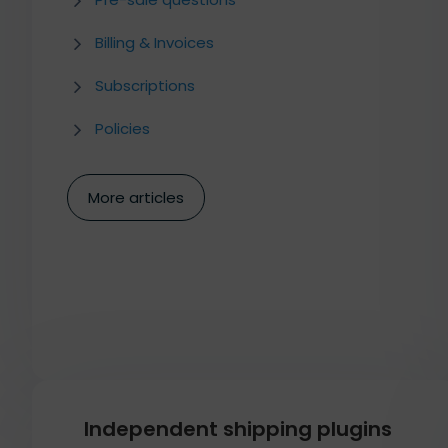
Billing & Invoices
Subscriptions
Policies
More articles
Independent shipping plugins