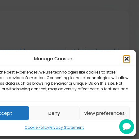
ie przesyłek oraz generowanie etykiet nadawczych i
Manage Consent
the best experiences, we use technologies like cookies to store
cja aplikacji
ess device information. Consenting to these technologies will allow
ss data such as browsing behavior or unique IDs on this site. Not
 aplikacji
 or withdrawing consent, may adversely affect certain features and
ccept
Deny
View preferences
Cookie Policy
Privacy Statement