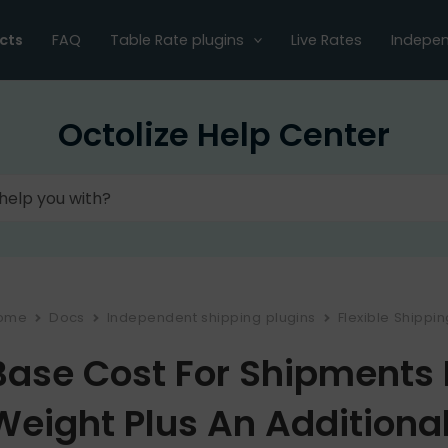
cts
FAQ
Table Rate plugins
Live Rates
Indepen
Octolize Help Center
ome
Docs
Independent shipping plugins
Flexible Shippi
Base Cost For Shipments 
Weight Plus An Additiona