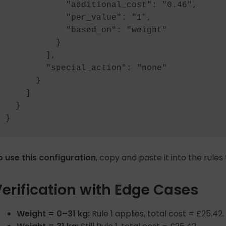
            "additional_cost": "0.46",

            "per_value": "1",

            "based_on": "weight"

          }

        ],

        "special_action": "none"

      }

    ]

  }

o use this configuration
, copy and paste it into the rules
erification with Edge Cases
Weight = 0–31 kg:
Rule 1 applies, total cost = £25.42.