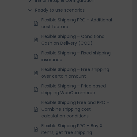
Initial setup & configuration
Ready to use scenarios
Flexible Shipping PRO – Additional
cost feature
Flexible Shipping – Conditional
Cash on Delivery (COD)
Flexible Shipping – Fixed shipping
insurance
Flexible Shipping – Free shipping
over certain amount
Flexible Shipping – Price based
shipping WooCommerce
Flexible Shipping Free and PRO –
Combine shipping cost
calculation conditions
Flexible Shipping PRO – Buy X
items, get free shipping