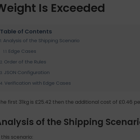
Weight Is Exceeded
Table of Contents
Analysis of the Shipping Scenario
Edge Cases
Order of the Rules
JSON Configuration
Verification with Edge Cases
The first 31kg is £25.42 then the additional cost of £0.46 pe
nalysis of the Shipping Scenar
 this scenario: