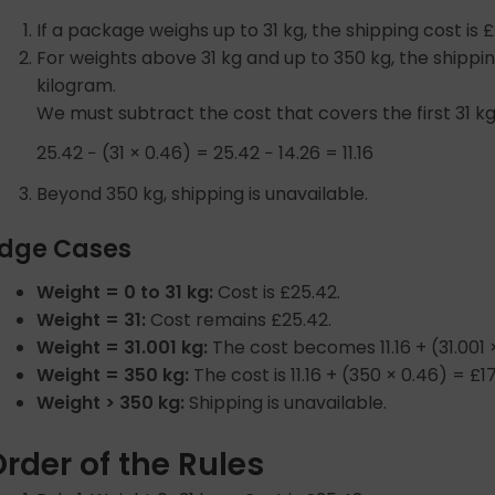
If a package weighs up to 31 kg, the shipping cost is £
For weights above 31 kg and up to 350 kg, the shippin
kilogram.
We must subtract the cost that covers the first 31 kg
25.42 − (31 × 0.46) = 25.42 − 14.26 = 11.16
Beyond 350 kg, shipping is unavailable.
dge Cases
Weight = 0 to 31 kg:
Cost is £25.42.
Weight = 31:
Cost remains £25.42.
Weight = 31.001 kg:
The cost becomes 11.16 + (31.001 
Weight = 350 kg:
The cost is 11.16 + (350 × 0.46) = £17
Weight > 350 kg:
Shipping is unavailable.
rder of the Rules