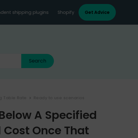
dent shipping plugins
Shopify
Get Advice
ng Table Rate
Ready to use scenarios
Below A Specified
l Cost Once That