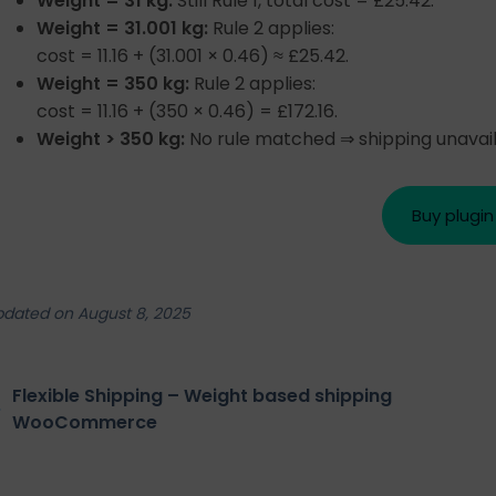
Weight = 31 kg:
Still Rule 1, total cost = £25.42.
Weight = 31.001 kg:
Rule 2 applies:
cost = 11.16 + (31.001 × 0.46) ≈ £25.42.
Weight = 350 kg:
Rule 2 applies:
cost = 11.16 + (350 × 0.46) = £172.16.
Weight > 350 kg:
No rule matched ⇒ shipping unavail
Buy plugin
pdated on August 8, 2025
Flexible Shipping – Weight based shipping
WooCommerce