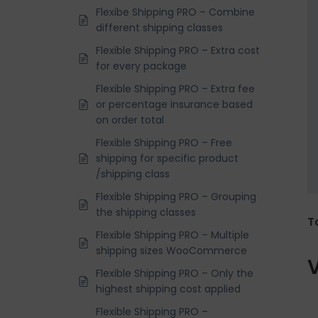
Flexibe Shipping PRO – Combine
different shipping classes
Flexible Shipping PRO – Extra cost
for every package
Flexible Shipping PRO – Extra fee
or percentage insurance based
on order total
Flexible Shipping PRO – Free
shipping for specific product
/shipping class
Flexible Shipping PRO – Grouping
the shipping classes
T
Flexible Shipping PRO – Multiple
shipping sizes WooCommerce
V
Flexible Shipping PRO – Only the
highest shipping cost applied
Flexible Shipping PRO –