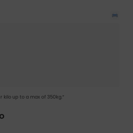
r kilo up to a max of 350kg.”
io