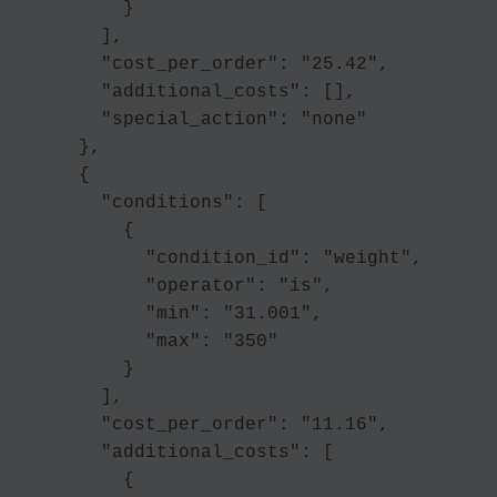
          }

        ],

        "cost_per_order": "25.42",

        "additional_costs": [],

        "special_action": "none"

      },

      {

        "conditions": [

          {

            "condition_id": "weight",

            "operator": "is",

            "min": "31.001",

            "max": "350"

          }

        ],

        "cost_per_order": "11.16",

        "additional_costs": [

          {
