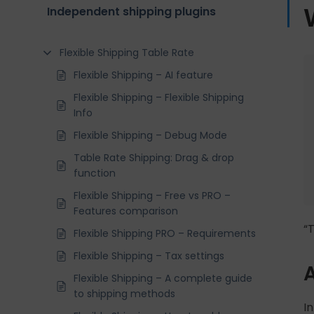
Independent shipping plugins
Flexible Shipping Table Rate
Flexible Shipping – AI feature
Flexible Shipping – Flexible Shipping
Info
Flexible Shipping – Debug Mode
Table Rate Shipping: Drag & drop
function
Flexible Shipping – Free vs PRO –
Features comparison
“
Flexible Shipping PRO – Requirements
Flexible Shipping – Tax settings
A
Flexible Shipping – A complete guide
to shipping methods
In