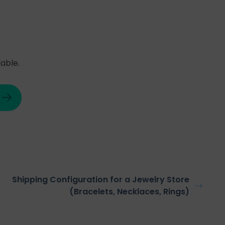
able.
Shipping Configuration for a Jewelry Store
(Bracelets, Necklaces, Rings)