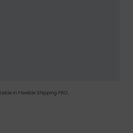
 table in Flexible Shipping PRO.