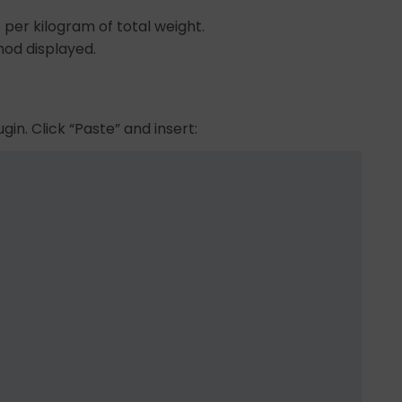
6 per kilogram of total weight.
hod displayed.
gin. Click “Paste” and insert: