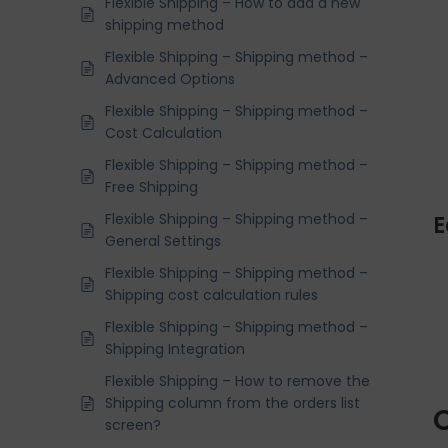
Flexible Shipping – How to add a new
shipping method
Flexible Shipping – Shipping method –
Advanced Options
Flexible Shipping – Shipping method –
Cost Calculation
Flexible Shipping – Shipping method –
Free Shipping
Flexible Shipping – Shipping method –
E
General Settings
Flexible Shipping – Shipping method –
Shipping cost calculation rules
Flexible Shipping – Shipping method –
Shipping Integration
Flexible Shipping – How to remove the
Shipping column from the orders list
O
screen?