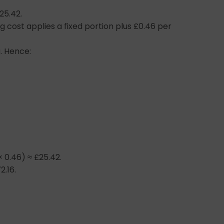
25.42.
g cost applies a fixed portion plus £0.46 per
. Hence:
× 0.46) ≈ £25.42.
2.16.