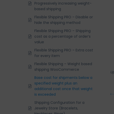
Progressively increasing weight-
based shipping
Flexible Shipping PRO – Disable or
hide the shipping method
Flexible Shipping PRO – Shipping
cost as a percentage of order’s
value
Flexible Shipping PRO – Extra cost
for every item
Flexible Shipping – Weight based
shipping WooCommerce
U
Base cost for shipments below a
specified weight plus an
additional cost once that weight
is exceeded
Shipping Configuration for a
Jewelry Store (Bracelets,
Necklaces, Rings)