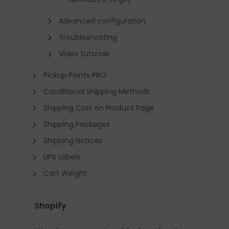
Advanced configuration
Troubleshooting
Video tutorials
Pickup Points PRO
Conditional Shipping Methods
Shipping Cost on Product Page
Shipping Packages
Shipping Notices
UPS Labels
Cart Weight
Shopify