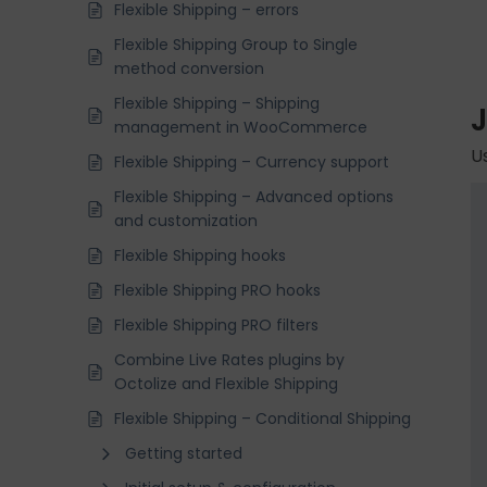
Flexible Shipping – errors
Flexible Shipping Group to Single
method conversion
Flexible Shipping – Shipping
management in WooCommerce
U
Flexible Shipping – Currency support
Flexible Shipping – Advanced options
and customization
Flexible Shipping hooks
Flexible Shipping PRO hooks
Flexible Shipping PRO filters
Combine Live Rates plugins by
Octolize and Flexible Shipping
Flexible Shipping – Conditional Shipping
Getting started