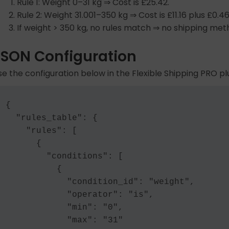
Rule 1: Weight 0–31 kg ⇒ Cost is £25.42.
Rule 2: Weight 31.001–350 kg ⇒ Cost is £11.16 plus £0.4
If weight > 350 kg, no rules match ⇒ no shipping met
JSON Configuration
se the configuration below in the Flexible Shipping PRO plu
{

  "rules_table": {

    "rules": [

      {

        "conditions": [

          {

            "condition_id": "weight",

            "operator": "is",

            "min": "0",

            "max": "31"
