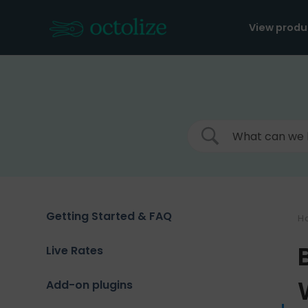
Skip
to
View produ
content
Getting Started & FAQ
H
Live Rates
Add-on plugins