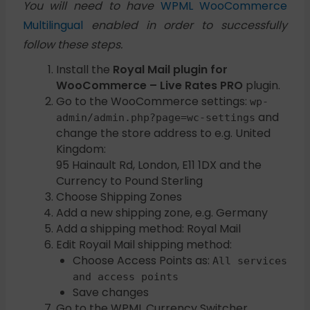
You will need to have
WPML WooCommerce
Multilingual
enabled in order to successfully
follow these steps.
Install the
Royal Mail plugin for
WooCommerce – Live Rates PRO
plugin.
Go to the WooCommerce settings:
wp-
and
admin/admin.php?page=wc-settings
change the store address to e.g. United
Kingdom:
95 Hainault Rd, London, E11 1DX and the
Currency to Pound Sterling
Choose Shipping Zones
Add a new shipping zone, e.g. Germany
Add a shipping method: Royal Mail
Edit Royail Mail shipping method:
Choose Access Points as:
All services
and access points
Save changes
Go to the WPML Currency Switcher