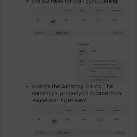
the live rates for the Pound Sterling:
change the currency to Euro. The
currency is properly calculated from
Pound Sterling to Euro: