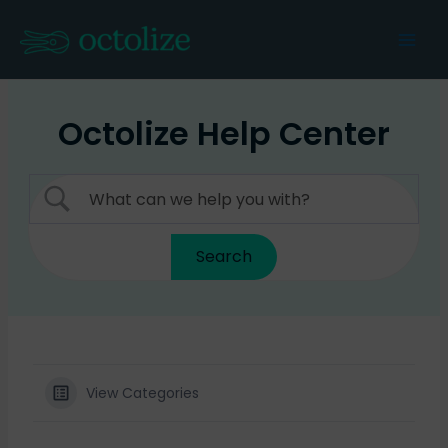
Skip
to
Mai
content
Men
Octolize Help Center
View Categories