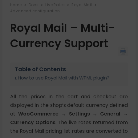
Home
Docs
Live Rates
Royal Mail
Advanced configuration
Royal Mail – Multi-
Currency Support
Table of Contents
How to use Royal Mail with WPML plugin?
All the prices in the cart and checkout are
displayed in the shop’s default currency defined
at
WooCommerce → Settings → General →
Currency Options
. The live rates returned from
the Royal Mail pricing list rates are converted to