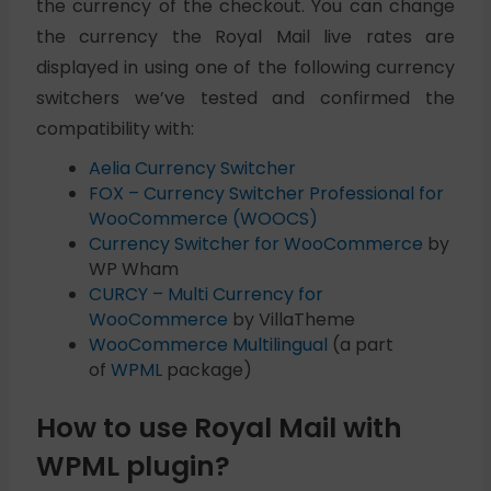
the currency of the checkout. You can change
the currency the Royal Mail live rates are
displayed in using one of the following currency
switchers we’ve tested and confirmed the
compatibility with:
Aelia Currency Switcher
FOX – Currency Switcher Professional for
WooCommerce (WOOCS)
Currency Switcher for WooCommerce
by
WP Wham
CURCY – Multi Currency for
WooCommerce
by VillaTheme
WooCommerce Multilingual
(a part
of
WPML
package)
How to use Royal Mail with
WPML plugin?