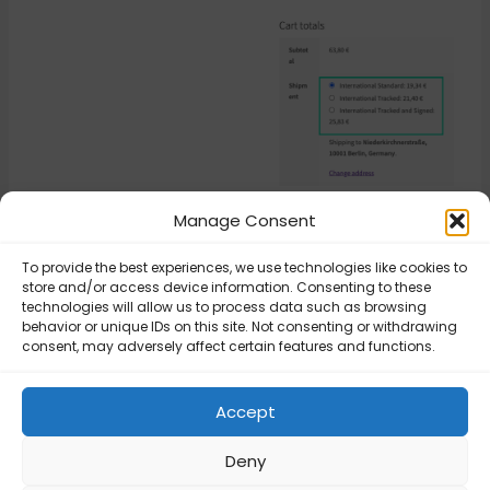
Manage Consent
Updated on March 17, 2026
To provide the best experiences, we use technologies like cookies to
store and/or access device information. Consenting to these
technologies will allow us to process data such as browsing
behavior or unique IDs on this site. Not consenting or withdrawing
Royal Mail –
Royal Mail –
consent, may adversely affect certain features and functions.
Additional costs
Additional costs
by Flexible
by Flexible
Shipping Table
Shipping Table
Accept
Rate
Rate
Deny