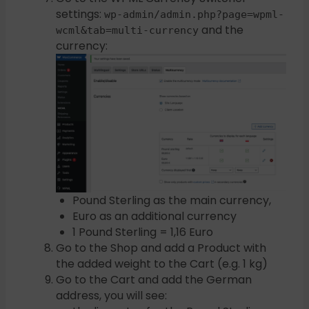
settings:
wp-admin/admin.php?page=wpml-
and the
wcml&tab=multi-currency
currency:
Pound Sterling as the main currency,
Euro as an additional currency
1 Pound Sterling = 1,16 Euro
Go to the Shop and add a Product with
the added weight to the Cart (e.g. 1 kg)
Go to the Cart and add the German
address, you will see: