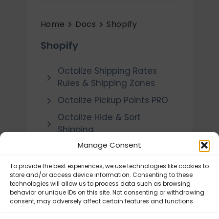
Home
Docs
Shopify
Shopify
Octolize Shipping Rates
Rules & Shipping Zones
Octolize Pickup Points PRO
Octolize Hide & Sort
Shipping
Manage Consent
Octolize Shipping Rates
Calculator
To provide the best experiences, we use technologies like cookies to
Octolize Distance Based
store and/or access device information. Consenting to these
technologies will allow us to process data such as browsing
Rates
behavior or unique IDs on this site. Not consenting or withdrawing
consent, may adversely affect certain features and functions.
DPD Polska