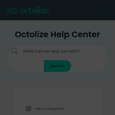
Skip
to
Mai
content
Men
Octolize Help Center
View Categories