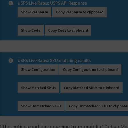
ll the notices and data coming from enabled Debug Mo