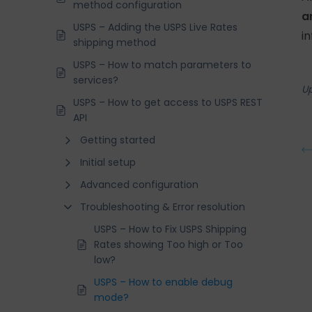
method configuration
a
USPS – Adding the USPS Live Rates
i
shipping method
USPS – How to match parameters to
services?
U
USPS – How to get access to USPS REST
API
Getting started
Initial setup
Advanced configuration
Troubleshooting & Error resolution
USPS – How to Fix USPS Shipping
Rates showing Too high or Too
low?
USPS – How to enable debug
mode?