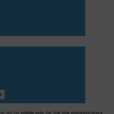
de will be
visible only for the Site Administrators