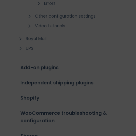
Errors
Other configuration settings
Video tutorials
Royal Mail
UPS
Add-on plugins
Independent shipping plugins
Shopify
WooCommerce troubleshooting &
configuration
Shoper