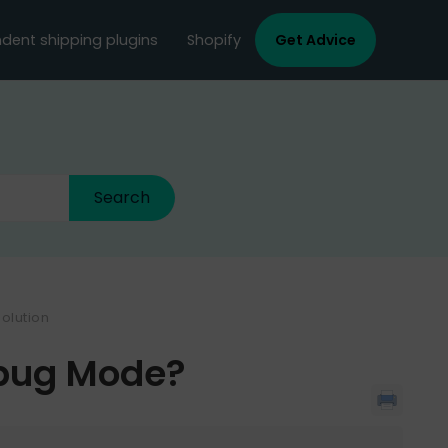
dent shipping plugins
Shopify
Get Advice
olution
ebug Mode?