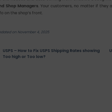
nd Shop Managers
. Your customers, no matter if they 
nfo on the shop’s front.
pdated on November 4, 2025
USPS – How to Fix USPS Shipping Rates showing
U
Too high or Too low?