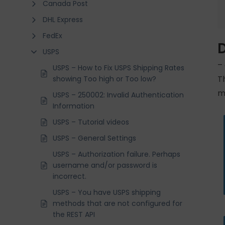
Canada Post
DHL Express
FedEx
USPS
–
USPS – How to Fix USPS Shipping Rates
T
showing Too high or Too low?
m
USPS – 250002: Invalid Authentication
Information
USPS – Tutorial videos
USPS – General Settings
USPS – Authorization failure. Perhaps
username and/or password is
incorrect.
USPS – You have USPS shipping
methods that are not configured for
the REST API