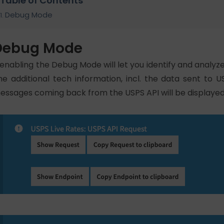
Table of Contents
Debug Mode
Debug Mode
 enabling the Debug Mode will let you identify and analyz
he additional tech information, incl. the data sent to U
essages coming back from the USPS API will be displayed