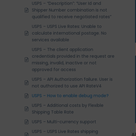
USPS – “Description”: “User Id and
Shipper Number combination is not
qualified to receive negotiated rates”
USPS – USPS Live Rates: Unable to
calculate international postage. No
services available
USPS – The client application
credentials provided in the request are
missing, invalid, inactive or not
approved for access
USPS – API Authorization failure. User is
not authorized to use API RateV4
USPS – How to enable debug mode?
USPS – Additional costs by Flexible
Shipping Table Rate
USPS – Multi-currency support
USPS – USPS Live Rates shipping
A