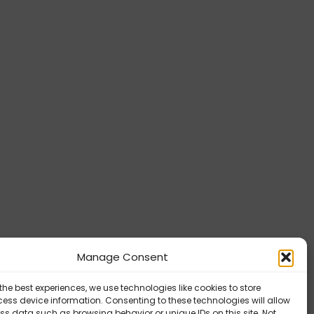
Manage Consent
the best experiences, we use technologies like cookies to store
ess device information. Consenting to these technologies will allow
ss data such as browsing behavior or unique IDs on this site. Not