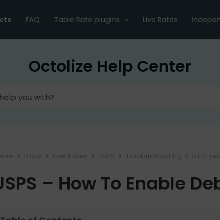
cts
FAQ
Table Rate plugins
Live Rates
Indepen
Octolize Help Center
ome
Docs
Live Rates
USPS
Troubleshooting & Error res
USPS – How To Enable D