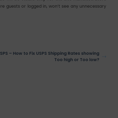
are guests or logged in, won’t see any unnecessary
SPS – How to Fix USPS Shipping Rates showing
Too high or Too low?