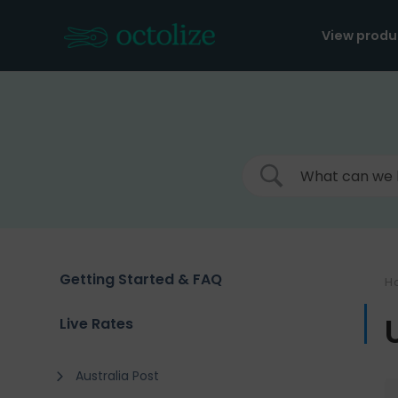
Skip
to
View produ
content
Getting Started & FAQ
H
Live Rates
Australia Post