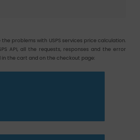
e the problems with USPS services price calculation.
SPS API, all the requests, responses and the error
 in the cart and on the checkout page: