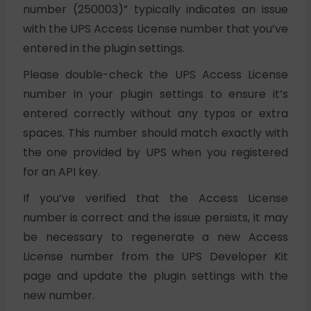
number (250003)” typically indicates an issue
with the UPS Access License number that you’ve
entered in the plugin settings.
Please double-check the UPS Access License
number in your plugin settings to ensure it’s
entered correctly without any typos or extra
spaces. This number should match exactly with
the one provided by UPS when you registered
for an API key.
If you’ve verified that the Access License
number is correct and the issue persists, it may
be necessary to regenerate a new Access
License number from the UPS Developer Kit
page and update the plugin settings with the
new number.