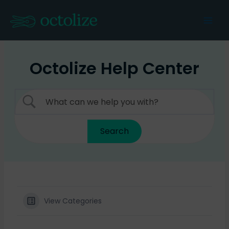
Skip
to
Mai
content
Men
Octolize Help Center
View Categories