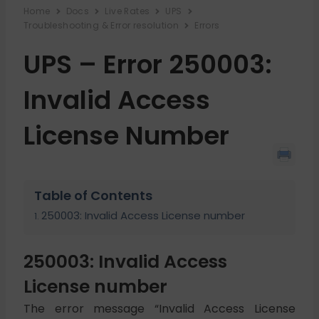
Home
Docs
Live Rates
UPS
Troubleshooting & Error resolution
Errors
UPS – Error 250003:
Invalid Access
License Number
Table of Contents
250003: Invalid Access License number
250003: Invalid Access
License number
The error message “Invalid Access License