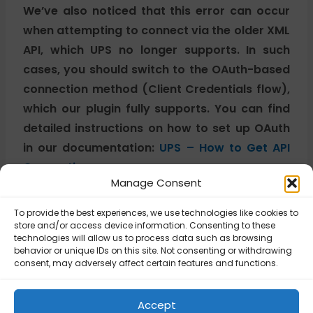
We’ve also noticed that this error can occur
when attempting to connect via the older XML
API, which UPS no longer supports. In such
cases, you should switch to the OAuth-based
connection method (Client Credentials flow),
which our plugin fully supports. You can find
detailed instructions on how to set up OAuth
in our documentation:
UPS – How to Get API
Connection.
Manage Consent
To provide the best experiences, we use technologies like cookies to
Updated on November 4, 2025
store and/or access device information. Consenting to these
technologies will allow us to process data such as browsing
behavior or unique IDs on this site. Not consenting or withdrawing
consent, may adversely affect certain features and functions.
UPS – Error
UPS – Error 111057:
250002: Invalid
Invalid Unit of
Authentication
Measurement for
Accept