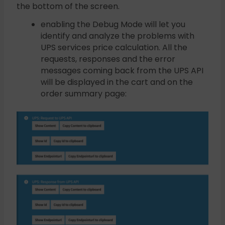
the bottom of the screen.
enabling the Debug Mode will let you
identify and analyze the problems with
UPS services price calculation. All the
requests, responses and the error
messages coming back from the UPS API
will be displayed in the cart and on the
order summary page: