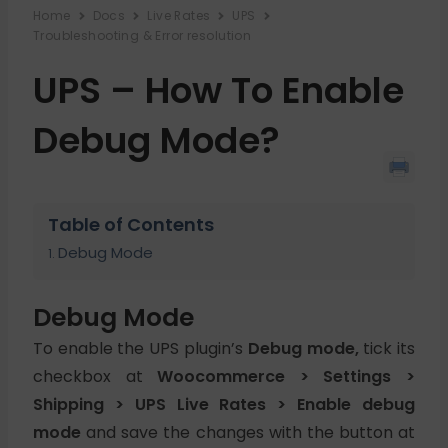
Home
Docs
Live Rates
UPS
Troubleshooting & Error resolution
UPS – How To Enable
Debug Mode?
Table of Contents
Debug Mode
Debug Mode
To enable the UPS plugin’s
Debug mode,
tick its
checkbox at
Woocommerce > Settings >
Shipping > UPS Live Rates > Enable debug
mode
and save the changes with the button at