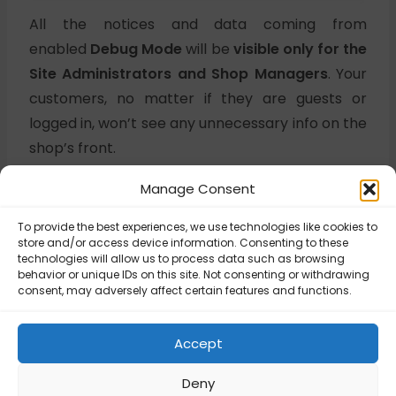
All the notices and data coming from
enabled
Debug Mode
will be
visible only for the
Site Administrators and Shop Managers
. Your
customers, no matter if they are guests or
logged in, won’t see any unnecessary info on the
shop’s front.
Manage Consent
Updated on June 25, 2025
To provide the best experiences, we use technologies like cookies to
store and/or access device information. Consenting to these
technologies will allow us to process data such as browsing
behavior or unique IDs on this site. Not consenting or withdrawing
UPS – How to Fix
consent, may adversely affect certain features and functions.
UPS Shipping
UPS – Package
Rates showing
requirements
Too high or Too
Accept
low?
Deny