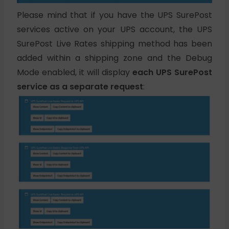
Please mind that if you have the UPS SurePost
services active on your UPS account, the UPS
SurePost Live Rates shipping method has been
added within a shipping zone and the Debug
Mode enabled, it will display
each UPS SurePost
service as a separate request
: