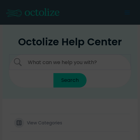
Skip
to
Mai
content
Men
Octolize Help Center
View Categories