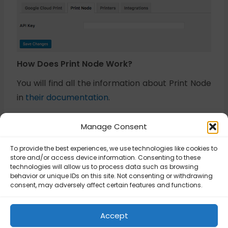
How Does Print Node Work?
You will find all the information about Print Node
in
their documentation
.
Manage Consent
Buy plugin
To provide the best experiences, we use technologies like cookies to
store and/or access device information. Consenting to these
technologies will allow us to process data such as browsing
behavior or unique IDs on this site. Not consenting or withdrawing
Updated on August 27, 2025
consent, may adversely affect certain features and functions.
Flexible Printing –
Flexible Printing –
Accept
Configuration
FAQ