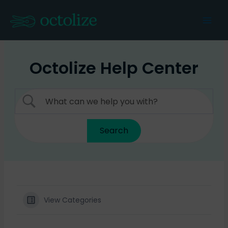
Skip
to
Mai
content
Men
Octolize Help Center
View Categories