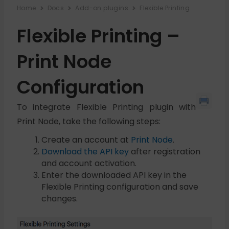
Home
Docs
Add-on plugins
Flexible Printing
Flexible Printing –
Print Node
Configuration
To integrate Flexible Printing plugin with
Print Node, take the following steps:
Create an account at
Print Node
.
Download the API key
after registration
and account activation.
Enter the downloaded API key in the
Flexible Printing configuration and save
changes.