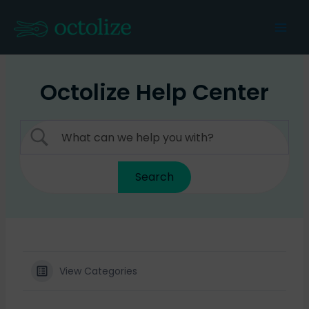
Skip
to
Mai
content
Men
Octolize Help Center
View Categories