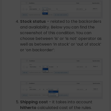
Stock status
– related to the backorders
and availability. Below you can find the
screenshot of this condition. You can
choose between ‘is’ or ‘is not’ operator as
well as between ‘in stock’ or ‘out of stock’
or ‘on backorder’:
Shipping cost
– it takes into account
hitherto
calculated cost of the rules.