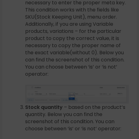
necessary to enter the proper meta key.
This condition works with the fields like
SKU(Stock Keeping Unit), menu order.
Additionally, if you are using Variable
products, variations – for the particular
product to copy the correct value, it is
necessary to copy the proper name of
the exact variable(without 0). Below you
can find the screenshot of this condition.
You can choose between ‘is’ or ‘is not’
operator:
Stock quantity
– based on the product’s
quantity. Below you can find the
screenshot of this condition. You can
choose between ‘is’ or ‘is not’ operator: