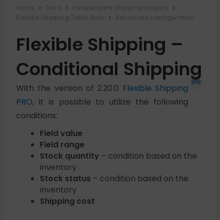
Home
Docs
Independent shipping plugins
Flexible Shipping Table Rate
Advanced configuration
Flexible Shipping –
Conditional Shipping
With the version of 2.20.0
Flexible Shipping
PRO
, it is possible to utilize the following
conditions:
Field value
Field range
Stock quantity
– condition based on the
inventory
Stock status
– condition based on the
inventory
Shipping cost