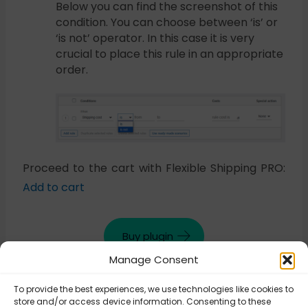
Below you can find the screenshot of this
condition. You can choose between ‘is’ or
‘is not’ operator. In this case it is very
crucial to place this rule in an appropriate
order.
Proceed to the cart with Flexible Shipping PRO:
Add to cart
Buy plugin
Manage Consent
To provide the best experiences, we use technologies like cookies to
Updated on October 30, 2025
store and/or access device information. Consenting to these