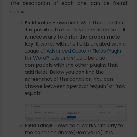
The description of each one, can be found
below:
Field value
– own field. With this condition,
it is possible to create your custom field.
It
is necessary to enter the proper meta
key
. It works with the fields created with a
usage of
Advanced Custom Fields Plugin
for WordPress
and should be also
compatible with the other plugins that
add fields. Below you can find the
screenshot of this condition. You can
choose between operator ‘equals’ or ‘not
equals’:
Field range
– own field, works similarly to
the condition above(Field value). It is