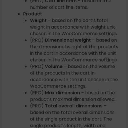
(PRO)
Cart line item
– based on the
number of cart line items.
Product
Weight
– based on the cart’s total
weight in accordance with weight unit
chosen in the WooCommerce settings.
(PRO)
Dimensional weight
– based on
the dimensional weight of the products
in the cart in accordance with the unit
chosen in the WooCommerce settings
(PRO)
Volume
– based on the volume
of the products in the cart in
accordance with the unit chosen in the
WooCommerce settings.
(PRO)
Max dimension
– based on the
product’s maximal dimension allowed.
(PRO)
Total overall dimensions
–
based on the total overall dimensions
of the single product in the cart. The
single product’s length, width and