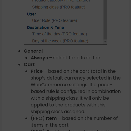
General
Always
– select for a fixed fee.
Cart
Price
– based on the cart total in the
shop’s default currency selected in the
WooCommerce settings. If a price-
based rule is configured in combination
with a shipping class, it will only be
applied to the products with this
shipping class assigned.
(PRO)
Item
– based on the number of
items in the cart.