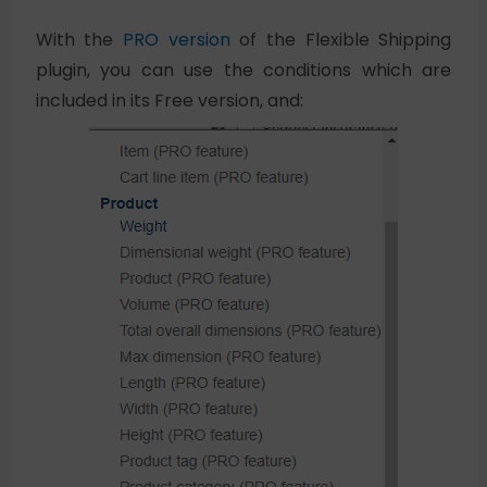
With the
PRO version
of the Flexible Shipping
plugin, you can use the conditions which are
included in its Free version, and: