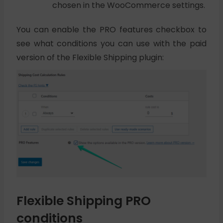
chosen in the WooCommerce settings.
You can enable the PRO features checkbox to
see what conditions you can use with the paid
version of the Flexible Shipping plugin:
Flexible Shipping PRO
conditions