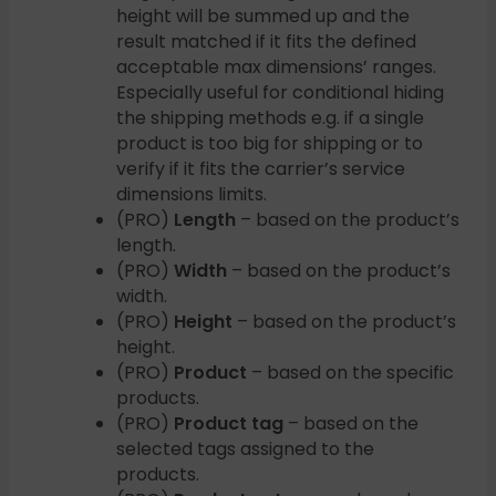
height will be summed up and the
result matched if it fits the defined
acceptable max dimensions’ ranges.
Especially useful for conditional hiding
the shipping methods e.g. if a single
product is too big for shipping or to
verify if it fits the carrier’s service
dimensions limits.
(PRO)
Length
– based on the product’s
length.
(PRO)
Width
– based on the product’s
width.
(PRO)
Height
– based on the product’s
height.
(PRO)
Product
– based on the specific
products.
(PRO)
Product tag
– based on the
selected tags assigned to the
products.