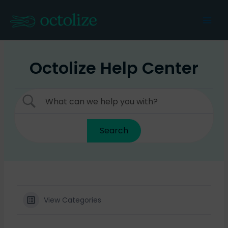
Skip
to
Mai
content
Men
Octolize Help Center
View Categories