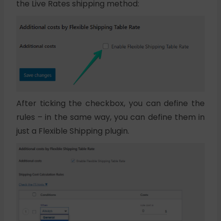
the Live Rates shipping method:
After ticking the checkbox, you can define the
rules – in the same way, you can define them in
just a Flexible Shipping plugin.