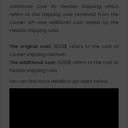
Additional Cost By Flexible Shipping
, which
refers to the shipping cost retrieved from the
courier API and additional cost added by the
Flexible Shipping rules.
The original cost:
18,03$ refers to the cost of
courier shipping method
The additional cost:
10,00$ refers to the cost of
flexible shipping rules
You can find more details in our video below: