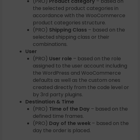
(PRO)
Product category
– based on
the selected product categories in
accordance with the WooCommerce
product categories structure.
(PRO)
Shipping Class
– based on the
selected shipping class or their
combinations.
User
(PRO)
User role
– based on the role
assigned to the user account including
the WordPress and WooCommerce
defaults as well as the custom ones
created directly from the code level or
by 3rd party plugins.
Destination & Time
(PRO)
Time of the Day
– based on the
defined time frames.
(PRO)
Day of the week
– based on the
day the order is placed.