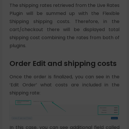
The shipping rates retrieved from the Live Rates
Plugin will be summed up with the Flexible
Shipping shipping costs. Therefore, in the
cart/checkout there will be displayed total
shipping cost combining the rates from both of
plugins.
Order Edit and shipping costs
Once the order is finalized, you can see in the
‘Edit Order’ what costs are included in the
shipping rate:
In this case, you can see additional field called