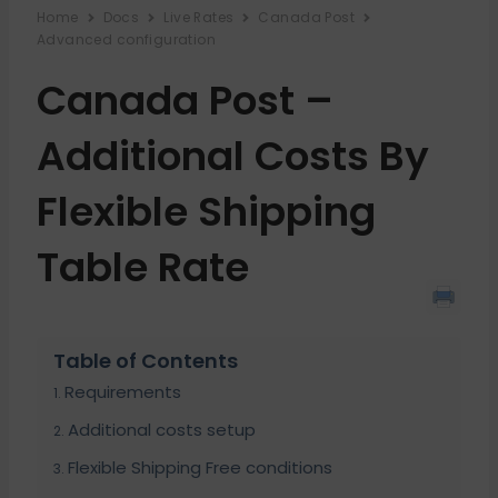
Home
Docs
Live Rates
Canada Post
Advanced configuration
Canada Post –
Additional Costs By
Flexible Shipping
Table Rate
Table of Contents
Requirements
Additional costs setup
Flexible Shipping Free conditions