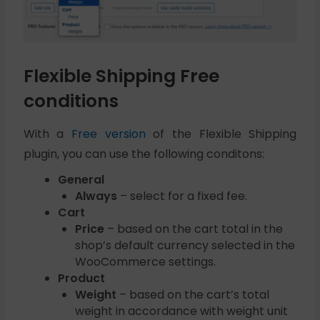
Flexible Shipping Free
conditions
With a
Free version
of the Flexible Shipping
plugin, you can use the following conditons:
General
Always
– select for a fixed fee.
Cart
Price
– based on the cart total in the
shop’s default currency selected in the
WooCommerce settings.
Product
Weight
– based on the cart’s total
weight in accordance with weight unit