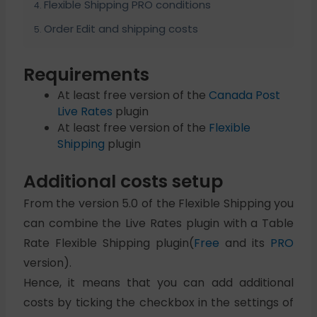
Flexible Shipping PRO conditions
Order Edit and shipping costs
Requirements
At least free version of the
Canada Post
Live Rates
plugin
At least free version of the
Flexible
Shipping
plugin
Additional costs setup
From the version 5.0 of the Flexible Shipping you
can combine the Live Rates plugin with a Table
Rate Flexible Shipping plugin(
Free
and its
PRO
version).
Hence, it means that you can add additional
costs by ticking the checkbox in the settings of