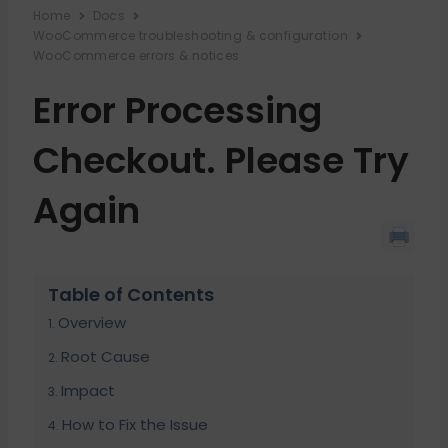
Home
Docs
WooCommerce troubleshooting & configuration
WooCommerce errors & notices
Error Processing
Checkout. Please Try
Again
Table of Contents
Overview
Root Cause
Impact
How to Fix the Issue