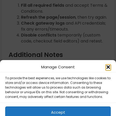
Fill all required fields
and accept Terms &
Conditions.
Refresh the page/session
, then try again.
Check gateway logs
and API credentials;
fix any errors/timeouts.
Disable conflicts
temporarily (custom
code, checkout field editors) and retest.
Additional Notes
Enabling WooCommerce logging helps
Manage Consent
trace the failure.
To provide the best experiences, we use technologies like cookies to
store and/or access device information. Consenting to these
Updated on November 6, 2025
technologies will allow us to process data such as browsing
behavior or unique IDs on this site. Not consenting or withdrawing
consent, may adversely affect certain features and functions.
Order total must
Invalid payment
be greater than
Accept
method