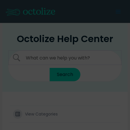
Skip
to
Mai
content
Men
Octolize Help Center
View Categories