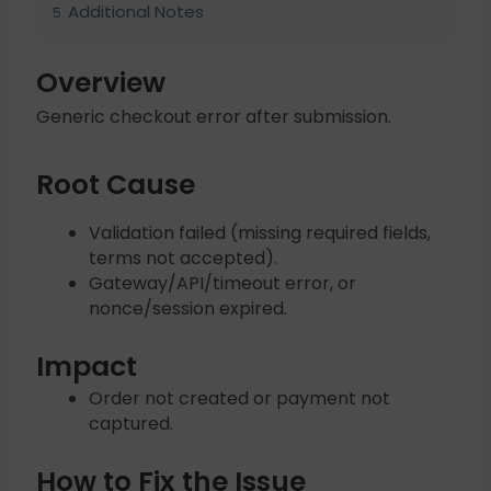
Additional Notes
Overview
Generic checkout error after submission.
Root Cause
Validation failed (missing required fields,
terms not accepted).
Gateway/API/timeout error, or
nonce/session expired.
Impact
Order not created or payment not
captured.
How to Fix the Issue