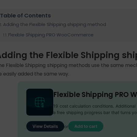
Table of Contents
Adding the Flexible Shipping shipping method
Flexible Shipping PRO WooCommerce
Adding the Flexible Shipping s
he Flexible Shipping shipping methods use the same m
e easily added the same way.
Flexible Shipping PR
19 cost calculation conditions. Additiona
a free shipping progress bar that turns y
View Details
Add to cart
or