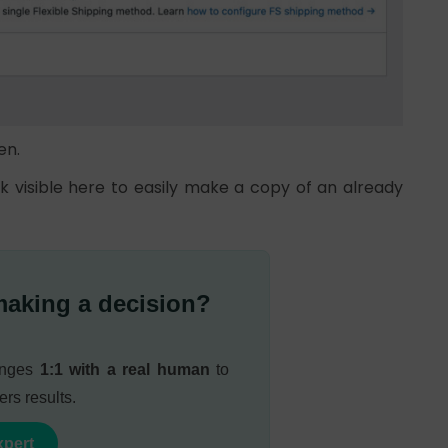
en.
nk visible here to easily make a copy of an already
making a decision?
lenges
1:1 with a real human
to
ers results.
xpert