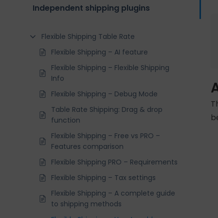
Independent shipping plugins
Flexible Shipping Table Rate
Flexible Shipping – AI feature
Flexible Shipping – Flexible Shipping
Info
Flexible Shipping – Debug Mode
T
Table Rate Shipping: Drag & drop
b
function
Flexible Shipping – Free vs PRO –
Features comparison
Flexible Shipping PRO – Requirements
Flexible Shipping – Tax settings
Flexible Shipping – A complete guide
to shipping methods