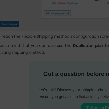
o reach the Flexible Shipping method’s configuration scre
lease mind that you can also use the
Duplicate
quick li
xisting shipping method.
Got a question before 
Let’s talk! Discuss your shipping chal
ensure you get a setup that actually deliv
Talk to an E