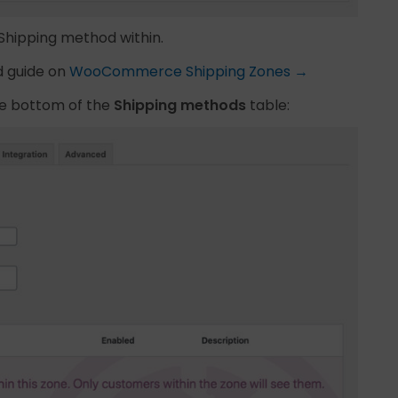
 Shipping method within.
d guide on
WooCommerce Shipping Zones →
he bottom of the
Shipping methods
table: