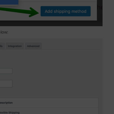
elow: