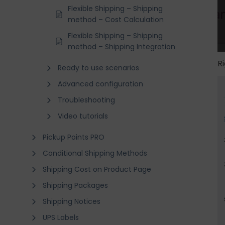
Flexible Shipping – Shipping
method – Cost Calculation
Flexible Shipping – Shipping
method – Shipping Integration
R
Ready to use scenarios
Advanced configuration
Troubleshooting
Video tutorials
Pickup Points PRO
Conditional Shipping Methods
Shipping Cost on Product Page
Shipping Packages
Shipping Notices
UPS Labels