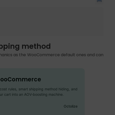
hipping method
echanics as the WooCommerce default ones and can
O WooCommerce
l cost rules, smart shipping method hiding, and
our cart into an AOV-boosting machine.
Octolize