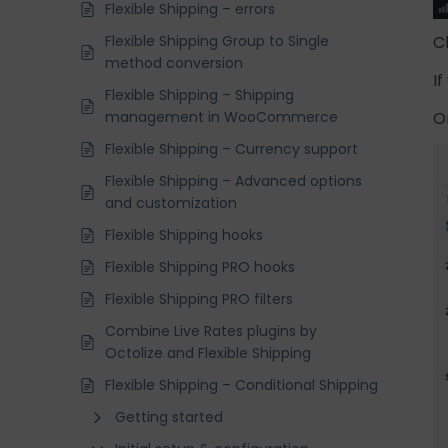
Flexible Shipping – errors
Flexible Shipping Group to Single
C
method conversion
I
Flexible Shipping – Shipping
management in WooCommerce
O
Flexible Shipping – Currency support
Flexible Shipping – Advanced options
and customization
Flexible Shipping hooks
Flexible Shipping PRO hooks
Flexible Shipping PRO filters
Combine Live Rates plugins by
Octolize and Flexible Shipping
Flexible Shipping – Conditional Shipping
Getting started