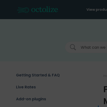
Skip
to
View produ
content
Getting Started & FAQ
H
Live Rates
Add-on plugins