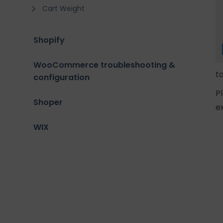
Cart Weight
Shopify
WooCommerce troubleshooting &
t
configuration
P
Shoper
e
WIX