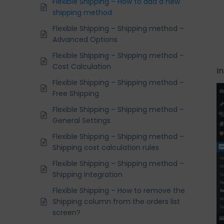
Flexible Shipping – How to add a new
shipping method
Flexible Shipping – Shipping method –
Advanced Options
Flexible Shipping – Shipping method –
Cost Calculation
I
Flexible Shipping – Shipping method –
Free Shipping
Flexible Shipping – Shipping method –
General Settings
Flexible Shipping – Shipping method –
Shipping cost calculation rules
Flexible Shipping – Shipping method –
Shipping Integration
Flexible Shipping – How to remove the
Shipping column from the orders list
screen?