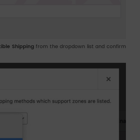
xible Shipping
from the dropdown list and confirm