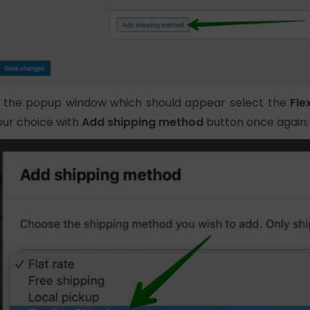
n the popup window which should appear select the
Fle
our choice with
Add shipping method
button once again: