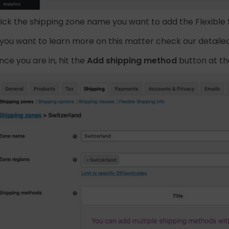
lick the shipping zone name you want to add the Flexible
f you want to learn more on this matter check our detaile
nce you are in, hit the
Add shipping method
button at t