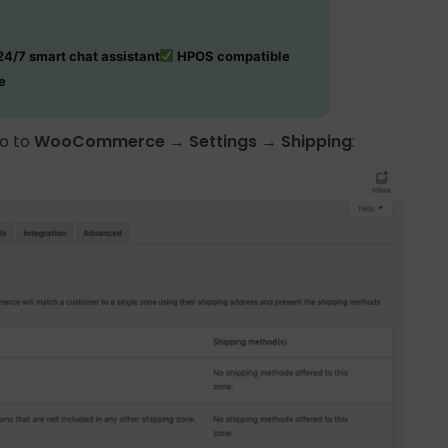
4/7 smart chat assistant
HPOS compatible
e
go to
WooCommerce → Settings → Shipping
: