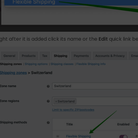
ight after it is added click its name or the
Edit
quick link b