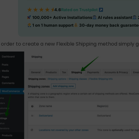
★
★
★
★
★
4.6
Rated on Trustpilot
100,000+ Active Installations
AI rules assistant
2
1 on 1 human support
30-day money back guarante
n order to create a new Flexible Shipping method simply 