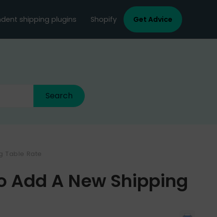
dent shipping plugins
Shopify
Get Advice
ng Table Rate
To Add A New Shipping