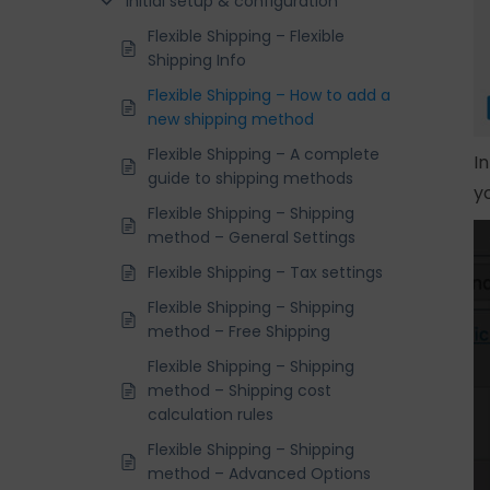
Initial setup & configuration
Flexible Shipping – Flexible
Shipping Info
Flexible Shipping – How to add a
new shipping method
Flexible Shipping – A complete
I
guide to shipping methods
y
Flexible Shipping – Shipping
method – General Settings
Flexible Shipping – Tax settings
Flexible Shipping – Shipping
method – Free Shipping
Flexible Shipping – Shipping
method – Shipping cost
calculation rules
Flexible Shipping – Shipping
method – Advanced Options