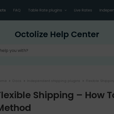
cts
FAQ
Table Rate plugins
Live Rates
Indepen
Octolize Help Center
ome
Docs
Independent shipping plugins
Flexible Shippi
Flexible Shipping – How 
Method