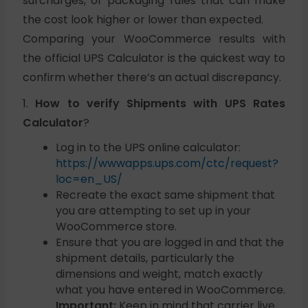
surcharges, or packaging rules that can make
the cost look higher or lower than expected.
Comparing your WooCommerce results with
the official UPS Calculator is the quickest way to
confirm whether there’s an actual discrepancy.
1.
How to verify Shipments with UPS Rates
Calculator
?
Log in to the UPS online calculator:
https://wwwapps.ups.com/ctc/request?
loc=en_US/
Recreate the exact same shipment that
you are attempting to set up in your
WooCommerce store.
Ensure that you are logged in and that the
shipment details, particularly the
dimensions and weight, match exactly
what you have entered in WooCommerce.
Important:
Keep in mind that carrier live