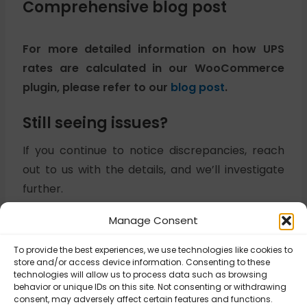
Comprehensive blog post
For more detailed information on how UPS
rates are calculated in our WooCommerce
plugin, please refer to our
blog post
.
Still seeing issues?
If you continue to notice discrepancies, reach
out to us with the details, and we’ll investigate
further.
Manage Consent
Updated on November 3, 2025
To provide the best experiences, we use technologies like cookies to
store and/or access device information. Consenting to these
technologies will allow us to process data such as browsing
behavior or unique IDs on this site. Not consenting or withdrawing
UPS Digital
consent, may adversely affect certain features and functions.