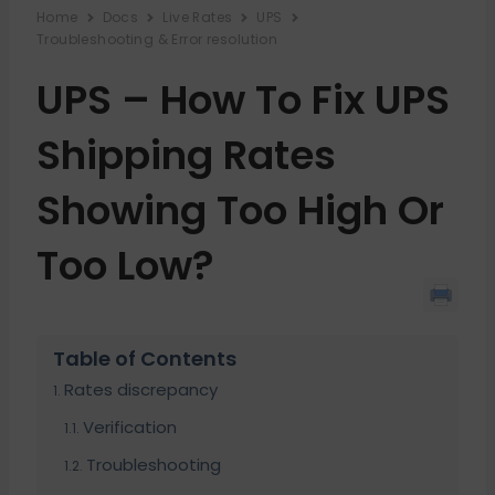
Home
Docs
Live Rates
UPS
Troubleshooting & Error resolution
UPS – How To Fix UPS
Shipping Rates
Showing Too High Or
Too Low?
Table of Contents
Rates discrepancy
Verification
Troubleshooting