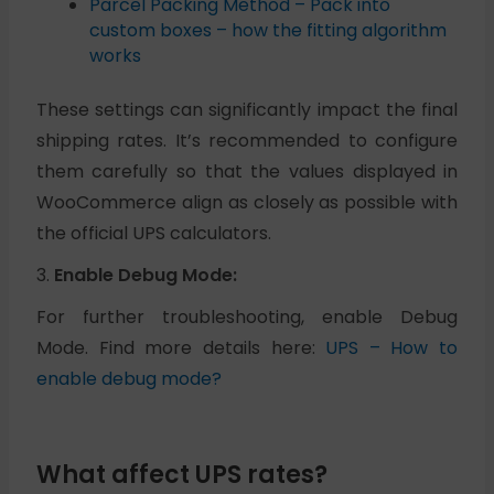
Parcel Packing Method – Pack into
custom boxes – how the fitting algorithm
works
These settings can significantly impact the final
shipping rates. It’s recommended to configure
them carefully so that the values displayed in
WooCommerce align as closely as possible with
the official UPS calculators.
3.
Enable Debug Mode:
For further troubleshooting, enable Debug
Mode. Find more details here:
UPS – How to
enable debug mode?
What affect UPS rates?