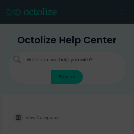
Skip
to
Mai
content
Men
Octolize Help Center
View Categories