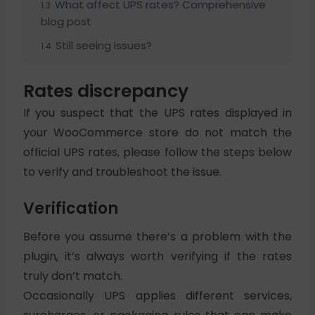
What affect UPS rates? Comprehensive
blog post
Still seeing issues?
Rates discrepancy
If you suspect that the UPS rates displayed in
your WooCommerce store do not match the
official UPS rates, please follow the steps below
to verify and troubleshoot the issue.
Verification
Before you assume there’s a problem with the
plugin, it’s always worth verifying if the rates
truly don’t match.
Occasionally UPS applies different services,