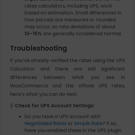
rates calculators, including UPS, work
based on estimation. Small differences in
how parcels are measured or rounded
may occur, so rate deviations of about
10–15%
are generally considered normal.
Troubleshooting
If you’ve already verified the rates using the UPS
Calculator and there are still significant
differences between what you see in
WooCommerce and the official UPS rates,
here’s what you can do next:
2.
Check for UPS Account Settings:
Do you have a UPS account with
Negotiaded Rates
or
Simple Rate
? If so,
have you enabled these in the UPS plugin