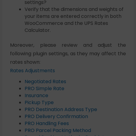
settings?
Verify that the dimensions and weights of
your items are entered correctly in both
WooCommerce and the UPS Rates
Calculator.
Moreover, please review and adjust the
following plugin settings, as they may affect the
rates shown:
Rates Adjustments
Negotiated Rates
PRO Simple Rate
Insurance
Pickup Type
PRO Destination Address Type
PRO Delivery Confirmation
PRO Handling Fees
PRO Parcel Packing Method