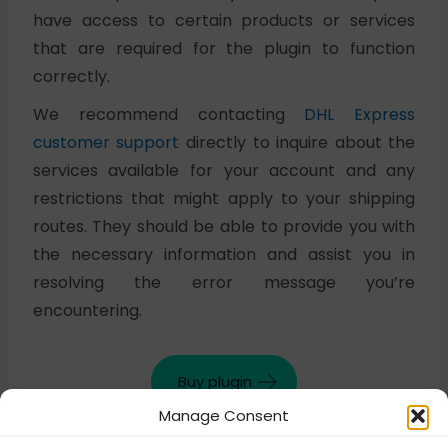
have access to certain products or services
that are required for the plugin to function
correctly.
We recommend contacting
DHL Express
customer support
directly to inquire about the
services available for your account and any
restrictions that might apply to your shipping
routes. They should be able to provide you with
the necessary information and assist you in
resolving the error message you’re
encountering.
Buy plugin
Manage Consent