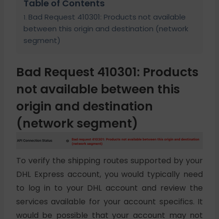
Table of Contents
Bad Request 410301: Products not available
between this origin and destination (network
segment)
Bad Request 410301: Products
not available between this
origin and destination
(network segment)
To verify the shipping routes supported by your
DHL Express account, you would typically need
to log in to your DHL account and review the
services available for your account specifics. It
would be possible that your account may not