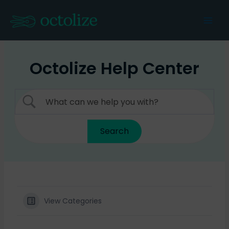
Skip
to
Mai
content
Men
Octolize Help Center
View Categories