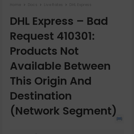
Home
Docs
Live Rates
DHL Express
DHL Express – Bad
Request 410301:
Products Not
Available Between
This Origin And
Destination
(network Segment)